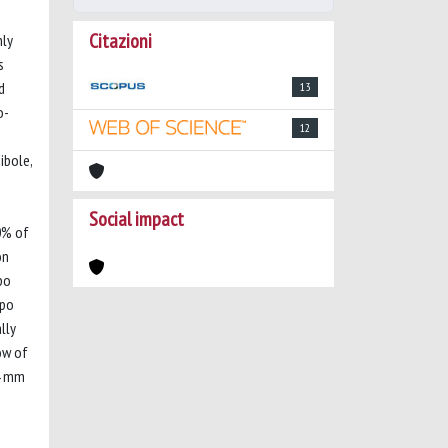
Citazioni
nly
s
d
13
o-
12
ibole,
Social impact
0% of
on
po
gpo
lly
ow of
14 mm