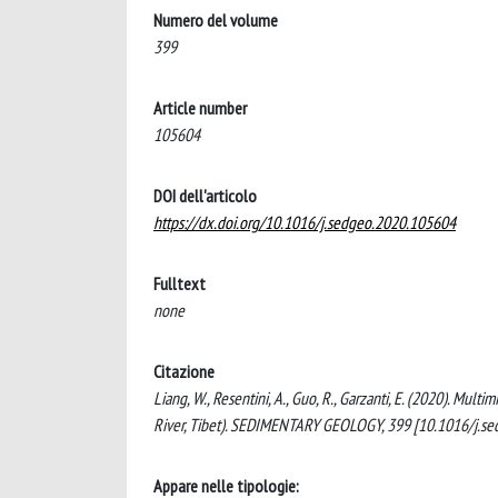
Numero del volume
399
Article number
105604
DOI dell'articolo
https://dx.doi.org/10.1016/j.sedgeo.2020.105604
Fulltext
none
Citazione
Liang, W., Resentini, A., Guo, R., Garzanti, E. (2020). Mu
River, Tibet). SEDIMENTARY GEOLOGY, 399 [10.1016/j.s
Appare nelle tipologie: