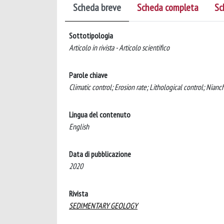
Scheda breve
Scheda completa
Sc
Sottotipologia
Articolo in rivista - Articolo scientifico
Parole chiave
Climatic control; Erosion rate; Lithological control; Nia
Lingua del contenuto
English
Data di pubblicazione
2020
Rivista
SEDIMENTARY GEOLOGY