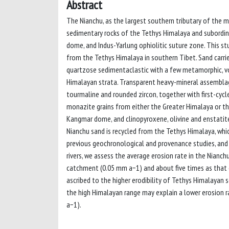
Abstract
The Nianchu, as the largest southern tributary of the m
sedimentary rocks of the Tethys Himalaya and subordi
dome, and Indus-Yarlung ophiolitic suture zone. This stu
from the Tethys Himalaya in southern Tibet. Sand carrie
quartzose sedimentaclastic with a few metamorphic, volc
Himalayan strata. Transparent heavy-mineral assemblag
tourmaline and rounded zircon, together with first-cycl
monazite grains from either the Greater Himalaya or t
Kangmar dome, and clinopyroxene, olivine and enstatite
Nianchu sand is recycled from the Tethys Himalaya, whi
previous geochronological and provenance studies, and
rivers, we assess the average erosion rate in the Nian
catchment (0.05 mm a−1) and about five times as that o
ascribed to the higher erodibility of Tethys Himalayan s
the high Himalayan range may explain a lower erosion r
a−1).