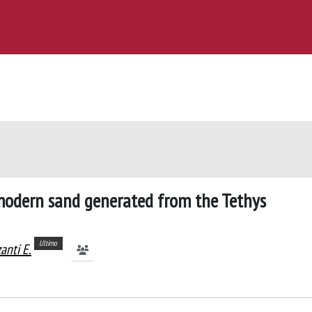
 modern sand generated from the Tethys
Ultimo
anti E.