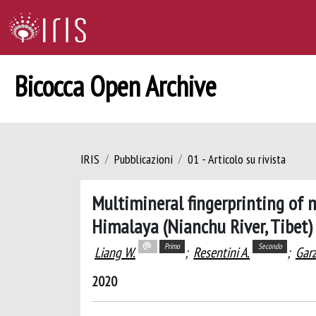
Bicocca Open Archive
IRIS
Pubblicazioni
01 - Articolo su rivista
Multimineral fingerprinting of
Himalaya (Nianchu River, Tibet)
Primo
Secondo
Liang W.
;
Resentini A.
;
Garz
2020