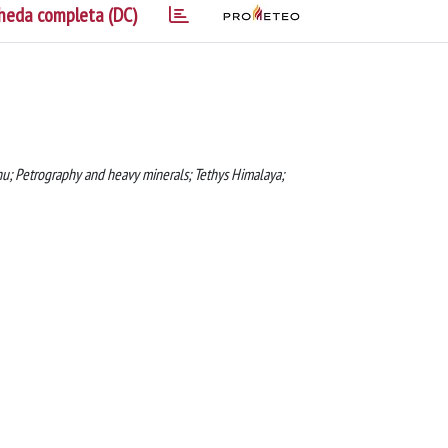
heda completa (DC)
nchu; Petrography and heavy minerals; Tethys Himalaya;