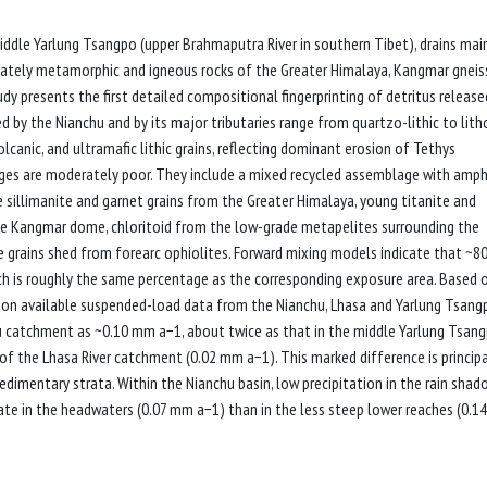
iddle Yarlung Tsangpo (upper Brahmaputra River in southern Tibet), drains mai
nately metamorphic and igneous rocks of the Greater Himalaya, Kangmar gneis
dy presents the first detailed compositional fingerprinting of detritus release
d by the Nianchu and by its major tributaries range from quartzo-lithic to lith
anic, and ultramafic lithic grains, reflecting dominant erosion of Tethys
es are moderately poor. They include a mixed recycled assemblage with amph
e sillimanite and garnet grains from the Greater Himalaya, young titanite and
he Kangmar dome, chloritoid from the low-grade metapelites surrounding the
 grains shed from forearc ophiolites. Forward mixing models indicate that ~8
ch is roughly the same percentage as the corresponding exposure area. Based 
 on available suspended-load data from the Nianchu, Lhasa and Yarlung Tsang
chu catchment as ~0.10 mm a−1, about twice as that in the middle Yarlung Tsan
f the Lhasa River catchment (0.02 mm a−1). This marked difference is principa
edimentary strata. Within the Nianchu basin, low precipitation in the rain shad
ate in the headwaters (0.07 mm a−1) than in the less steep lower reaches (0.