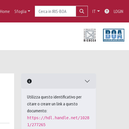
Home
Sfoglia
IT
LOGIN
Utilizza questo identificativo per
citare o creare un link a questo
documento:
https://hdl.handle.net/1028
1/277265