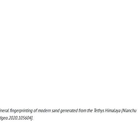
ltimineral fingerprinting of modern sand generated from the Tethys Himalaya (Nianchu
edgeo.2020.105604].