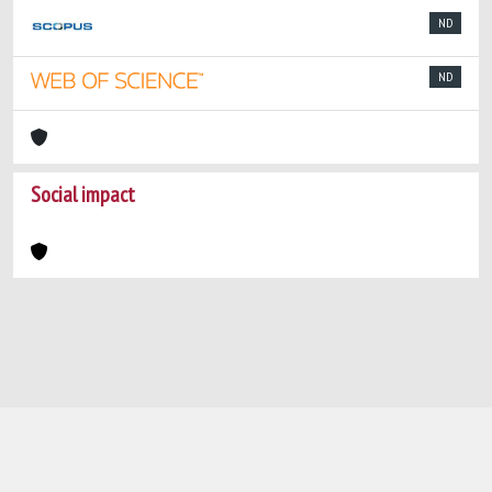
ND
ND
Social impact
Powered by
IRIS
-
about IRIS
-
Utilizzo dei
cookie
-
Privacy
Copyright © 2026