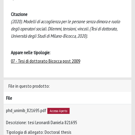
Citazione
(2020). Modelli di accoglienza per le persone senza dimora e ruolo
degli operatori sociali. Dilemmi, tensioni, vincoli. (Tesi di dottorato,
Università degli Studi di Milano-Bicocca, 2020).
Appare nelle tipologie:
07 - Tesi di dottorato Bicocca post 2009
File in questo prodotto:
File
phd_unimib_821695.pdf
Accesso Aperto
Descrizione: tesi Leonardi Daniela 821695
Tipologia di allegato: Doctoral thesis