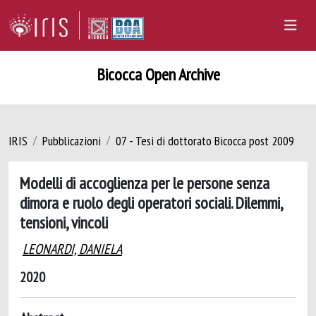
Bicocca Open Archive
IRIS
Pubblicazioni
07 - Tesi di dottorato Bicocca post 2009
Modelli di accoglienza per le persone senza
dimora e ruolo degli operatori sociali. Dilemmi,
tensioni, vincoli
LEONARDI, DANIELA
2020