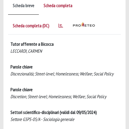
Scheda breve
Scheda completa
Scheda completa (DC)
Tutor afferente a Bicocca
LECCARDI, CARMEN
Parole chiave
Discrezionalità; Street-level; Homelessness; Welfare; Social Policy
Parole chiave
Discretion; Street-level; Homelessness; Welfare; Social Policy
Settori scientifico-disciplinari (validi dal 09/05/2024)
Settore GSPS-05/A - Sociologia generale