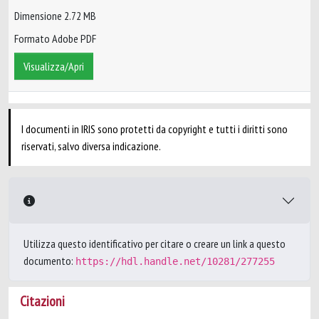
Dimensione 2.72 MB
Formato Adobe PDF
Visualizza/Apri
I documenti in IRIS sono protetti da copyright e tutti i diritti sono
riservati, salvo diversa indicazione.
Utilizza questo identificativo per citare o creare un link a questo
documento:
https://hdl.handle.net/10281/277255
Citazioni