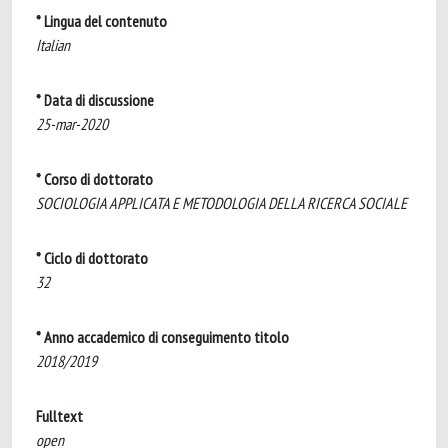
* Lingua del contenuto
Italian
* Data di discussione
25-mar-2020
* Corso di dottorato
SOCIOLOGIA APPLICATA E METODOLOGIA DELLA RICERCA SOCIALE
* Ciclo di dottorato
32
* Anno accademico di conseguimento titolo
2018/2019
Fulltext
open