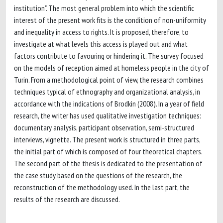
institution". The most general problem into which the scientific
interest of the present work fits is the condition of non-uniformity
and inequality in access to rights. It is proposed, therefore, to
investigate at what levels this access is played out and what
factors contribute to favouring or hindering it. The survey focused
on the models of reception aimed at homeless people in the city of
Turin. From a methodological point of view, the research combines
techniques typical of ethnography and organizational analysis, in
accordance with the indications of Brodkin (2008). In a year of field
research, the writer has used qualitative investigation techniques:
documentary analysis, participant observation, semi-structured
interviews, vignette. The present work is structured in three parts,
the initial part of which is composed of four theoretical chapters.
The second part of the thesis is dedicated to the presentation of
the case study based on the questions of the research, the
reconstruction of the methodology used. In the last part, the
results of the research are discussed.