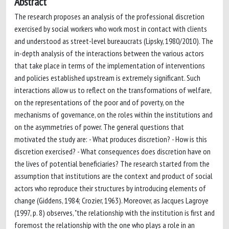
Abstract
The research proposes an analysis of the professional discretion
exercised by social workers who work most in contact with clients
and understood as street-level bureaucrats (Lipsky, 1980/2010). The
in-depth analysis of the interactions between the various actors
that take place in terms of the implementation of interventions
and policies established upstream is extremely significant. Such
interactions allow us to reflect on the transformations of welfare,
on the representations of the poor and of poverty, on the
mechanisms of governance, on the roles within the institutions and
on the asymmetries of power. The general questions that
motivated the study are: - What produces discretion? - How is this
discretion exercised? - What consequences does discretion have on
the lives of potential beneficiaries? The research started from the
assumption that institutions are the context and product of social
actors who reproduce their structures by introducing elements of
change (Giddens, 1984; Crozier, 1963). Moreover, as Jacques Lagroye
(1997, p. 8) observes, "the relationship with the institution is first and
foremost the relationship with the one who plays a role in an