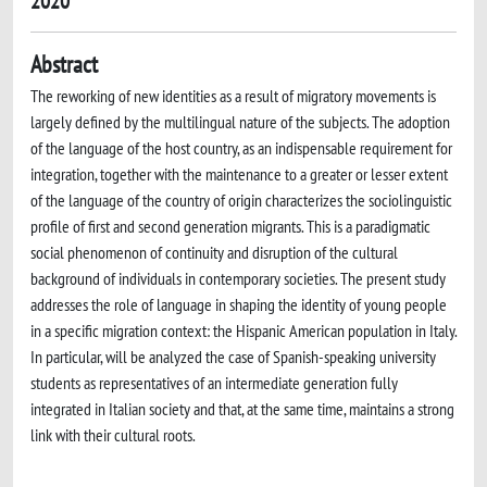
2020
Abstract
The reworking of new identities as a result of migratory movements is
largely defined by the multilingual nature of the subjects. The adoption
of the language of the host country, as an indispensable requirement for
integration, together with the maintenance to a greater or lesser extent
of the language of the country of origin characterizes the sociolinguistic
profile of first and second generation migrants. This is a paradigmatic
social phenomenon of continuity and disruption of the cultural
background of individuals in contemporary societies. The present study
addresses the role of language in shaping the identity of young people
in a specific migration context: the Hispanic American population in Italy.
In particular, will be analyzed the case of Spanish-speaking university
students as representatives of an intermediate generation fully
integrated in Italian society and that, at the same time, maintains a strong
link with their cultural roots.