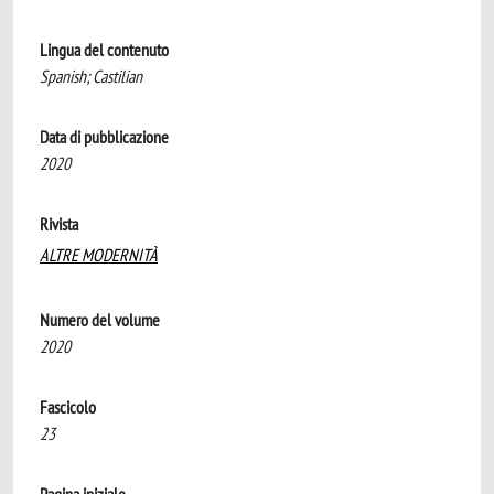
Lingua del contenuto
Spanish; Castilian
Data di pubblicazione
2020
Rivista
ALTRE MODERNITÀ
Numero del volume
2020
Fascicolo
23