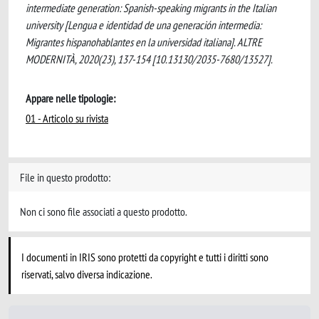
intermediate generation: Spanish-speaking migrants in the Italian
university [Lengua e identidad de una generación intermedia:
Migrantes hispanohablantes en la universidad italiana]. ALTRE
MODERNITÀ, 2020(23), 137-154 [10.13130/2035-7680/13527].
Appare nelle tipologie:
01 - Articolo su rivista
File in questo prodotto:
Non ci sono file associati a questo prodotto.
I documenti in IRIS sono protetti da copyright e tutti i diritti sono
riservati, salvo diversa indicazione.