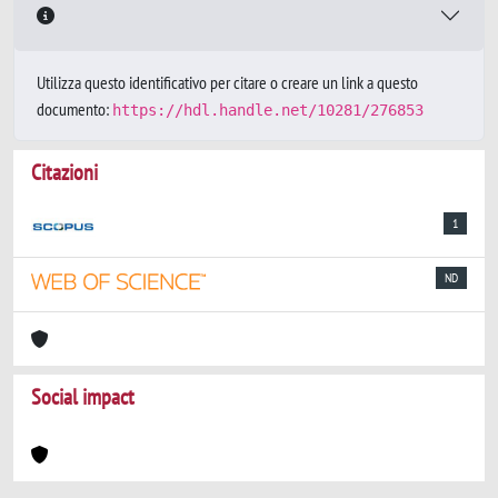
Utilizza questo identificativo per citare o creare un link a questo
documento:
https://hdl.handle.net/10281/276853
Citazioni
1
ND
Social impact