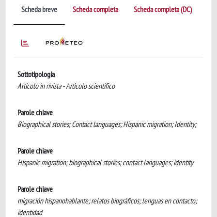
Scheda breve
Scheda completa
Scheda completa (DC)
Sottotipologia
Articolo in rivista - Articolo scientifico
Parole chiave
Biographical stories; Contact languages; Hispanic migration; Identity;
Parole chiave
Hispanic migration; biographical stories; contact languages; identity
Parole chiave
migración hispanohablante; relatos biográficos; lenguas en contacto;
identidad