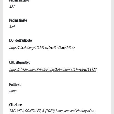
Pagina iniziale
137
Pagina finale
154
DOI dell'articolo
https://dx.doi.org/10.13130/2035-7680/13527
URL alternativo
https://riviste.unimi.it/index.php/AMonline/article/view/13527
Fulltext
none
Citazione
SAGI VELA GONZALEZ, A. (2020). Language and identity of an