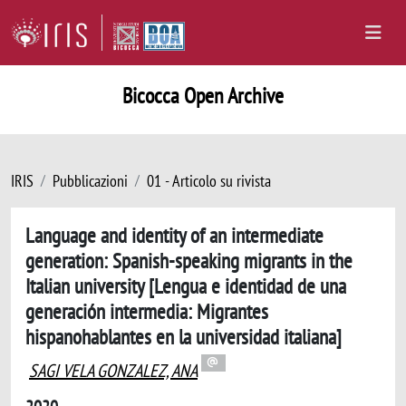
Bicocca Open Archive
IRIS
Pubblicazioni
01 - Articolo su rivista
Language and identity of an intermediate
generation: Spanish-speaking migrants in the
Italian university [Lengua e identidad de una
generación intermedia: Migrantes
hispanohablantes en la universidad italiana]
SAGI VELA GONZALEZ, ANA