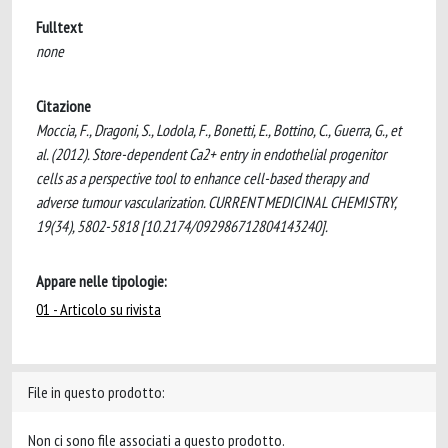
Fulltext
none
Citazione
Moccia, F., Dragoni, S., Lodola, F., Bonetti, E., Bottino, C., Guerra, G., et
al. (2012). Store-dependent Ca2+ entry in endothelial progenitor
cells as a perspective tool to enhance cell-based therapy and
adverse tumour vascularization. CURRENT MEDICINAL CHEMISTRY,
19(34), 5802-5818 [10.2174/092986712804143240].
Appare nelle tipologie:
01 - Articolo su rivista
File in questo prodotto:
Non ci sono file associati a questo prodotto.