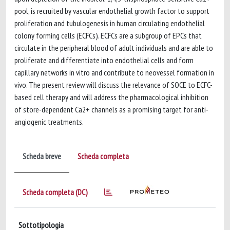
pool, is recruited by vascular endothelial growth factor to support
proliferation and tubulogenesis in human circulating endothelial
colony forming cells (ECFCs). ECFCs are a subgroup of EPCs that
circulate in the peripheral blood of adult individuals and are able to
proliferate and differentiate into endothelial cells and form
capillary networks in vitro and contribute to neovessel formation in
vivo. The present review will discuss the relevance of SOCE to ECFC-
based cell therapy and will address the pharmacological inhibition
of store-dependent Ca2+ channels as a promising target for anti-
angiogenic treatments.
Scheda breve
Scheda completa
Scheda completa (DC)
Sottotipologia