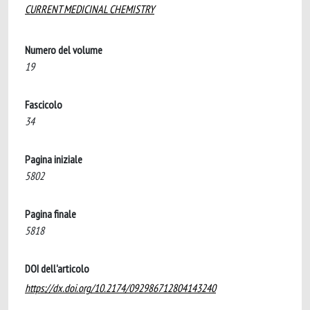
CURRENT MEDICINAL CHEMISTRY
Numero del volume
19
Fascicolo
34
Pagina iniziale
5802
Pagina finale
5818
DOI dell'articolo
https://dx.doi.org/10.2174/092986712804143240