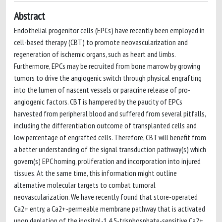
Abstract
Endothelial progenitor cells (EPCs) have recently been employed in
cell-based therapy (CBT) to promote neovascularization and
regeneration of ischemic organs, such as heart and limbs.
Furthermore, EPCs may be recruited from bone marrow by growing
tumors to drive the angiogenic switch through physical engrafting
into the lumen of nascent vessels or paracrine release of pro-
angiogenic factors. CBT is hampered by the paucity of EPCs
harvested from peripheral blood and suffered from several pitfalls,
including the differentiation outcome of transplanted cells and
low percentage of engrafted cells. Therefore, CBT will benefit from
a better understanding of the signal transduction pathway(s) which
govern(s) EPC homing, proliferation and incorporation into injured
tissues. At the same time, this information might outline
alternative molecular targets to combat tumoral
neovascularization. We have recently found that store-operated
Ca2+ entry, a Ca2+-permeable membrane pathway that is activated
upon depletion of the inositol-1,4,5-trisphosphate-sensitive Ca2+