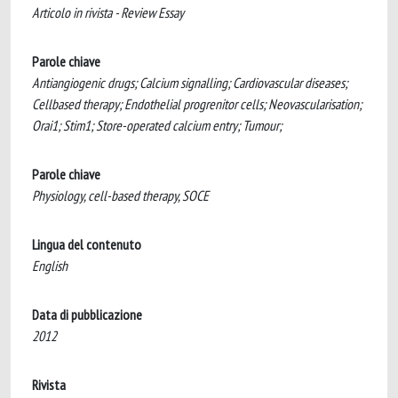
Articolo in rivista - Review Essay
Parole chiave
Antiangiogenic drugs; Calcium signalling; Cardiovascular diseases;
Cellbased therapy; Endothelial progrenitor cells; Neovascularisation;
Orai1; Stim1; Store-operated calcium entry; Tumour;
Parole chiave
Physiology, cell-based therapy, SOCE
Lingua del contenuto
English
Data di pubblicazione
2012
Rivista