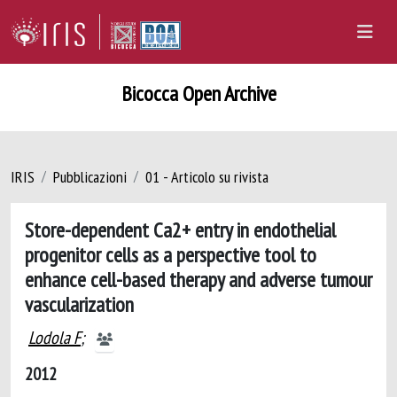
Bicocca Open Archive
IRIS
Pubblicazioni
01 - Articolo su rivista
Store-dependent Ca2+ entry in endothelial
progenitor cells as a perspective tool to
enhance cell-based therapy and adverse tumour
vascularization
Lodola F
;
2012