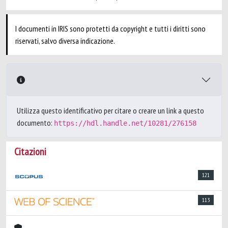
I documenti in IRIS sono protetti da copyright e tutti i diritti sono
riservati, salvo diversa indicazione.
Utilizza questo identificativo per citare o creare un link a questo
documento:
https://hdl.handle.net/10281/276158
Citazioni
121
113