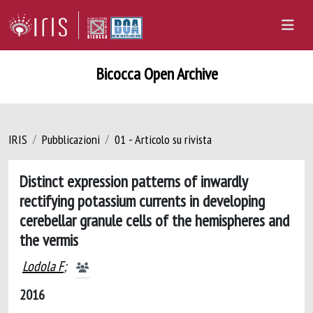
Bicocca Open Archive
IRIS
Pubblicazioni
01 - Articolo su rivista
Distinct expression patterns of inwardly
rectifying potassium currents in developing
cerebellar granule cells of the hemispheres and
the vermis
Lodola F
;
2016