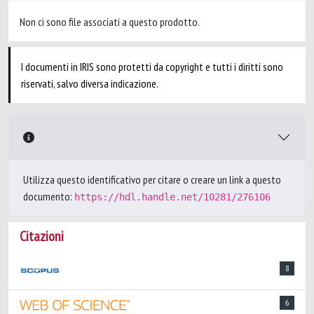
Non ci sono file associati a questo prodotto.
I documenti in IRIS sono protetti da copyright e tutti i diritti sono
riservati, salvo diversa indicazione.
Utilizza questo identificativo per citare o creare un link a questo
documento:
https://hdl.handle.net/10281/276106
Citazioni
8
6