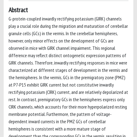
Abstract
G-protein-coupled inwardly rectifying potassium (GIRK) channels
play a crucial role during the migration and maturation of cerebellar
granule cells (GCs) in the vermis. In the cerebellar hemispheres,
however, only minor effects on the development of GCs are
observed in mice with GIRK channel impairment. This regional
difference may reflect distinct ontogenetic expression patterns of
GIRK channels. Therefore, inwardly rectifying responses in mice were
characterized at different stages of development in the vermis and
the hemispheres. In the vermis, GCs in the premigratory zone (PMZ)
at P7-P15 exhibit GIRK current but not constitutive inwardly
rectifying potassium (CIRK) current, and are relatively depolarized at
rest. In contrast, premigratory GCs in the hemispheres express only
CIRK channels, which accounts for their more hyperpolarized resting
membrane potential. Furthermore, the pattern of voltage-
dependent inward currents in the PMZ GCs of cerebellar
hemispheres is consistent with a more mature stage of
development than the corresponding GCs in the vermis, resulting in