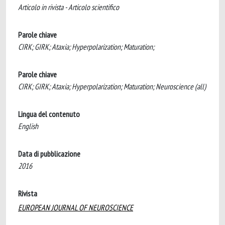
Articolo in rivista - Articolo scientifico
Parole chiave
CIRK; GIRK; Ataxia; Hyperpolarization; Maturation;
Parole chiave
CIRK; GIRK; Ataxia; Hyperpolarization; Maturation; Neuroscience (all)
Lingua del contenuto
English
Data di pubblicazione
2016
Rivista
EUROPEAN JOURNAL OF NEUROSCIENCE