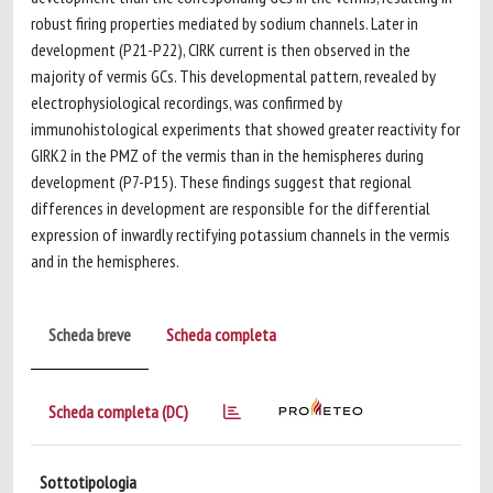
robust firing properties mediated by sodium channels. Later in
development (P21-P22), CIRK current is then observed in the
majority of vermis GCs. This developmental pattern, revealed by
electrophysiological recordings, was confirmed by
immunohistological experiments that showed greater reactivity for
GIRK2 in the PMZ of the vermis than in the hemispheres during
development (P7-P15). These findings suggest that regional
differences in development are responsible for the differential
expression of inwardly rectifying potassium channels in the vermis
and in the hemispheres.
Scheda breve
Scheda completa
Scheda completa (DC)
Sottotipologia