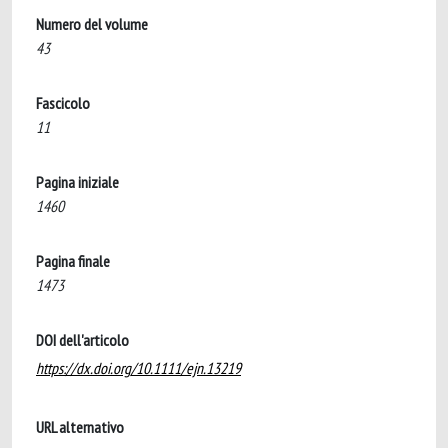
Numero del volume
43
Fascicolo
11
Pagina iniziale
1460
Pagina finale
1473
DOI dell'articolo
https://dx.doi.org/10.1111/ejn.13219
URL alternativo