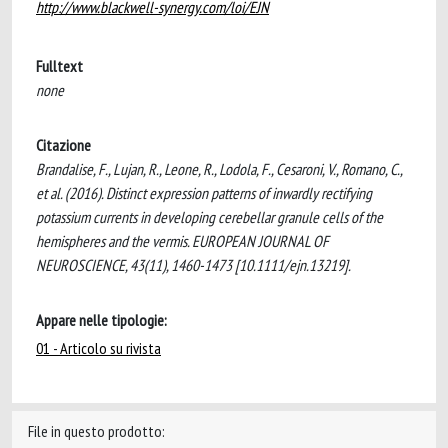
http://www.blackwell-synergy.com/loi/EJN
Fulltext
none
Citazione
Brandalise, F., Lujan, R., Leone, R., Lodola, F., Cesaroni, V., Romano, C.,
et al. (2016). Distinct expression patterns of inwardly rectifying
potassium currents in developing cerebellar granule cells of the
hemispheres and the vermis. EUROPEAN JOURNAL OF
NEUROSCIENCE, 43(11), 1460-1473 [10.1111/ejn.13219].
Appare nelle tipologie:
01 - Articolo su rivista
File in questo prodotto: