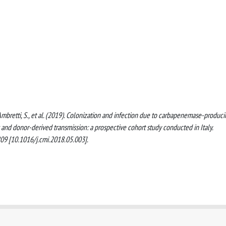
 P., Ambretti, S., et al. (2019). Colonization and infection due to carbapenemase-produc
 and donor-derived transmission: a prospective cohort study conducted in Italy.
 [10.1016/j.cmi.2018.05.003].