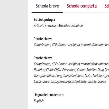
Scheda breve
Scheda completa
Sc
Sottotipologia
Articolo in rivista - Articolo scientifico
Parole chiave
Colonization; CPE; Donor–recipient transmission; Infection
Parole chiave
Colonization; CPE; Donor–recipient transmission; Infectio
Proteins; Child; Child, Preschool; Cohort Studies; Drug Res
Transplantation; Lung Transplantation; Male; Middle Aged;
Lactamases; Carbapenem-Resistant Enterobacteriaceae
Lingua del contenuto
English