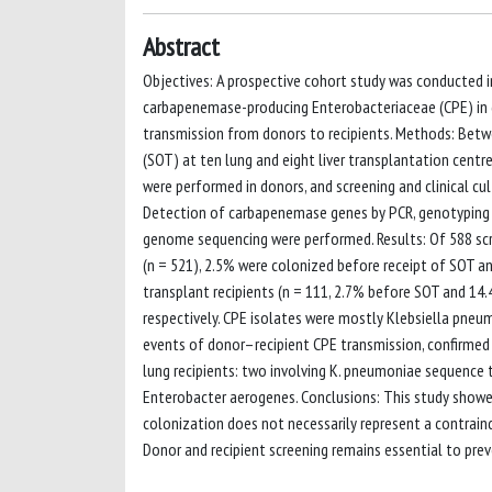
Abstract
Objectives: A prospective cohort study was conducted in
carbapenemase-producing Enterobacteriaceae (CPE) in do
transmission from donors to recipients. Methods: Betwe
(SOT) at ten lung and eight liver transplantation centr
were performed in donors, and screening and clinical cul
Detection of carbapenemase genes by PCR, genotyping b
genome sequencing were performed. Results: Of 588 scree
(n = 521), 2.5% were colonized before receipt of SOT an
transplant recipients (n = 111, 2.7% before SOT and 14.4
respectively. CPE isolates were mostly Klebsiella pn
events of donor–recipient CPE transmission, confirmed 
lung recipients: two involving K. pneumoniae sequenc
Enterobacter aerogenes. Conclusions: This study showed
colonization does not necessarily represent a contrain
Donor and recipient screening remains essential to prev