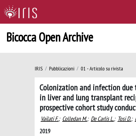
Bicocca Open Archive
IRIS
Pubblicazioni
01 - Articolo su rivista
Colonization and infection due
in liver and lung transplant rec
prospective cohort study conduct
Vailati F.
;
Colledan M.
;
De Carlis L.
;
Tosi D.
;
2019