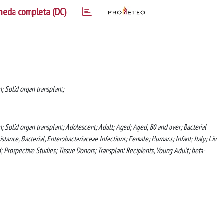
heda completa (DC)
; Solid organ transplant;
n; Solid organ transplant; Adolescent; Adult; Aged; Aged, 80 and over; Bacterial
istance, Bacterial; Enterobacteriaceae Infections; Female; Humans; Infant; Italy; Liv
 Prospective Studies; Tissue Donors; Transplant Recipients; Young Adult; beta-