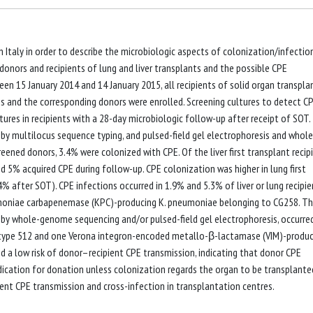
 Italy in order to describe the microbiologic aspects of colonization/infectio
nors and recipients of lung and liver transplants and the possible CPE
en 15 January 2014 and 14 January 2015, all recipients of solid organ transpla
es and the corresponding donors were enrolled. Screening cultures to detect C
tures in recipients with a 28-day microbiologic follow-up after receipt of SOT.
y multilocus sequence typing, and pulsed-field gel electrophoresis and whole
ned donors, 3.4% were colonized with CPE. Of the liver first transplant recip
d 5% acquired CPE during follow-up. CPE colonization was higher in lung first
% after SOT). CPE infections occurred in 1.9% and 5.3% of liver or lung recipie
eumoniae carbapenemase (KPC)-producing K. pneumoniae belonging to CG258. Th
by whole-genome sequencing and/or pulsed-field gel electrophoresis, occurred
e type 512 and one Verona integron-encoded metallo-β-lactamase (VIM)-produc
 a low risk of donor–recipient CPE transmission, indicating that donor CPE
dication for donation unless colonization regards the organ to be transplante
ent CPE transmission and cross-infection in transplantation centres.