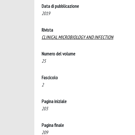
Data di pubblicazione
2019
Rivista
CLINICAL MICROBIOLOGY AND INFECTION
Numero del volume
25
Fascicolo
2
Pagina iniziale
203
Pagina finale
209