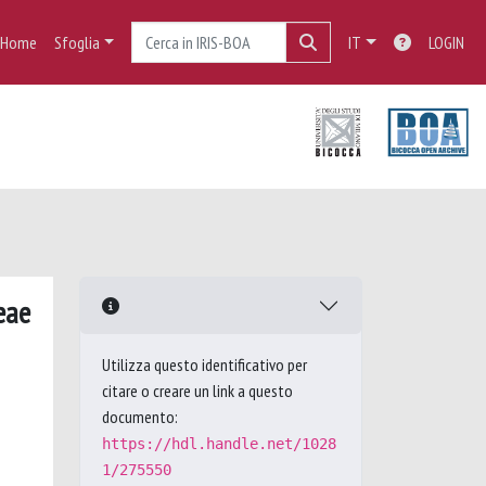
Home
Sfoglia
IT
LOGIN
eae
Utilizza questo identificativo per
citare o creare un link a questo
documento:
https://hdl.handle.net/1028
1/275550