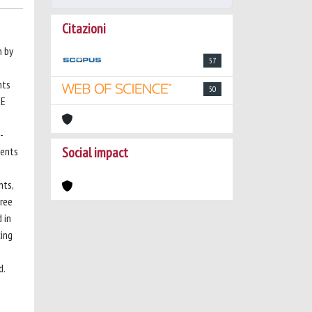
Citazioni
n by
57
nts
50
PE
-
Social impact
ients
nts,
ree
 in
ing
d.