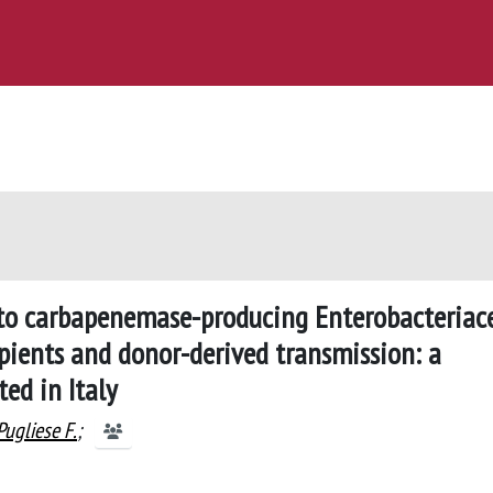
 to carbapenemase-producing Enterobacteriac
ipients and donor-derived transmission: a
ed in Italy
Pugliese F.
;