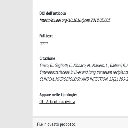
DOI dell'articolo
https://dx.doi.org/10.1016/j.cmi.2018.05.003
Fulltext
open
Citazione
Errico, G., Gagliotti, C., Monaco, M., Masiero, L., Gaibani,
Enterobacteriaceae in liver and lung transplant recipients
CLINICAL MICROBIOLOGY AND INFECTION, 25(2), 203-209
Appare nelle tipologie:
01 - Articolo su rivista
File in questo prodotto: