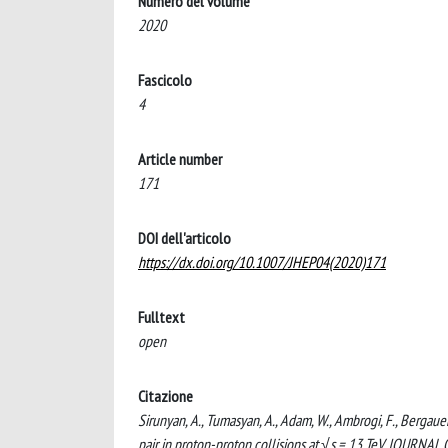
Numero del volume
2020
Fascicolo
4
Article number
171
DOI dell'articolo
https://dx.doi.org/10.1007/JHEP04(2020)171
Fulltext
open
Citazione
Sirunyan, A., Tumasyan, A., Adam, W., Ambrogi, F., Bergauer,
pair in proton-proton collisions at √s = 13 TeV. JOUR