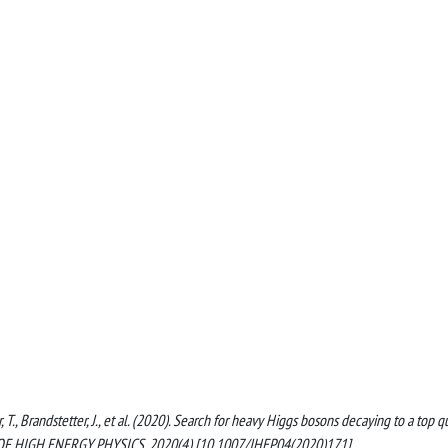
 T., Brandstetter, J., et al. (2020). Search for heavy Higgs bosons decaying to a top q
NAL OF HIGH ENERGY PHYSICS, 2020(4) [10.1007/JHEP04(2020)171].