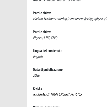
Parole chiave
Hadron-Hadron scattering (experiments); Higgs physics; T
Parole chiave
Physics; LHC; CMS;
Lingua del contenuto
English
Data di pubblicazione
2020
Rivista
JOURNAL OF HIGH ENERGY PHYSICS