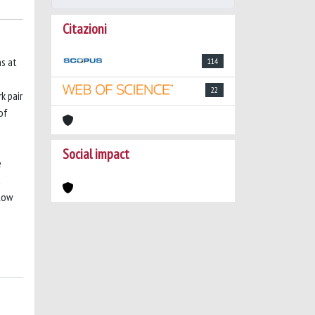
Citazioni
ns at
114
S
22
k pair
of
Social impact
e
a
elow