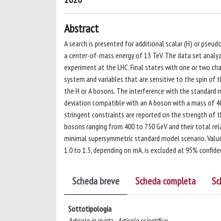
Abstract
A search is presented for additional scalar (H) or pseud
a center-of-mass energy of 13 TeV. The data set analy
experiment at the LHC. Final states with one or two ch
system and variables that are sensitive to the spin of t
the H or A bosons. The interference with the standard 
deviation compatible with an A boson with a mass of 400
stringent constraints are reported on the strength of 
bosons ranging from 400 to 750 GeV and their total rela
minimal supersymmetric standard model scenario. Value
1.0 to 1.5, depending on mA, is excluded at 95% confide
Scheda breve
Scheda completa
Sc
Sottotipologia
Articolo in rivista - Articolo scientifico