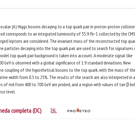
oscalar (A) Higgs bosons decaying to a top quark pair in proton-proton collisio
zed corresponds to an integrated luminosity of 35.9 fb−1 collected by the CM
arged leptons are considered. The invariant mass of the reconstructed top quar
he particles decaying into the top quark pair are used to search for signatures 
model top quark pair background is taken into account. A moderate signal-like
 GeV is observed with a global significance of 1.9 standard deviations. New
the coupling of the hypothetical bosons to the top quark, with the mass of th
tive width from 0.5 to 25%. The results of the search are also interpreted in 
s of mA from 400 to 700 GeV are probed, and a region with values of tan β b
nce level.
heda completa (DC)