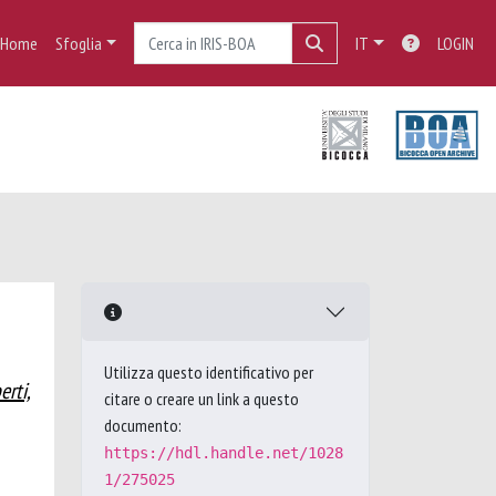
Home
Sfoglia
IT
LOGIN
Utilizza questo identificativo per
erti,
citare o creare un link a questo
documento:
https://hdl.handle.net/1028
1/275025