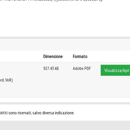
Dimensione
Formato
927.43 kB
Adobe PDF
Visualizza/Apri
rd, VoR)
ritti sono riservati, salvo diversa indicazione.