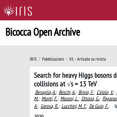
Bicocca Open Archive
IRIS
Pubblicazioni
01 - Articolo su rivista
Search for heavy Higgs bosons d
collisions at √s = 13 TeV
Benaglia, A.
;
Beschi, A.
;
Brivio, F.
;
Ciriolo, V.
;
M.
;
Monti, F.
;
Moroni, L.
;
Ortona, G.
;
Paganon
A.
;
Gerosa, R.
;
Lucchini, M. T.
;
De Guio, F.
;
2020