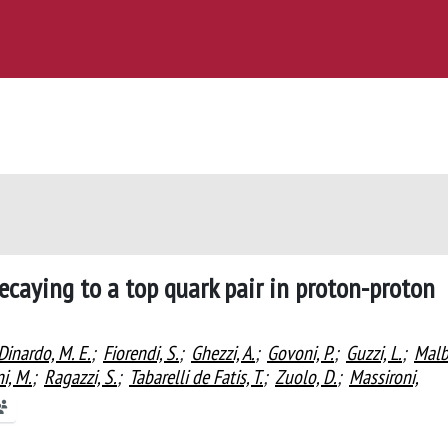
ecaying to a top quark pair in proton-proton
Dinardo, M. E.
;
Fiorendi, S.
;
Ghezzi, A.
;
Govoni, P.
;
Guzzi, L.
;
Malb
i, M.
;
Ragazzi, S.
;
Tabarelli de Fatis, T.
;
Zuolo, D.
;
Massironi,