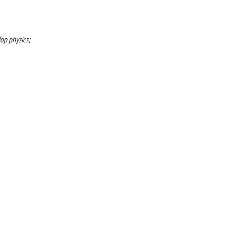
op physics;