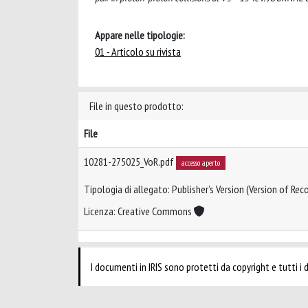
Appare nelle tipologie:
01 - Articolo su rivista
File in questo prodotto:
File
10281-275025_VoR.pdf
accesso aperto
Tipologia di allegato: Publisher’s Version (Version of Reco
Licenza: Creative Commons
I documenti in IRIS sono protetti da copyright e tutti i di