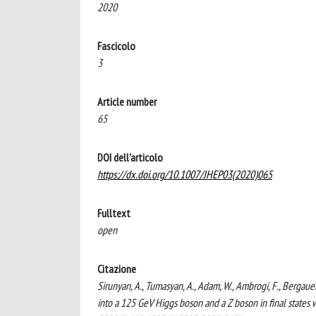
2020
Fascicolo
3
Article number
65
DOI dell'articolo
https://dx.doi.org/10.1007/JHEP03(2020)065
Fulltext
open
Citazione
Sirunyan, A., Tumasyan, A., Adam, W., Ambrogi, F., Bergauer
into a 125 GeV Higgs boson and a Z boson in final state