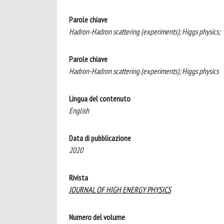
Parole chiave
Hadron-Hadron scattering (experiments); Higgs physics;
Parole chiave
Hadron-Hadron scattering (experiments); Higgs physics
Lingua del contenuto
English
Data di pubblicazione
2020
Rivista
JOURNAL OF HIGH ENERGY PHYSICS
Numero del volume