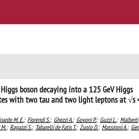
 Higgs boson decaying into a 125 GeV Higgs
tes with two tau and two light leptons at √s 
nardo M. E.
;
Fiorendi S.
;
Ghezzi A.
;
Govoni P.
;
Guzzi L.
;
Malberti
 M.
;
Ragazzi S.
;
Tabarelli de Fatis T.
;
Zuolo D.
;
Massironi A.
;
Ger