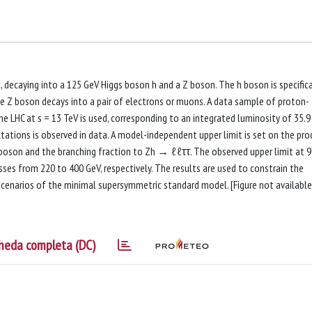
, decaying into a 125 GeV Higgs boson h and a Z boson. The h boson is specifica
 the Z boson decays into a pair of electrons or muons. A data sample of proton-
e LHC at s = 13 TeV is used, corresponding to an integrated luminosity of 35.9
tions is observed in data. A model-independent upper limit is set on the pro
 boson and the branching fraction to Zh → ℓℓττ. The observed upper limit at 
ses from 220 to 400 GeV, respectively. The results are used to constrain the
enarios of the minimal supersymmetric standard model. [Figure not available
heda completa (DC)