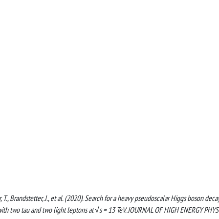
, T., Brandstetter, J., et al. (2020). Search for a heavy pseudoscalar Higgs boson deca
s with two tau and two light leptons at √s = 13 TeV. JOURNAL OF HIGH ENERGY PHYS