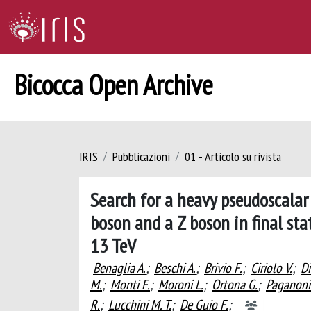
Bicocca Open Archive
IRIS
Pubblicazioni
01 - Articolo su rivista
Search for a heavy pseudoscalar
boson and a Z boson in final sta
13 TeV
Benaglia A.
;
Beschi A.
;
Brivio F.
;
Ciriolo V.
;
Di
M.
;
Monti F.
;
Moroni L.
;
Ortona G.
;
Paganoni
R.
;
Lucchini M. T.
;
De Guio F.
;