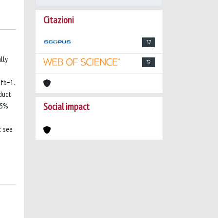
Citazioni
37
lly
32
 fb−1.
duct
Social impact
95%
: see