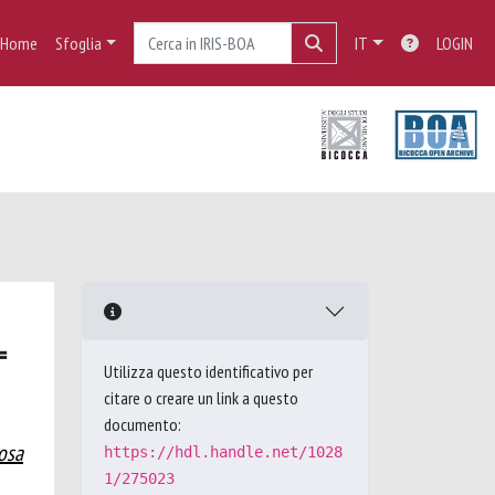
Home
Sfoglia
IT
LOGIN
=
Utilizza questo identificativo per
citare o creare un link a questo
documento:
osa
https://hdl.handle.net/1028
1/275023