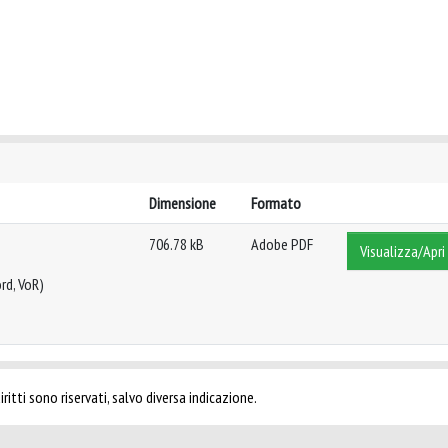
Dimensione
Formato
706.78 kB
Adobe PDF
Visualizza/Apri
rd, VoR)
ritti sono riservati, salvo diversa indicazione.