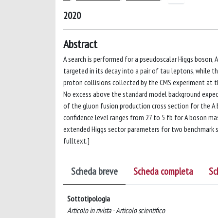
2020
Abstract
A search is performed for a pseudoscalar Higgs boson, A
targeted in its decay into a pair of tau leptons, while
proton collisions collected by the CMS experiment at th
No excess above the standard model background expecta
of the gluon fusion production cross section for the A
confidence level ranges from 27 to 5 fb for A boson mas
extended Higgs sector parameters for two benchmark sc
fulltext.]
Scheda breve
Scheda completa
Sc
Sottotipologia
Articolo in rivista - Articolo scientifico