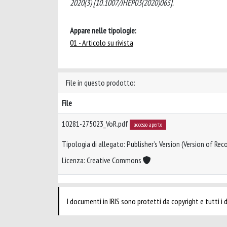
2020(3) [10.1007/JHEP03(2020)065].
Appare nelle tipologie:
01 - Articolo su rivista
File in questo prodotto:
File
10281-275023_VoR.pdf
accesso aperto
Tipologia di allegato: Publisher’s Version (Version of Reco
Licenza: Creative Commons
I documenti in IRIS sono protetti da copyright e tutti i di