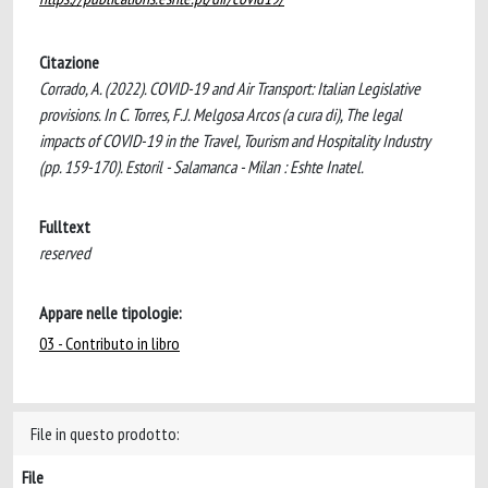
Citazione
Corrado, A. (2022). COVID-19 and Air Transport: Italian Legislative
provisions. In C. Torres, F.J. Melgosa Arcos (a cura di), The legal
impacts of COVID-19 in the Travel, Tourism and Hospitality Industry
(pp. 159-170). Estoril - Salamanca - Milan : Eshte Inatel.
Fulltext
reserved
Appare nelle tipologie:
03 - Contributo in libro
File in questo prodotto:
File