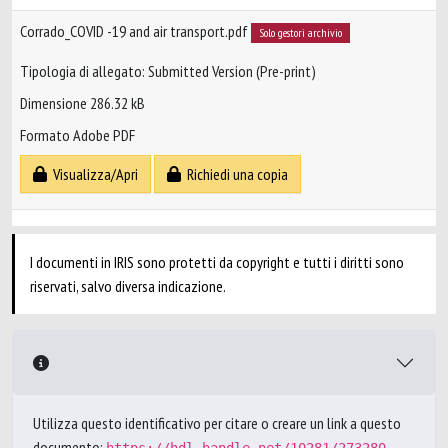
Corrado_COVID -19 and air transport.pdf
Solo gestori archivio
Tipologia di allegato: Submitted Version (Pre-print)
Dimensione 286.32 kB
Formato Adobe PDF
Visualizza/Apri
Richiedi una copia
I documenti in IRIS sono protetti da copyright e tutti i diritti sono
riservati, salvo diversa indicazione.
Utilizza questo identificativo per citare o creare un link a questo
documento: