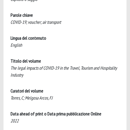
Parole chiave
COVID-19; voucher; air transport
Lingua del contenuto
English
Titolo del volume
The legal impacts of COVID-19 in the Travel, Tourism and Hospitality
Industry
Curatori del volume
Torres, C; Melgosa Arcos, FJ
Data ahead of print o Data prima pubblicazione Online
2022