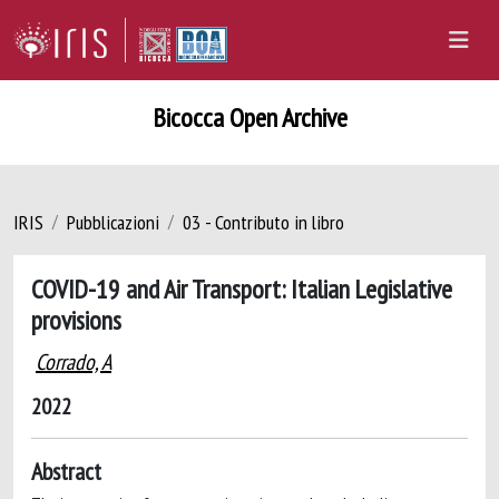
Bicocca Open Archive
IRIS
Pubblicazioni
03 - Contributo in libro
COVID-19 and Air Transport: Italian Legislative
provisions
Corrado, A
2022
Abstract