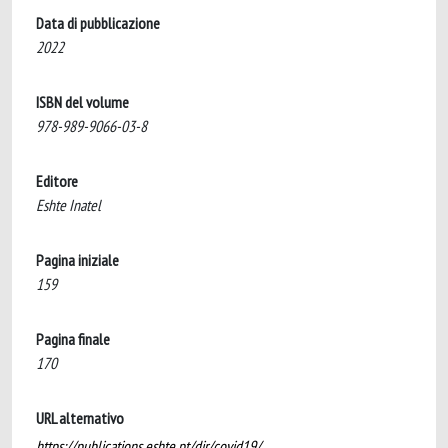
Data di pubblicazione
2022
ISBN del volume
978-989-9066-03-8
Editore
Eshte Inatel
Pagina iniziale
159
Pagina finale
170
URL alternativo
https://publications.eshte.pt/dir/covid19/