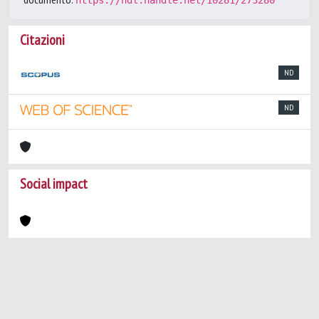
https://hdl.handle.net/10281/273280
Citazioni
ND
ND
Social impact