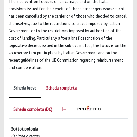
The intervention focuses on air carriage and on the Italian
provisions issued for the benefit of those passengers whose flight
has been cancelled by the carrier or of those who decided to cancel
themselves, due to the restrictions to travel imposed by Italian
Government or to the restrictions imposed by authorities of the
port of landing. Particularly, after a brief description of the
legislative decrees issued in the subject matter, the focus is on the
voucher system put in place by Italian Government and on the
recent guidelines of the UE Commission regarding reimbursement
and compensation.
Scheda breve
Scheda completa
Scheda completa (DC)
Sottotipologia
Capitolo o saggio