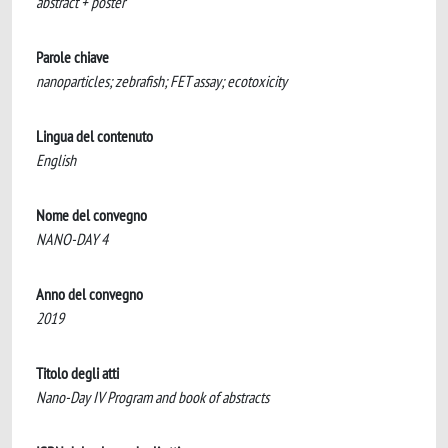
abstract + poster
Parole chiave
nanoparticles; zebrafish; FET assay; ecotoxicity
Lingua del contenuto
English
Nome del convegno
NANO-DAY 4
Anno del convegno
2019
Titolo degli atti
Nano-Day IV Program and book of abstracts