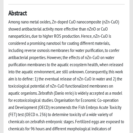
Abstract
Among nano metal oxides, Zn-doped CuO nanocomposite (nZn-CuO)
showed antibacterial activity more effective than nZnO or CuO
nanoparticles, due to higher ROS production. Hence, nZn-CuO is
considered a promising nanotool for coating different materials,
including reverse osmosis membranes for water purification, to confer
antibacterial properties. However, the effects of nZn-CuO on water
purification membranes to the aquatic ecosystem health, when released
into the aquatic environment, are still unknown. Consequently, this work
aim is to define: 1) the eventual release of nZn-CuO in water and 2) the
toxicological potential of nZn-CuO functionalized membranes on
aquatic organisms. Zebrafish (Danio rerio) is widely accepted as a model
for ecotoxicological studies. Organisation for Economic Co-operation
and Development (OECD) recommends the Fish Embryo Acute Toxicity
(FET) test (OECD n. 236) to determine toxicity of a wide variety of
chemicals on zebrafish embryonic stages. Fertilized eggs are exposed to
chemicals for 96 hours and different morphological indicators of