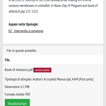
osmosis membranes in zebrafish. In Nano-Day IV Program and book of
abstracts (pp.111-111).
Appare nelle tipologie:
02 - Intervento a convegno
File in questo prodotto:
File
Book-of-Abstracts.pdf
accesso aperto
Tipologia di allegato: Author’s Accepted Manuscript, AAM (Post-print)
Dimensione 6.1 MB
Formato Adobe PDF
Visualizza/Apri