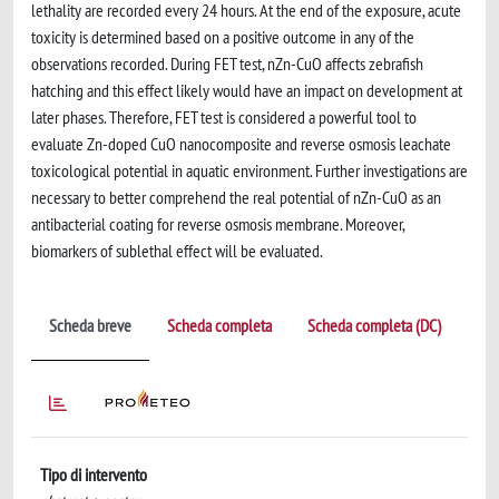
lethality are recorded every 24 hours. At the end of the exposure, acute
toxicity is determined based on a positive outcome in any of the
observations recorded. During FET test, nZn-CuO affects zebrafish
hatching and this effect likely would have an impact on development at
later phases. Therefore, FET test is considered a powerful tool to
evaluate Zn-doped CuO nanocomposite and reverse osmosis leachate
toxicological potential in aquatic environment. Further investigations are
necessary to better comprehend the real potential of nZn-CuO as an
antibacterial coating for reverse osmosis membrane. Moreover,
biomarkers of sublethal effect will be evaluated.
Scheda breve
Scheda completa
Scheda completa (DC)
Tipo di intervento