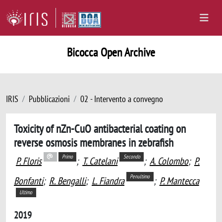
Bicocca Open Archive
IRIS
Pubblicazioni
02 - Intervento a convegno
Toxicity of nZn-CuO antibacterial coating on
reverse osmosis membranes in zebrafish
Primo
Secondo
P. Floris
;
T. Catelani
;
A. Colombo
;
P.
Penultimo
Bonfanti
;
R. Bengalli
;
L. Fiandra
;
P. Mantecca
Ultimo
2019