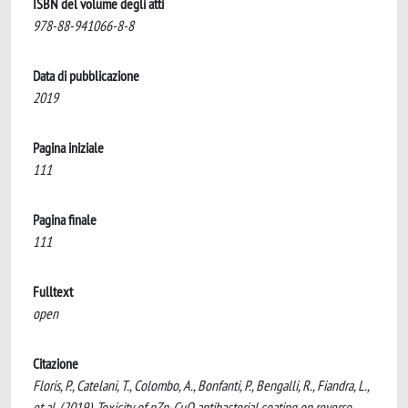
ISBN del volume degli atti
978-88-941066-8-8
Data di pubblicazione
2019
Pagina iniziale
111
Pagina finale
111
Fulltext
open
Citazione
Floris, P., Catelani, T., Colombo, A., Bonfanti, P., Bengalli, R., Fiandra, L.,
et al. (2019). Toxicity of nZn-CuO antibacterial coating on reverse