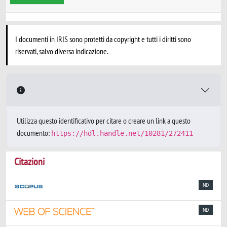
I documenti in IRIS sono protetti da copyright e tutti i diritti sono
riservati, salvo diversa indicazione.
Utilizza questo identificativo per citare o creare un link a questo
documento:
https://hdl.handle.net/10281/272411
Citazioni
ND
ND