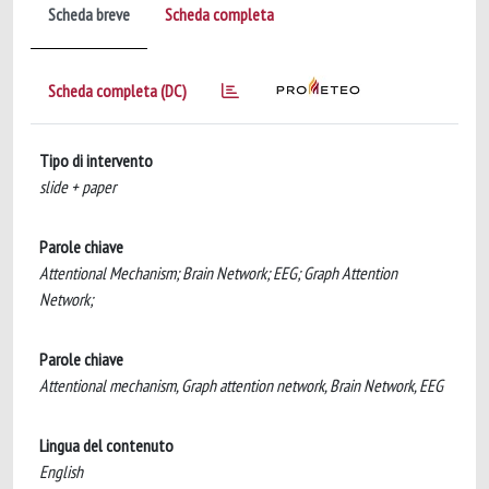
Scheda breve
Scheda completa
Scheda completa (DC)
Tipo di intervento
slide + paper
Parole chiave
Attentional Mechanism; Brain Network; EEG; Graph Attention
Network;
Parole chiave
Attentional mechanism, Graph attention network, Brain Network, EEG
Lingua del contenuto
English