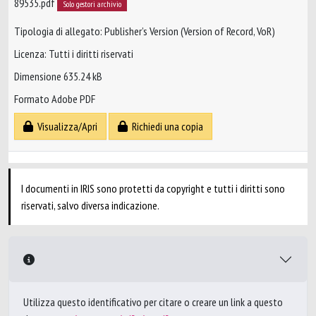
89535.pdf
Solo gestori archivio
Tipologia di allegato: Publisher’s Version (Version of Record, VoR)
Licenza: Tutti i diritti riservati
Dimensione 635.24 kB
Formato Adobe PDF
Visualizza/Apri
Richiedi una copia
I documenti in IRIS sono protetti da copyright e tutti i diritti sono
riservati, salvo diversa indicazione.
Utilizza questo identificativo per citare o creare un link a questo