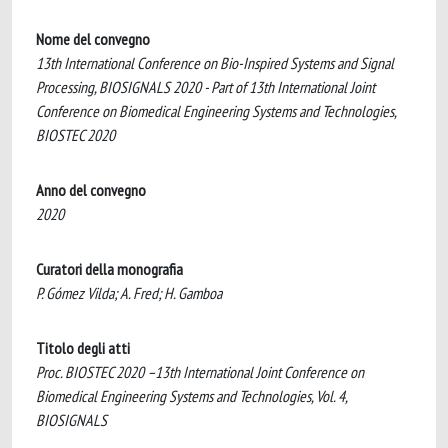
Nome del convegno
13th International Conference on Bio-Inspired Systems and Signal
Processing, BIOSIGNALS 2020 - Part of 13th International Joint
Conference on Biomedical Engineering Systems and Technologies,
BIOSTEC 2020
Anno del convegno
2020
Curatori della monografia
P. Gómez Vilda; A. Fred; H. Gamboa
Titolo degli atti
Proc. BIOSTEC 2020 –13th International Joint Conference on
Biomedical Engineering Systems and Technologies, Vol. 4,
BIOSIGNALS