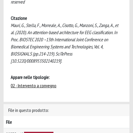
reserved
Citazione
Mauri, G., Stella, F., Morreale, A., Cisotto, G., Manzoni, S., Zanga, A., et
al. (2020). An attention-based architecture for EEG classification. In
Proc. BIOSTEC 2020 –13th International Joint Conference on
Biomedical Engineering Systems and Technologies, Vol. 4,
BIOSIGNALS (pp.214-219). SciTePress
[10.5220/0008953502140219].
Appare nelle tipologie:
02 - Intervento a convegno
File in questo prodotto:
File