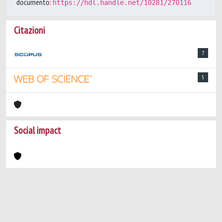
documento:
https://hdl.handle.net/10281/270116
Citazioni
7
5
Social impact