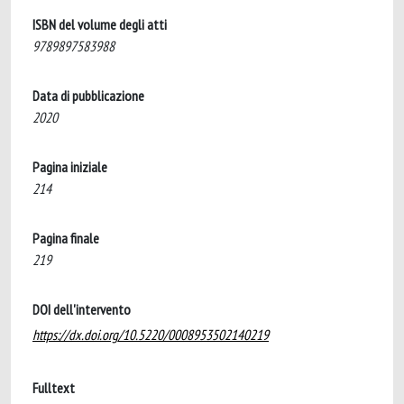
ISBN del volume degli atti
9789897583988
Data di pubblicazione
2020
Pagina iniziale
214
Pagina finale
219
DOI dell'intervento
https://dx.doi.org/10.5220/0008953502140219
Fulltext