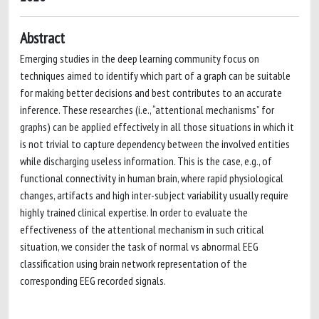
Abstract
Emerging studies in the deep learning community focus on
techniques aimed to identify which part of a graph can be suitable
for making better decisions and best contributes to an accurate
inference. These researches (i.e., “attentional mechanisms” for
graphs) can be applied effectively in all those situations in which it
is not trivial to capture dependency between the involved entities
while discharging useless information. This is the case, e.g., of
functional connectivity in human brain, where rapid physiological
changes, artifacts and high inter-subject variability usually require
highly trained clinical expertise. In order to evaluate the
effectiveness of the attentional mechanism in such critical
situation, we consider the task of normal vs abnormal EEG
classification using brain network representation of the
corresponding EEG recorded signals.