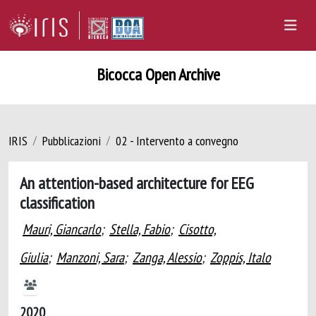
Bicocca Open Archive
IRIS
Pubblicazioni
02 - Intervento a convegno
An attention-based architecture for EEG
classification
Mauri, Giancarlo
;
Stella, Fabio
;
Cisotto,
Giulia
;
Manzoni, Sara
;
Zanga, Alessio
;
Zoppis, Italo
2020