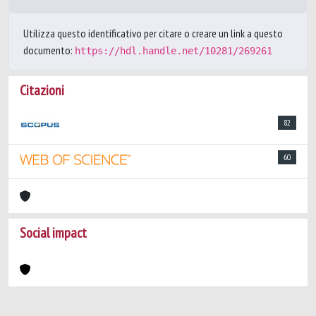
Utilizza questo identificativo per citare o creare un link a questo
documento:
https://hdl.handle.net/10281/269261
Citazioni
82
60
Social impact