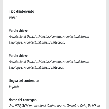
Tipo di intervento
paper
Parole chiave
Architectural Debt; Architectural Smells; Architectural Smells
Catalogue; Architectural Smells Detection;
Parole chiave
Architectural Debt; Architectural Smells; Architectural Smells
Catalogue; Architectural Smells Detection
Lingua del contenuto
English
Nome del convegno
2nd IEEE/ACM International Conference on Technical Debt, TechDebt