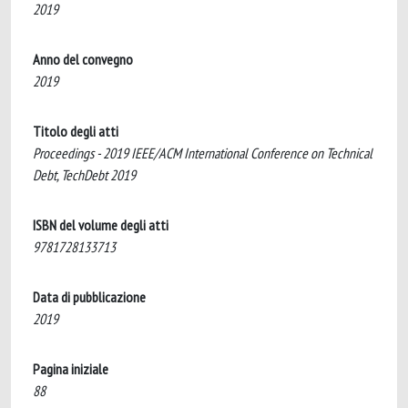
2019
Anno del convegno
2019
Titolo degli atti
Proceedings - 2019 IEEE/ACM International Conference on Technical
Debt, TechDebt 2019
ISBN del volume degli atti
9781728133713
Data di pubblicazione
2019
Pagina iniziale
88