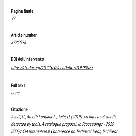
Pagina finale
97
Article number
8785058
DOI dell'intervento
https://dx.doi.org/10.1109/TechDebt.2019.00027
Fulltext
none
Citazione
Azadi, U., Arcelli Fontana, F., Taibi, D. (2019). Architectural smells
detected by tools: A catalogue proposal. In Proceedings - 2019
IEEE/ACM International Conference on Technical Debt, TechDebt