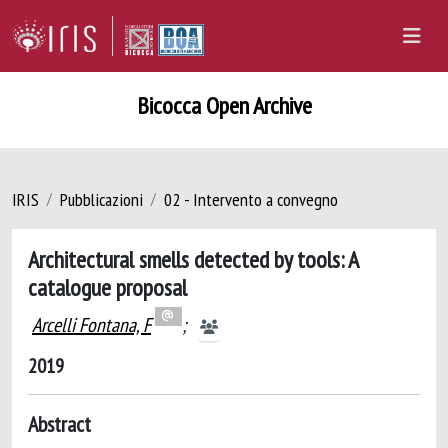
Bicocca Open Archive
IRIS
Pubblicazioni
02 - Intervento a convegno
Architectural smells detected by tools: A
catalogue proposal
Arcelli Fontana, F
;
2019
Abstract