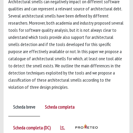
Architectural smells can negatively impact on different software
qualities and can represent a relevant source of architectural debt.
Several architectural smells have been defined by different
researchers. Moreover, both academia and industry proposed several
tools for software quality analysis, but it is not always clear to
understand which tools provide also support for architectural
smells detection and if the tools developed for this specific
purpose are effectively available or not. In this paper we propose a
catalogue of architectural smells for which, at least one tool able
to detect the smell exists. We outline the main differences in the
detection techniques exploited by the tools and we propose a
classification of these architectural smells according to the
violation of three design principles.
Scheda breve
Scheda completa
Scheda completa (DC)