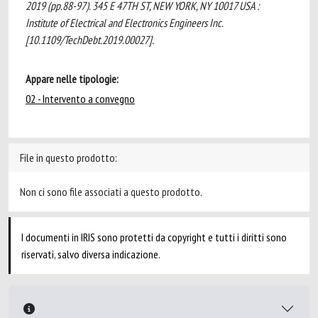
2019 (pp.88-97). 345 E 47TH ST, NEW YORK, NY 10017 USA :
Institute of Electrical and Electronics Engineers Inc.
[10.1109/TechDebt.2019.00027].
Appare nelle tipologie:
02 - Intervento a convegno
File in questo prodotto:
Non ci sono file associati a questo prodotto.
I documenti in IRIS sono protetti da copyright e tutti i diritti sono
riservati, salvo diversa indicazione.