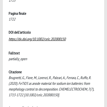
1713
Pagina finale
1722
DOI dell'articolo
https://dx.doi.org/10.1002/celc.202000150
Fulltext
partially_open
Citazione
Brugnetti, G., Fiore, M., Lorenzi, R., Paleari, A., Ferrara, C., Ruffo, R.
(2020). FeTiO3 as anode material for sodium ion batteries: from
morphology control to decomposition. CHEMELECTROCHEM, 7(7),
1713-1722 [10.1002/celc.202000150].