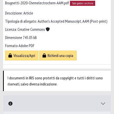
Brugnetti-2020-Chemelectrochem-AAM.pdf
Solo gestori archivio
Descrizione: Article
Tipologia di allegato: Author’s Accepted Manuscript, AAM (Post-print)
Licenza: Creative Commons
Dimensione 745.05 kB
Formato Adobe PDF
Visualizza/Apri
Richiedi una copia
I documenti in IRIS sono protetti da copyright e tutti i diritti sono
riservati, salvo diversa indicazione.