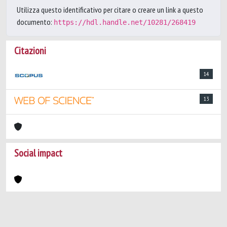
Utilizza questo identificativo per citare o creare un link a questo
documento:
https://hdl.handle.net/10281/268419
Citazioni
14
13
Social impact