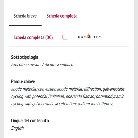
Scheda breve
Scheda completa
Scheda completa (DC)
Sottotipologia
Articolo in rivista - Articolo scientifico
Parole chiave
anode material; conversion anode material; diffraction; galvanostatic
cycling with potential limitation; operando Raman; potentiodynamic
cycling with galvanostatic acceleration; sodium-ion batteries;
Lingua del contenuto
English