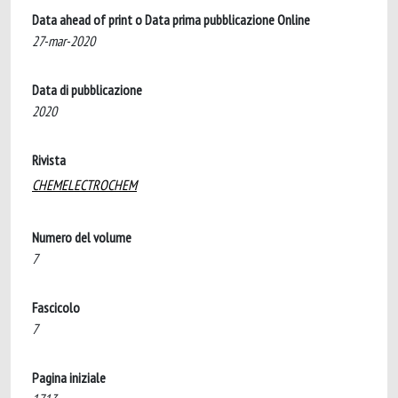
Data ahead of print o Data prima pubblicazione Online
27-mar-2020
Data di pubblicazione
2020
Rivista
CHEMELECTROCHEM
Numero del volume
7
Fascicolo
7
Pagina iniziale