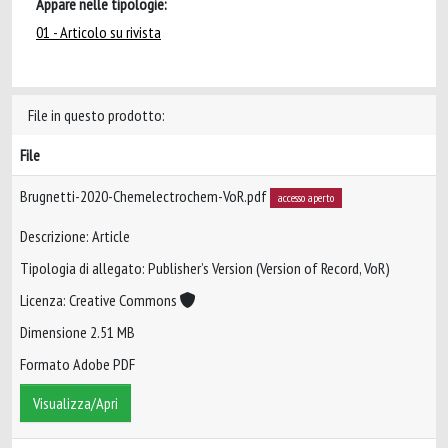
Appare nelle tipologie:
01 - Articolo su rivista
File in questo prodotto:
File
Brugnetti-2020-Chemelectrochem-VoR.pdf
accesso aperto
Descrizione: Article
Tipologia di allegato: Publisher’s Version (Version of Record, VoR)
Licenza: Creative Commons
Dimensione 2.51 MB
Formato Adobe PDF
Visualizza/Apri