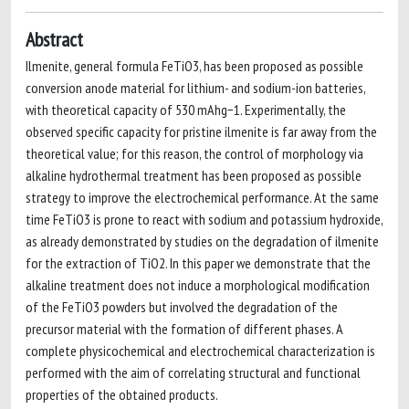
Abstract
Ilmenite, general formula FeTiO3, has been proposed as possible
conversion anode material for lithium- and sodium-ion batteries,
with theoretical capacity of 530 mAhg−1. Experimentally, the
observed specific capacity for pristine ilmenite is far away from the
theoretical value; for this reason, the control of morphology via
alkaline hydrothermal treatment has been proposed as possible
strategy to improve the electrochemical performance. At the same
time FeTiO3 is prone to react with sodium and potassium hydroxide,
as already demonstrated by studies on the degradation of ilmenite
for the extraction of TiO2. In this paper we demonstrate that the
alkaline treatment does not induce a morphological modification
of the FeTiO3 powders but involved the degradation of the
precursor material with the formation of different phases. A
complete physicochemical and electrochemical characterization is
performed with the aim of correlating structural and functional
properties of the obtained products.