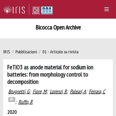
Bicocca Open Archive
IRIS
Pubblicazioni
01 - Articolo su rivista
FeTiO3 as anode material for sodium ion
batteries: from morphology control to
decomposition
Brugnetti, G
;
Fiore, M
;
Lorenzi, R
;
Paleari, A
;
Ferrara, C
;
Ruffo, R
2020