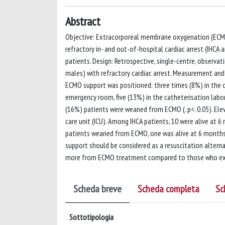
Abstract
Objective: Extracorporeal membrane oxygenation (ECMO)
refractory in- and out-of-hospital cardiac arrest (IHCA
patients. Design: Retrospective, single-centre, observa
males) with refractory cardiac arrest. Measurement and
ECMO support was positioned: three times (8%) in the op
emergency room, five (13%) in the catheterisation labo
(16%) patients were weaned from ECMO (. p<. 0.05). Ele
care unit (ICU). Among IHCA patients, 10 were alive a
patients weaned from ECMO, one was alive at 6 months 
support should be considered as a resuscitation alternat
more from ECMO treatment compared to those who expe
Scheda breve
Scheda completa
Sc
Sottotipologia