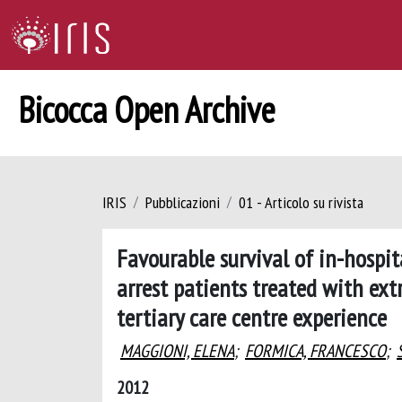
Bicocca Open Archive
IRIS
Pubblicazioni
01 - Articolo su rivista
Favourable survival of in-hospit
arrest patients treated with ex
tertiary care centre experience
MAGGIONI, ELENA
;
FORMICA, FRANCESCO
;
2012