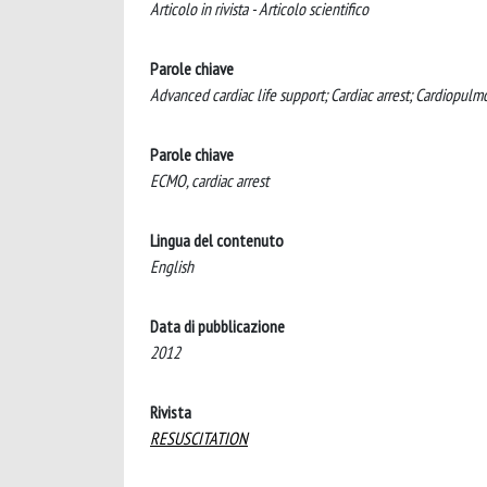
Articolo in rivista - Articolo scientifico
Parole chiave
Advanced cardiac life support; Cardiac arrest; Cardiopul
Parole chiave
ECMO, cardiac arrest
Lingua del contenuto
English
Data di pubblicazione
2012
Rivista
RESUSCITATION