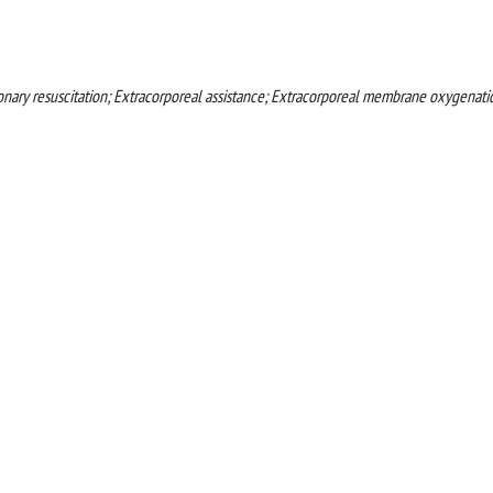
monary resuscitation; Extracorporeal assistance; Extracorporeal membrane oxygenati