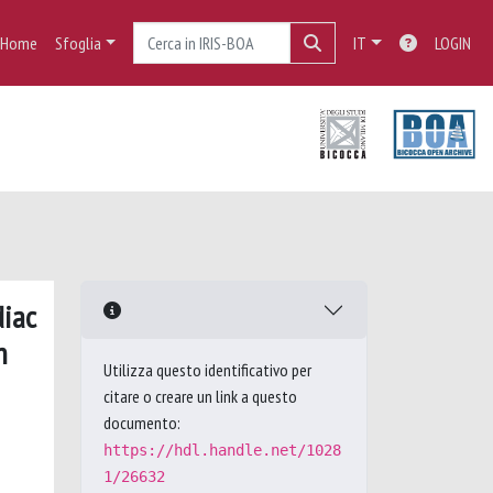
Home
Sfoglia
IT
LOGIN
diac
n
Utilizza questo identificativo per
citare o creare un link a questo
documento:
https://hdl.handle.net/1028
1/26632