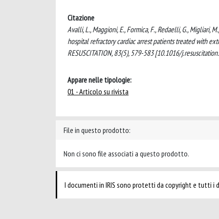
Citazione
Avalli, L., Maggioni, E., Formica, F., Redaelli, G., Migliari,
hospital refractory cardiac arrest patients treated with e
RESUSCITATION, 83(5), 579-583 [10.1016/j.resuscitation
Appare nelle tipologie:
01 - Articolo su rivista
File in questo prodotto:
Non ci sono file associati a questo prodotto.
I documenti in IRIS sono protetti da copyright e tutti i di