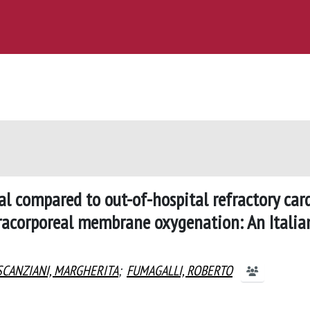
al compared to out-of-hospital refractory car
tracorporeal membrane oxygenation: An Italia
SCANZIANI, MARGHERITA
;
FUMAGALLI, ROBERTO