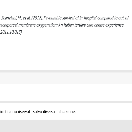
 M., Scanziani, M., et al. (2012). Favourable survival of in-hospital compared to out-of-
xtracorporeal membrane oxygenation: An Italian tertiary care centre experience.
.2011.10.013].
ritti sono riservati, salvo diversa indicazione.