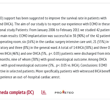
 support has been suggested to improve the survival rate in patients with
 and OHCA). The aim of our study is to report our experience with ECMO in these
tional study. Patients: From January 2006 to February 2011 we studied 42 patien
 main results: ECMO implantation was successful in 38 (90%) of the 42 patient
erating room, six (16%) in the cardiac surgery intensive care unit, 21 (55%) in
ratory and three (8%) in the general ward. A total of 14 IHCA (58%) and three 
ven IHCA (46%) and one OHCA (5%, . p<. 0.05) patients were discharged from int
t 6 months, nine of whom (38%) with good neurological outcome. Among OHCA
with good neurological outcome (5%, . p<. 0.05 vs. IHCA). Conclusions: ECMO
ive in selected patients. More specifically, patients with witnessed IHCA benef
rience an out-of-hospital cardiac arrest.
heda completa (DC)