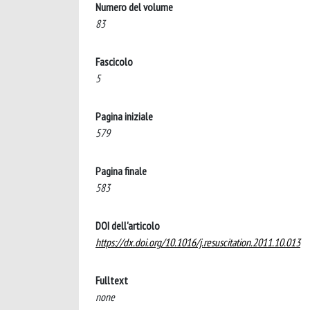
Numero del volume
83
Fascicolo
5
Pagina iniziale
579
Pagina finale
583
DOI dell'articolo
https://dx.doi.org/10.1016/j.resuscitation.2011.10.013
Fulltext
none