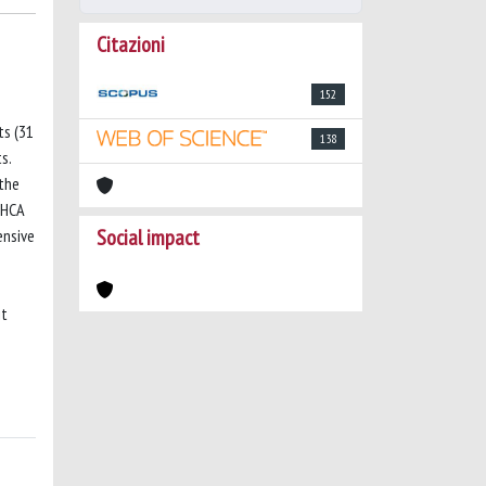
Citazioni
152
ts (31
138
s.
 the
OHCA
Social impact
ensive
it