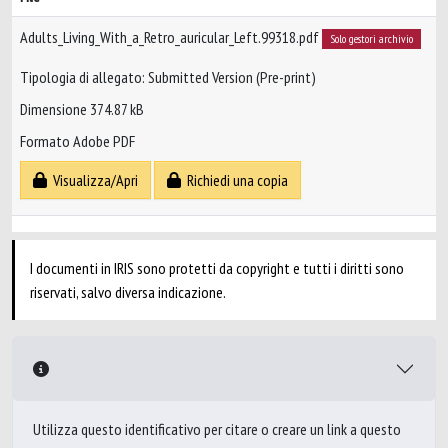
Adults_Living_With_a_Retro_auricular_Left.99318.pdf
Solo gestori archivio
Tipologia di allegato: Submitted Version (Pre-print)
Dimensione 374.87 kB
Formato Adobe PDF
Visualizza/Apri
Richiedi una copia
I documenti in IRIS sono protetti da copyright e tutti i diritti sono
riservati, salvo diversa indicazione.
Utilizza questo identificativo per citare o creare un link a questo