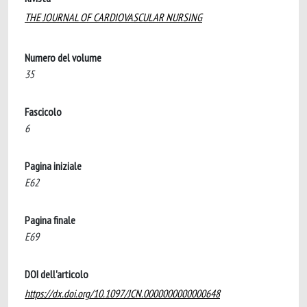
THE JOURNAL OF CARDIOVASCULAR NURSING
Numero del volume
35
Fascicolo
6
Pagina iniziale
E62
Pagina finale
E69
DOI dell'articolo
https://dx.doi.org/10.1097/JCN.0000000000000648