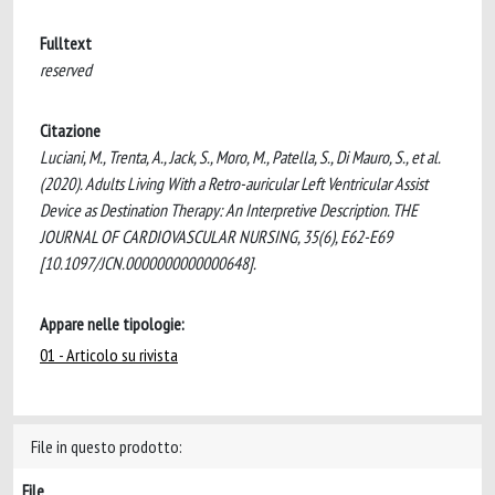
Fulltext
reserved
Citazione
Luciani, M., Trenta, A., Jack, S., Moro, M., Patella, S., Di Mauro, S., et al.
(2020). Adults Living With a Retro-auricular Left Ventricular Assist
Device as Destination Therapy: An Interpretive Description. THE
JOURNAL OF CARDIOVASCULAR NURSING, 35(6), E62-E69
[10.1097/JCN.0000000000000648].
Appare nelle tipologie:
01 - Articolo su rivista
File in questo prodotto:
File