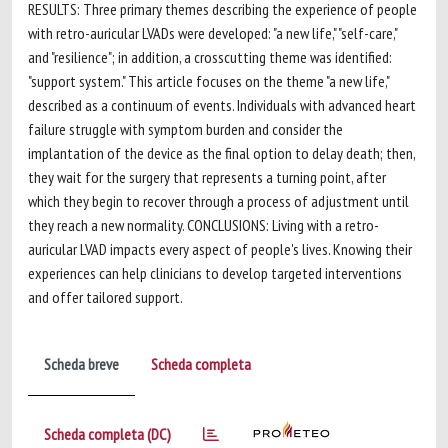
RESULTS: Three primary themes describing the experience of people
with retro-auricular LVADs were developed: "a new life," "self-care,"
and "resilience"; in addition, a crosscutting theme was identified:
"support system." This article focuses on the theme "a new life,"
described as a continuum of events. Individuals with advanced heart
failure struggle with symptom burden and consider the
implantation of the device as the final option to delay death; then,
they wait for the surgery that represents a turning point, after
which they begin to recover through a process of adjustment until
they reach a new normality. CONCLUSIONS: Living with a retro-
auricular LVAD impacts every aspect of people's lives. Knowing their
experiences can help clinicians to develop targeted interventions
and offer tailored support.
Scheda breve
Scheda completa
Scheda completa (DC)