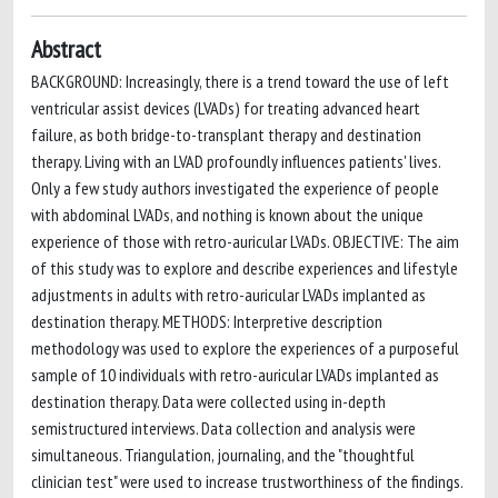
Abstract
BACKGROUND: Increasingly, there is a trend toward the use of left
ventricular assist devices (LVADs) for treating advanced heart
failure, as both bridge-to-transplant therapy and destination
therapy. Living with an LVAD profoundly influences patients' lives.
Only a few study authors investigated the experience of people
with abdominal LVADs, and nothing is known about the unique
experience of those with retro-auricular LVADs. OBJECTIVE: The aim
of this study was to explore and describe experiences and lifestyle
adjustments in adults with retro-auricular LVADs implanted as
destination therapy. METHODS: Interpretive description
methodology was used to explore the experiences of a purposeful
sample of 10 individuals with retro-auricular LVADs implanted as
destination therapy. Data were collected using in-depth
semistructured interviews. Data collection and analysis were
simultaneous. Triangulation, journaling, and the "thoughtful
clinician test" were used to increase trustworthiness of the findings.