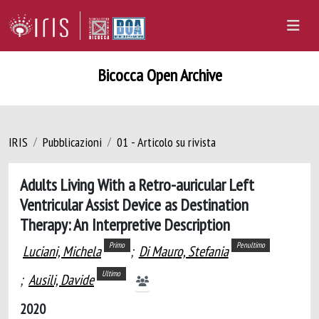
Bicocca Open Archive
IRIS
Pubblicazioni
01 - Articolo su rivista
Adults Living With a Retro-auricular Left
Ventricular Assist Device as Destination
Therapy: An Interpretive Description
Primo
Penultimo
Luciani, Michela
;
Di Mauro, Stefania
Ultimo
;
Ausili, Davide
2020