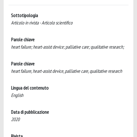
Sottotipologia
Articolo in rivista - Articolo scientifico
Parole chiave
heart failure; heart-assist device; palliative care; qualitative research;
Parole chiave
heart failure, heart-assist device, palliative care, qualitative research
Lingua del contenuto
English
Data di pubblicazione
2020
Rivista