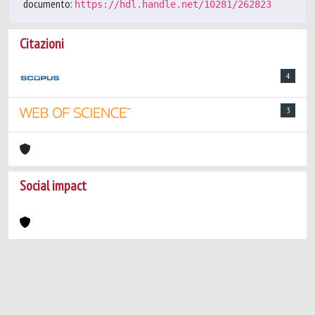
documento:
https://hdl.handle.net/10281/262823
Citazioni
4
3
Social impact