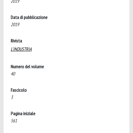
2019
Data di pubblicazione
2019
Rivista
L'INDUSTRIA
Numero del volume
40
Fascicolo
3
Pagina iniziale
561