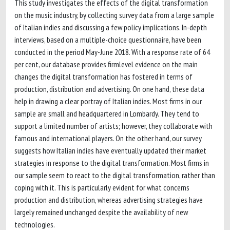
This study investigates the effects of the digital transformation
on the music industry, by collecting survey data from a large sample
of Italian indies and discussing a few policy implications. In-depth
interviews, based on a multiple-choice questionnaire, have been
conducted in the period May-June 2018. With a response rate of 64
per cent, our database provides firmlevel evidence on the main
changes the digital transformation has fostered in terms of
production, distribution and advertising. On one hand, these data
help in drawing a clear portray of Italian indies. Most firms in our
sample are small and headquartered in Lombardy. They tend to
support a limited number of artists; however, they collaborate with
famous and international players. On the other hand, our survey
suggests how Italian indies have eventually updated their market
strategies in response to the digital transformation. Most firms in
our sample seem to react to the digital transformation, rather than
coping with it. This is particularly evident for what concerns
production and distribution, whereas advertising strategies have
largely remained unchanged despite the availability of new
technologies.