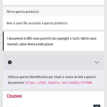
File in questo prodotto:
Non ci sono file associati a questo prodotto.
I documenti in IRIS sono protetti da copyright e tutti i diritti sono
riservati, salvo diversa indicazione.
Utilizza questo identificativo per citare o creare un link a questo
documento:
https://hdl.handle.net/10281/257986
Citazioni
ND