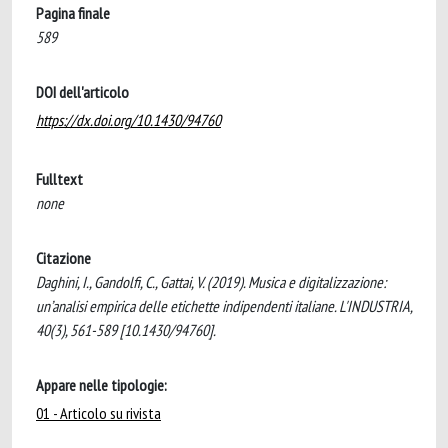
Pagina finale
589
DOI dell'articolo
https://dx.doi.org/10.1430/94760
Fulltext
none
Citazione
Daghini, I., Gandolfi, C., Gattai, V. (2019). Musica e digitalizzazione:
un’analisi empirica delle etichette indipendenti italiane. L'INDUSTRIA,
40(3), 561-589 [10.1430/94760].
Appare nelle tipologie:
01 - Articolo su rivista