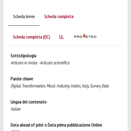
Scheda breve
Scheda completa
Scheda completa (DC)
Sottotipologia
Articolo in rivista - Articolo scientifico
Parole chiave
Digital Transformation, Music Industry, Indies, Italy, Survey Data
Lingua del contenuto
Italian
Data ahead of print o Data prima pubblicazione Online