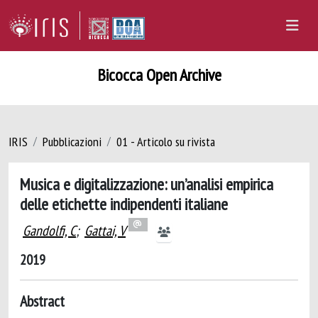
Bicocca Open Archive
IRIS
Pubblicazioni
01 - Articolo su rivista
Musica e digitalizzazione: un’analisi empirica
delle etichette indipendenti italiane
Gandolfi, C
;
Gattai, V
2019
Abstract