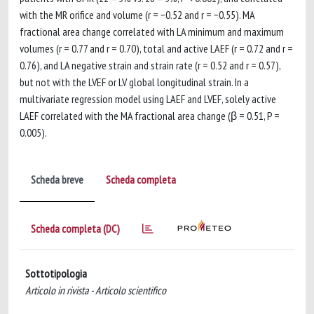
with the MR orifice and volume (r = −0.52 and r = −0.55). MA
fractional area change correlated with LA minimum and maximum
volumes (r = 0.77 and r = 0.70), total and active LAEF (r = 0.72 and r =
0.76), and LA negative strain and strain rate (r = 0.52 and r = 0.57),
but not with the LVEF or LV global longitudinal strain. In a
multivariate regression model using LAEF and LVEF, solely active
LAEF correlated with the MA fractional area change (β = 0.51, P =
0.005).
Scheda breve
Scheda completa
Scheda completa (DC)
Sottotipologia
Articolo in rivista - Articolo scientifico