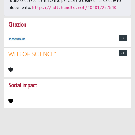
Utilizza questo identificativo per citare o creare un link a questo
documento:
https://hdl.handle.net/10281/257540
Citazioni
28
24
Social impact