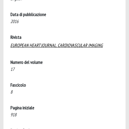
Data di pubblicazione
2016
Rivista
EUROPEAN HEART JOURNAL. CARDIOVASCULAR IMAGING
Numero del volume
17
Fascicolo
8
Pagina iniziale
918