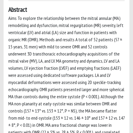
Abstract
Aims To explore the relationship between the mitral annular (MA)
remodelling and dysfunction, mitral regurgitation (MR) severity, left
ventricular (LV) and atrial (LA) size and function in patients with
organic MR (OMR). Methods and results A total of 52 patients (57 ±
15 years, 31 men) with mild to severe OMR and 52 controls
underwent 3D transthoracic echocardiography acquisitions of the
mitral valve (MV), LA, and LV. MA geometry and dynamics, LV and LA
volumes, LV ejection fraction (LVEF) and emptying fractions (LAEF)
were assessed using dedicated software packages. LA and LV
myocardial deformations were assessed using 2D speckle-tracking
echocardiography. OMR patients presented larger and more spherical
MA than controls during the entire systole (P < 0.001). Although the
MA non-planarity at early-systole was similar between OMR and
controls (157 ± 13° vs. 153 ± 12°, P = NS), the MA became flatter
from mid- to end-systole (153 ± 12 vs. 146 ± 10° and 157 ± 12 vs. 147
± 8°, P < 0.01) in OMR. MA area fractional change was lower in
patients with OMR (22 ± 5% vs. 28 ± 5%, P < 0.001), and correlated