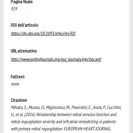
Pagina finale
929
DOI dell'articolo
https://dx.doi.org/10.1093/ehjci/jev301
URL alternativo
http://www.oxfordjournals.org/our_journals/ejechocard/
Fulltext
none
Citazione
Mihaila, S., Muraru, D., Miglioranza, M., Piasentini, E., Aruta, P., Cucchini,
U., et al. (2016). Relationship between mitral annulus function and
mitral regurgitation severity and left atrial remodelling in patients
with primary mitral regurgitation. EUROPEAN HEART JOURNAL.