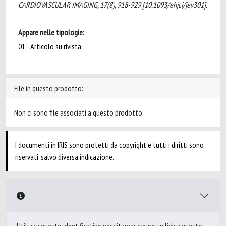
CARDIOVASCULAR IMAGING, 17(8), 918-929 [10.1093/ehjci/jev301].
Appare nelle tipologie:
01 - Articolo su rivista
File in questo prodotto:
Non ci sono file associati a questo prodotto.
I documenti in IRIS sono protetti da copyright e tutti i diritti sono
riservati, salvo diversa indicazione.