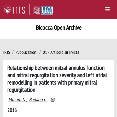
Bicocca Open Archive
IRIS
Pubblicazioni
01 - Articolo su rivista
Relationship between mitral annulus function
and mitral regurgitation severity and left atrial
remodelling in patients with primary mitral
regurgitation
Muraru D.
;
Badano L.
2016