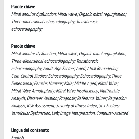
Parole chiave
Mitral annulus dysfunction; Mitral valve; Organic mitral regurgitation;
Three-dimensional echocardiography; Transthoracic
echocardiography;
Parole chiave
Mitral annulus dysfunction; Mitral valve; Organic mitral regurgitation;
Three-dimensional echocardiography; Transthoracic
echocardiography; Adult; Age Factors; Aged; Atrial Remodeling;
Case-Control Studies; Echocardiography; Echocardiography, Three-
Dimensional; Female; Humans; Male; Middle Aged; Mitral Valve;
Mitral Valve Annuloplasty; Mitral Valve Insufficiency; Multivariate
Analysis; Observer Variation; Prognosis; Reference Values; Regression
Analysis; Risk Assessment; Severity of Illness Index; Sex Factors;
Ventricular Dysfunction, Left; Image Interpretation, Computer-Assisted
Lingua del contenuto
English