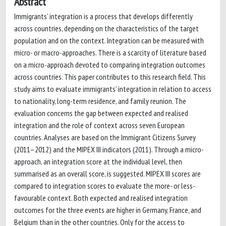
Abstract
Immigrants’ integration is a process that develops differently
across countries, depending on the characteristics of the target
population and on the context. Integration can be measured with
micro- or macro-approaches. There is a scarcity of literature based
on a micro-approach devoted to comparing integration outcomes
across countries. This paper contributes to this research field. This
study aims to evaluate immigrants’ integration in relation to access
to nationality, long-term residence, and family reunion. The
evaluation concerns the gap between expected and realised
integration and the role of context across seven European
countries. Analyses are based on the Immigrant Citizens Survey
(2011–2012) and the MIPEX III indicators (2011). Through a micro-
approach, an integration score at the individual level, then
summarised as an overall score, is suggested. MIPEX III scores are
compared to integration scores to evaluate the more- or less-
favourable context. Both expected and realised integration
outcomes for the three events are higher in Germany, France, and
Belgium than in the other countries. Only for the access to