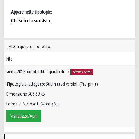
Appare nelle tipologie:
01 - Articolo su rivista
File in questo prodotto:
File
sieds_2018_rimoldi_blangiardo.docx
accesso aperto
Tipologia di allegato: Submitted Version (Pre-print)
Dimensione 303.69 kB
Formato Microsoft Word XML
Visualizza/Apri