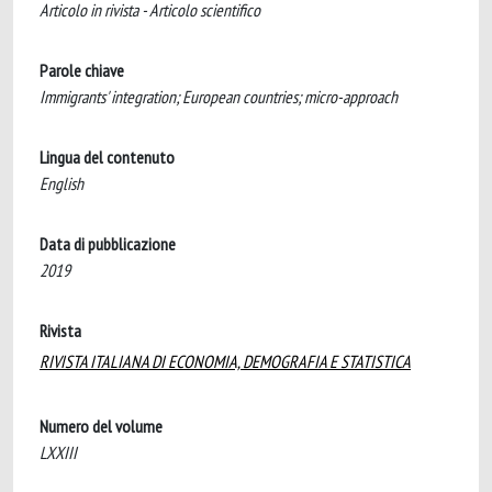
Articolo in rivista - Articolo scientifico
Parole chiave
Immigrants' integration; European countries; micro-approach
Lingua del contenuto
English
Data di pubblicazione
2019
Rivista
RIVISTA ITALIANA DI ECONOMIA, DEMOGRAFIA E STATISTICA
Numero del volume
LXXIII