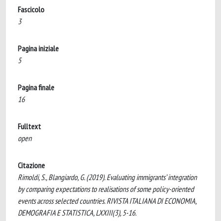
Fascicolo
3
Pagina iniziale
5
Pagina finale
16
Fulltext
open
Citazione
Rimoldi, S., Blangiardo, G. (2019). Evaluating immigrants’ integration
by comparing expectations to realisations of some policy-oriented
events across selected countries. RIVISTA ITALIANA DI ECONOMIA,
DEMOGRAFIA E STATISTICA, LXXIII(3), 5-16.