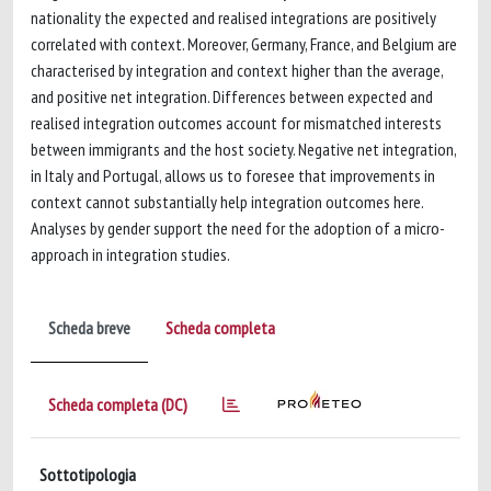
nationality the expected and realised integrations are positively
correlated with context. Moreover, Germany, France, and Belgium are
characterised by integration and context higher than the average,
and positive net integration. Differences between expected and
realised integration outcomes account for mismatched interests
between immigrants and the host society. Negative net integration,
in Italy and Portugal, allows us to foresee that improvements in
context cannot substantially help integration outcomes here.
Analyses by gender support the need for the adoption of a micro-
approach in integration studies.
Scheda breve
Scheda completa
Scheda completa (DC)
Sottotipologia