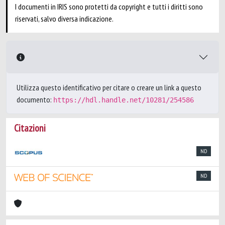
I documenti in IRIS sono protetti da copyright e tutti i diritti sono
riservati, salvo diversa indicazione.
Utilizza questo identificativo per citare o creare un link a questo
documento:
https://hdl.handle.net/10281/254586
Citazioni
ND
ND