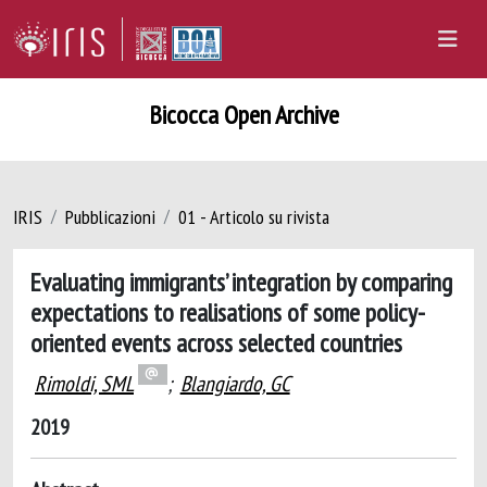
Bicocca Open Archive
IRIS
Pubblicazioni
01 - Articolo su rivista
Evaluating immigrants’ integration by comparing
expectations to realisations of some policy-
oriented events across selected countries
Rimoldi, SML
;
Blangiardo, GC
2019