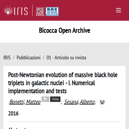
Bicocca Open Archive
IRIS
Pubblicazioni
01 - Articolo su rivista
Post-Newtonian evolution of massive black hole
triplets in galactic nuclei - I. Numerical
implementation and tests
Primo
Bonetti, Matteo
;
Sesana, Alberto
;
2016