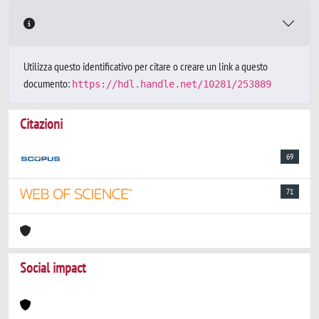
Utilizza questo identificativo per citare o creare un link a questo
documento:
https://hdl.handle.net/10281/253889
Citazioni
69
71
Social impact