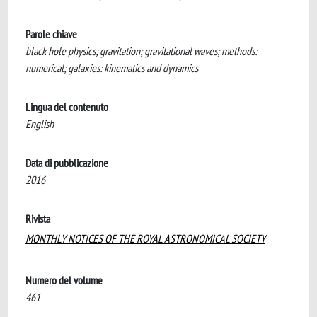
Parole chiave
black hole physics; gravitation; gravitational waves; methods:
numerical; galaxies: kinematics and dynamics
Lingua del contenuto
English
Data di pubblicazione
2016
Rivista
MONTHLY NOTICES OF THE ROYAL ASTRONOMICAL SOCIETY
Numero del volume
461