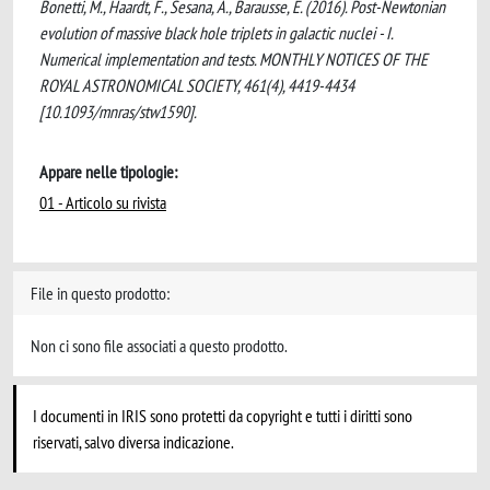
Bonetti, M., Haardt, F., Sesana, A., Barausse, E. (2016). Post-Newtonian
evolution of massive black hole triplets in galactic nuclei - I.
Numerical implementation and tests. MONTHLY NOTICES OF THE
ROYAL ASTRONOMICAL SOCIETY, 461(4), 4419-4434
[10.1093/mnras/stw1590].
Appare nelle tipologie:
01 - Articolo su rivista
File in questo prodotto:
Non ci sono file associati a questo prodotto.
I documenti in IRIS sono protetti da copyright e tutti i diritti sono
riservati, salvo diversa indicazione.