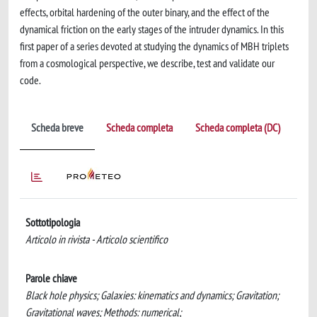
effects, orbital hardening of the outer binary, and the effect of the
dynamical friction on the early stages of the intruder dynamics. In this
first paper of a series devoted at studying the dynamics of MBH triplets
from a cosmological perspective, we describe, test and validate our
code.
Scheda breve
Scheda completa
Scheda completa (DC)
Sottotipologia
Articolo in rivista - Articolo scientifico
Parole chiave
Black hole physics; Galaxies: kinematics and dynamics; Gravitation;
Gravitational waves; Methods: numerical;