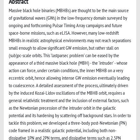
Abstract
Massive black hole binaries (MBHBs) are thought to be the main source
of gravitational waves (GWs) in the low-frequency domain surveyed by
ongoing and forthcoming Pulsar Timing Array campaigns and future
space-borne missions, such as eLISA. However, many low-redshift
MBHBs in realistic astrophysical environments may not reach separations
small enough to allow significant GW emission, but rather stall on
(sub)pc-scale orbits. This 'lastparsec problem' can be eased by the
appearance of a third massive black hole (MBH) - the 'intruder' - whose
action can force, under certain conditions, the inner MBHB on a very
eccentric orbit, hence allowing intense GW emission eventually leading
to coalescence. A detailed assessment of the process, ultimately driven
by the induced Kozai-Lidov oscillations of the MBHB orbit, requires a
general relativistic treatment and the inclusion of external factors, such
as the Newtonian precession of the intruder orbit in the galactic
potential and its hardening by scattering off background stars. In order to
tackle this problem, we developed a three-body post-Newtonian (PN)
code framed in a realistic galactic potential, including both non-
dissipative 1PN and 2PN terms, and dissipative terms such as 2.5PN