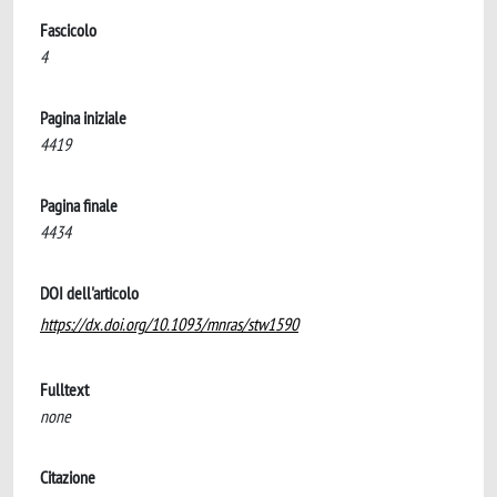
Fascicolo
4
Pagina iniziale
4419
Pagina finale
4434
DOI dell'articolo
https://dx.doi.org/10.1093/mnras/stw1590
Fulltext
none
Citazione