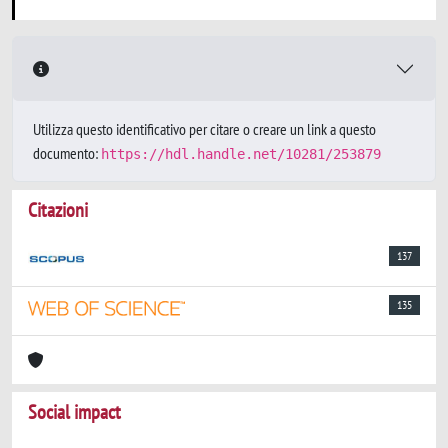
Utilizza questo identificativo per citare o creare un link a questo
documento:
https://hdl.handle.net/10281/253879
Citazioni
137
135
Social impact