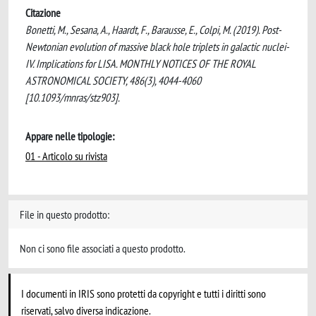
Citazione
Bonetti, M., Sesana, A., Haardt, F., Barausse, E., Colpi, M. (2019). Post-
Newtonian evolution of massive black hole triplets in galactic nuclei-
IV. Implications for LISA. MONTHLY NOTICES OF THE ROYAL
ASTRONOMICAL SOCIETY, 486(3), 4044-4060
[10.1093/mnras/stz903].
Appare nelle tipologie:
01 - Articolo su rivista
File in questo prodotto:
Non ci sono file associati a questo prodotto.
I documenti in IRIS sono protetti da copyright e tutti i diritti sono
riservati, salvo diversa indicazione.