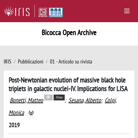
Bicocca Open Archive
IRIS
Pubblicazioni
01 - Articolo su rivista
Post-Newtonian evolution of massive black hole
triplets in galactic nuclei-IV. Implications for LISA
Primo
Bonetti, Matteo
;
Sesana, Alberto
;
Colpi,
Monica
2019