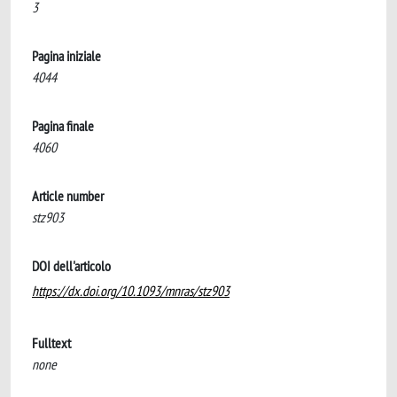
3
Pagina iniziale
4044
Pagina finale
4060
Article number
stz903
DOI dell'articolo
https://dx.doi.org/10.1093/mnras/stz903
Fulltext
none