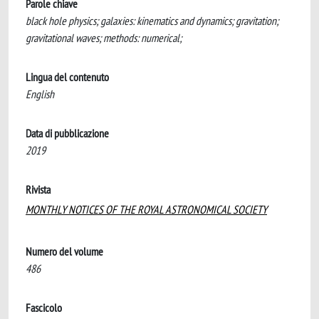
Parole chiave
black hole physics; galaxies: kinematics and dynamics; gravitation;
gravitational waves; methods: numerical;
Lingua del contenuto
English
Data di pubblicazione
2019
Rivista
MONTHLY NOTICES OF THE ROYAL ASTRONOMICAL SOCIETY
Numero del volume
486
Fascicolo