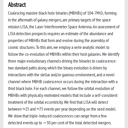
Abstract
Coalescing massive black hole binaries (MBHBs) of 104-7M⊙, forming
in the aftermath of galaxy mergers, are primary targets of the space
mission LISA, the Laser Interferometer Space Antenna. An assessment of
LISA detection prospects requires an estimate of the abundance and
properties of MBHBs that form and evolve during the assembly of
cosmic structures. To this aim, we employ a semi-analytic model to
follow the co-evolution of MBHBs within their host galaxies. We identify
three major evolutionary channels driving the binaries to coalescence:
two standard paths along which the binary evolution is driven by
interactions with the stellar and/or gaseous environment, and a novel
channel where MBHB coalescence occurs during the interaction with a
third black hole. For each channel, we follow the orbital evolution of
MBHBs with physically motivated models that include a self-consistent
treatment of the orbital eccentricity. We find that LISA will detect
between ≈25 and ≈75 events per year depending on the seed model.
We show that triple-induced coalescences can range from a few
detected events up to ∼30 per cent of the total detected mergers.