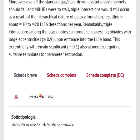
Moreover, even if the standard gas/stars-driven evolutionary channels
should fail and MBHBs were to stall, triple interactions would still occur
as a result of the hierarchical nature of galaxy formation, resulting in
about ≈10 to ≈20 LISA detections per year. Remarkably, triple
interactions among the black holes can produce coalescing binaries with
large eccentricities (≥ 0.9) upon entrance into the LISA band. This
eccentricity will remain significant (∼0.1) also at merger, requiring
suitable templates for parameter estimation.
Scheda breve
Scheda completa
Scheda completa (DC)
Sottotipologia
Articolo in rivista - Articolo scientifico