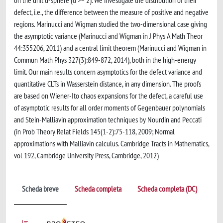
on the unit d-sphere (d >= 2). We investigate the distribution of their
defect, i.e., the difference between the measure of positive and negative
regions. Marinucci and Wigman studied the two-dimensional case giving
the asymptotic variance (Marinucci and Wigman in J Phys A Math Theor
44:355206, 2011) and a central limit theorem (Marinucci and Wigman in
Commun Math Phys 327(3):849-872, 2014), both in the high-energy
limit. Our main results concern asymptotics for the defect variance and
quantitative CLTs in Wasserstein distance, in any dimension. The proofs
are based on Wiener-Ito chaos expansions for the defect, a careful use
of asymptotic results for all order moments of Gegenbauer polynomials
and Stein-Malliavin approximation techniques by Nourdin and Peccati
(in Prob Theory Relat Fields 145(1-2):75-118, 2009; Normal
approximations with Malliavin calculus. Cambridge Tracts in Mathematics,
vol 192, Cambridge University Press, Cambridge, 2012)
Scheda breve
Scheda completa
Scheda completa (DC)