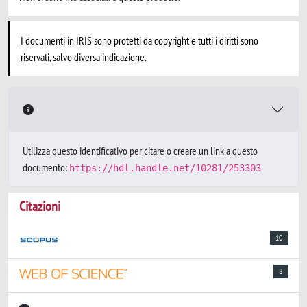
I documenti in IRIS sono protetti da copyright e tutti i diritti sono
riservati, salvo diversa indicazione.
Utilizza questo identificativo per citare o creare un link a questo
documento:
https://hdl.handle.net/10281/253303
Citazioni
10
8