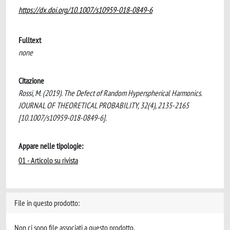
https://dx.doi.org/10.1007/s10959-018-0849-6
Fulltext
none
Citazione
Rossi, M. (2019). The Defect of Random Hyperspherical Harmonics.
JOURNAL OF THEORETICAL PROBABILITY, 32(4), 2135-2165
[10.1007/s10959-018-0849-6].
Appare nelle tipologie:
01 - Articolo su rivista
File in questo prodotto:
Non ci sono file associati a questo prodotto.