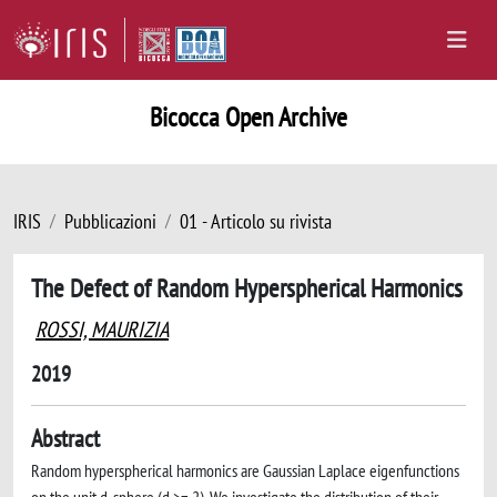
Bicocca Open Archive
IRIS
Pubblicazioni
01 - Articolo su rivista
The Defect of Random Hyperspherical Harmonics
ROSSI, MAURIZIA
2019
Abstract
Random hyperspherical harmonics are Gaussian Laplace eigenfunctions