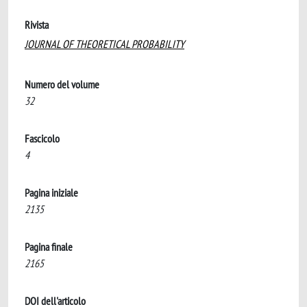
Rivista
JOURNAL OF THEORETICAL PROBABILITY
Numero del volume
32
Fascicolo
4
Pagina iniziale
2135
Pagina finale
2165
DOI dell'articolo