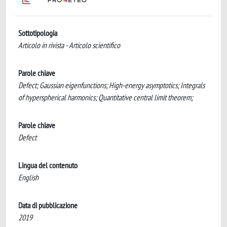
Sottotipologia
Articolo in rivista - Articolo scientifico
Parole chiave
Defect; Gaussian eigenfunctions; High-energy asymptotics; Integrals
of hyperspherical harmonics; Quantitative central limit theorem;
Parole chiave
Defect
Lingua del contenuto
English
Data di pubblicazione
2019