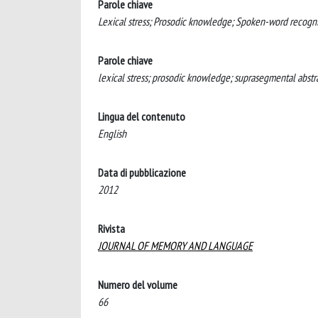
Parole chiave
Lexical stress; Prosodic knowledge; Spoken-word recogni
Parole chiave
lexical stress; prosodic knowledge; suprasegmental abst
Lingua del contenuto
English
Data di pubblicazione
2012
Rivista
JOURNAL OF MEMORY AND LANGUAGE
Numero del volume
66