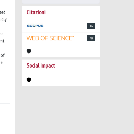
Citazioni
used
idly
46
ed,
40
rnt
 of
he
Social impact