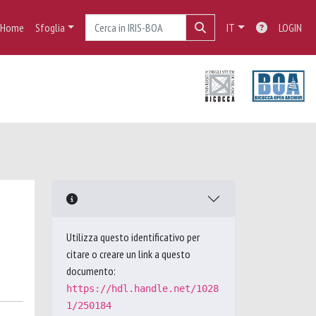
Home
Sfoglia
IT
LOGIN
Utilizza questo identificativo per
citare o creare un link a questo
documento:
https://hdl.handle.net/1028
1/250184