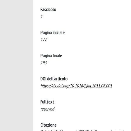
Fascicolo
1
Pagina iniziale
177
Pagina finale
193
DOI dell'articolo
https://dx.doi.org/10.1016/j.jml.2011.08.001
Fulltext
reserved
Citazione