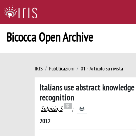
Bicocca Open Archive
IRIS
Pubblicazioni
01 - Articolo su rivista
Italians use abstract knowledge
recognition
Sulpizio, S
;
2012