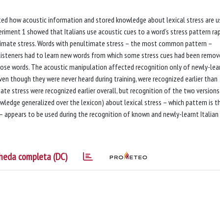
gated how acoustic information and stored knowledge about lexical stress are 
eriment 1 showed that Italians use acoustic cues to a word’s stress pattern rap
ltimate stress. Words with penultimate stress – the most common pattern –
 listeners had to learn new words from which some stress cues had been remov
hose words. The acoustic manipulation affected recognition only of newly-lea
ven though they were never heard during training, were recognized earlier than
te stress were recognized earlier overall, but recognition of the two versions
owledge generalized over the lexicon) about lexical stress – which pattern is t
– appears to be used during the recognition of known and newly-learnt Italian
heda completa (DC)