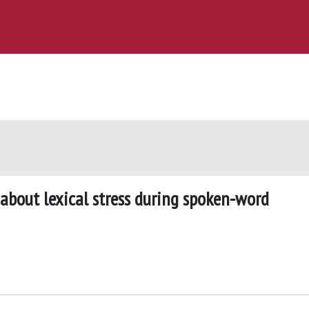
 about lexical stress during spoken-word