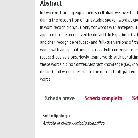
Abstract
In two eye-tracking experiments in Italian, we investi
during the recognition of tri-syllabic spoken words. Exp
in word recognition, but only for words with antepenu
appeared to be recognized by default. In Experiment 2,
and then recognize reduced- and full-cue versions of t
words with antepenultimate stress: Full-cue versions, e
reduced-cue versions. Newly-learnt words with penultima
these words did not differ. Abstract knowledge (i.e., kn
default and which cues signal the non-default pattern 
words
Scheda breve
Scheda completa
Sc
Sottotipologia
Articolo in rivista - Articolo scientifico