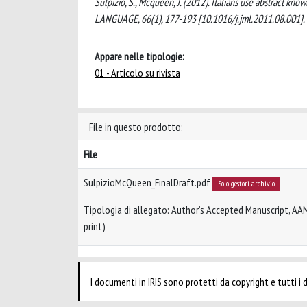
Sulpizio, S., Mcqueen, J. (2012). Italians use abstract
LANGUAGE, 66(1), 177-193 [10.1016/j.jml.2011.08.001].
Appare nelle tipologie:
01 - Articolo su rivista
File in questo prodotto:
File
SulpizioMcQueen_FinalDraft.pdf
Solo gestori archivio
Tipologia di allegato: Author’s Accepted Manuscript, AA
print)
I documenti in IRIS sono protetti da copyright e tutti i di