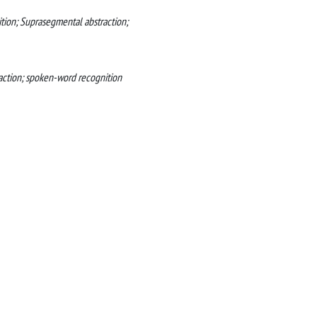
tion; Suprasegmental abstraction;
raction; spoken-word recognition