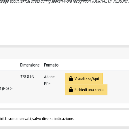
 knowledge about lexical stress during spoken-word recognition. JOURNAL OF MEMOR
Dimensione
Formato
378.8 kB
Adobe
Visualizza/Apri
PDF
M (Post-
Richiedi una copia
ritti sono riservati, salvo diversa indicazione.