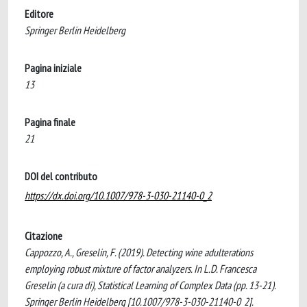
Editore
Springer Berlin Heidelberg
Pagina iniziale
13
Pagina finale
21
DOI del contributo
https://dx.doi.org/10.1007/978-3-030-21140-0_2
Citazione
Cappozzo, A., Greselin, F. (2019). Detecting wine adulterations
employing robust mixture of factor analyzers. In L.D. Francesca
Greselin (a cura di), Statistical Learning of Complex Data (pp. 13-21).
Springer Berlin Heidelberg [10.1007/978-3-030-21140-0_2].