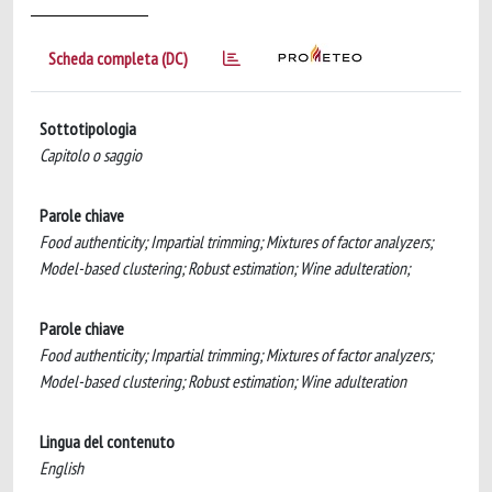
Scheda completa (DC)
Sottotipologia
Capitolo o saggio
Parole chiave
Food authenticity; Impartial trimming; Mixtures of factor analyzers;
Model-based clustering; Robust estimation; Wine adulteration;
Parole chiave
Food authenticity; Impartial trimming; Mixtures of factor analyzers;
Model-based clustering; Robust estimation; Wine adulteration
Lingua del contenuto
English