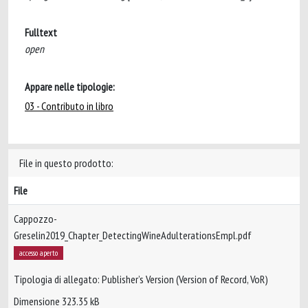
Fulltext
open
Appare nelle tipologie:
03 - Contributo in libro
File in questo prodotto:
File
Cappozzo-
Greselin2019_Chapter_DetectingWineAdulterationsEmpl.pdf
accesso aperto
Tipologia di allegato: Publisher’s Version (Version of Record, VoR)
Dimensione 323.35 kB