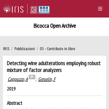
Bicocca Open Archive
IRIS
Pubblicazioni
03 - Contributo in libro
Detecting wine adulterations employing robust
mixture of factor analyzers
Cappozzo, A
;
Greselin, F
2019
Abstract