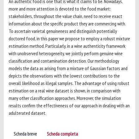
An authentic food is one that is what it claims to be. Nowadays,
more and more attention is devoted to the food market:
stakeholders, throughout the value chain, need to receive exact
information about the specific product they are commercing with.
To ascertain varietal genuineness and distinguish potentially
doctored food, in this paper we propose to employ a robust mixture
estimation method. Particularly, in a wine authenticity framework
with unobserved heterogeneity, we jointly perform genuine wine
classification and contamination detection. Our methodology
models the data as arising from a mixture of Gaussian factors and
depicts the observations with the lowest contributions to the
overall likelihood as illegal samples. The advantage of using robust
estimation on a real wine dataset is shown, in comparison with
many other classification approaches. Moreover, the simulation
results confirm the effectiveness of our approach in dealing with an
adulterated dataset.
Scheda breve
Scheda completa