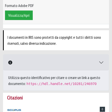
Formato Adobe PDF
Visualizza/Apri
I documenti in IRIS sono protetti da copyright e tutti i diritti sono
riservati, salvo diversa indicazione.
Utilizza questo identificativo per citare o creare un link a questo
documento:
https://hdl.handle.net/10281/246970
Citazioni
0