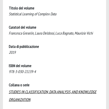
Titolo del volume
Statistical Learning of Complex Data
Curatori del volume
Francesca Greselin, Laura Deldossi, Luca Bagnato, Maurizio Vichi
Data di pubblicazione
2019
ISBN del volume
978-3-030-21139-4
Collana o serie
STUDIES IN CLASSIFICATION, DATA ANALYSIS, AND KNOWLEDGE
ORGANIZATION