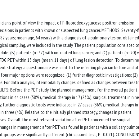
sician's point of view the impact of F-fluorodeoxyglucose positron emission
isions in patients with known or suspected lung cancer. METHODS: Seventy-f
82 years; mean age, 64 years) with a diagnosis of a pulmonary lesion, obtained
cal sampling, were included in the study. The patient population consisted o
odule; (B) patients (n=37) with untreated lung cancer; and (C) patients (n=20) 
-FDG PET within 15 days (mean, 11 days) of lung lesion detection. To determine
t strategy, a questionnaire was sent to the referring physician before and af
 four major options were recognized: (1) further diagnostic investigations; (2)
ee. For data analysis, intermodality changes, defined as changes between trea
ESULTS: Before the PET study, the planned management for the overall patient
ions in 44 cases (58%), medical therapy in 17 (23%), surgical treatment in nine
, further diagnostic tools were indicated in 27 cases (36%), medical therapy in
n three (4%). Relative to the initially planned strategy, changes in patient
s. Overall, the most relevant variation after PET concerned the surgical
changes in management after PET was found in patients with a solitary pulmo
 groups were significantly different (chi-squared test; P=0.021). CONCLUSIONS