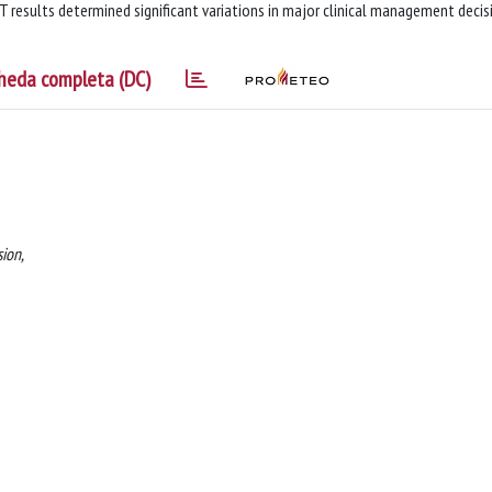
 results determined significant variations in major clinical management decis
heda completa (DC)
ion,