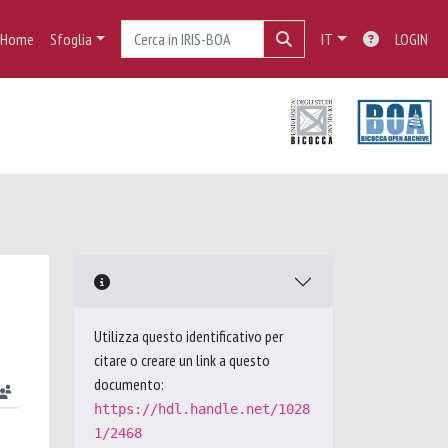
Home
Sfoglia
IT
LOGIN
Utilizza questo identificativo per
citare o creare un link a questo
documento:
https://hdl.handle.net/1028
1/2468