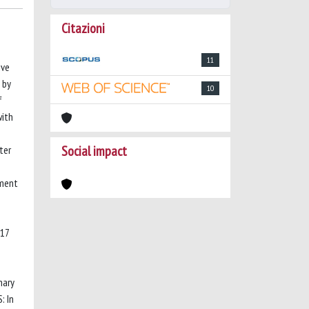
Citazioni
11
ive
 by
10
f
with
Social impact
ter
tment
 17
nary
: In