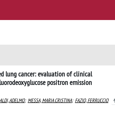
d lung cancer: evaluation of clinical
uorodeoxyglucose positron emission
ALDI, ADELMO
;
MESSA, MARIA CRISTINA
;
FAZIO, FERRUCCIO