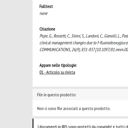
Fulltext
none
Citazione
Pepe, G., Rossetti, C., Sironi, S., Landoni, C., Gianolli, L.,
clinical management changes due to f-fluorodeoxygluco
COMMUNICATIONS, 26(9), 831-837 [10.1097/01.mnm.00
Appare nelle tipologie:
01 - Articolo su rivista
File in questo prodotto:
Non ci sono file associati a questo prodotto.
I documenti in IRIS sono protetti da copyright e tutti i di