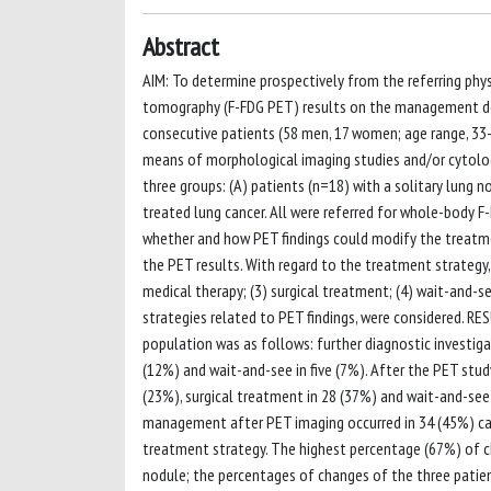
Abstract
AIM: To determine prospectively from the referring phy
tomography (F-FDG PET) results on the management dec
consecutive patients (58 men, 17 women; age range, 33-
means of morphological imaging studies and/or cytologi
three groups: (A) patients (n=18) with a solitary lung n
treated lung cancer. All were referred for whole-body F
whether and how PET findings could modify the treatmen
the PET results. With regard to the treatment strategy,
medical therapy; (3) surgical treatment; (4) wait-and-s
strategies related to PET findings, were considered. R
population was as follows: further diagnostic investigat
(12%) and wait-and-see in five (7%). After the PET study
(23%), surgical treatment in 28 (37%) and wait-and-see i
management after PET imaging occurred in 34 (45%) case
treatment strategy. The highest percentage (67%) of 
nodule; the percentages of changes of the three patient