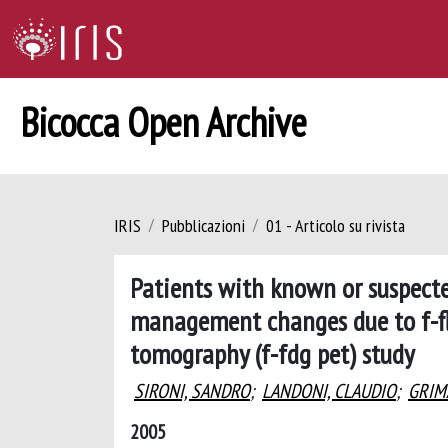
Bicocca Open Archive
IRIS
Pubblicazioni
01 - Articolo su rivista
Patients with known or suspecte
management changes due to f-fl
tomography (f-fdg pet) study
SIRONI, SANDRO
;
LANDONI, CLAUDIO
;
GRIM
2005