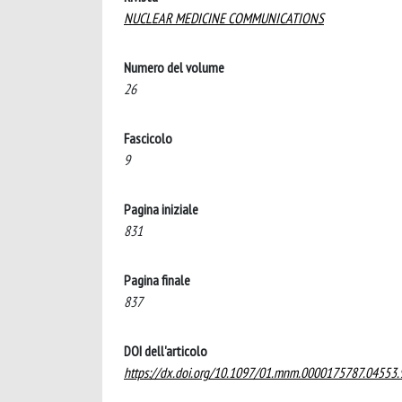
NUCLEAR MEDICINE COMMUNICATIONS
Numero del volume
26
Fascicolo
9
Pagina iniziale
831
Pagina finale
837
DOI dell'articolo
https://dx.doi.org/10.1097/01.mnm.0000175787.04553.