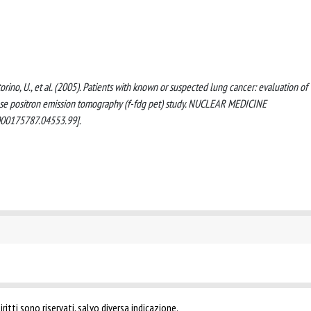
 Pastorino, U., et al. (2005). Patients with known or suspected lung cancer: evaluation of
se positron emission tomography (f-fdg pet) study. NUCLEAR MEDICINE
00175787.04553.99].
ritti sono riservati, salvo diversa indicazione.