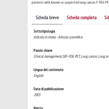
patients with known or suspected lung cancer, F-FDG PET
Scheda breve
Scheda completa
Sc
Sottotipologia
Articolo in rivista - Articolo scientifico
Parole chiave
Clinical management,18F-FDG PET, Lung cancer, Lung les
Lingua del contenuto
English
Data di pubblicazione
2005
Rivista