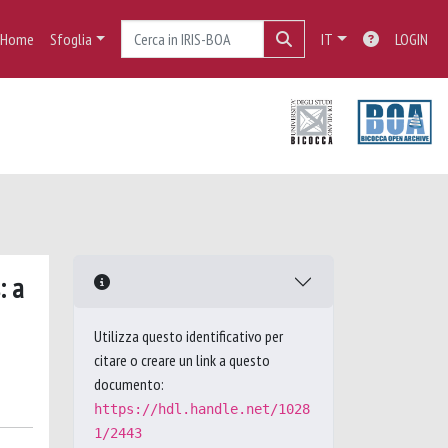
Home
Sfoglia
IT
LOGIN
: a
Utilizza questo identificativo per
citare o creare un link a questo
documento:
https://hdl.handle.net/1028
1/2443