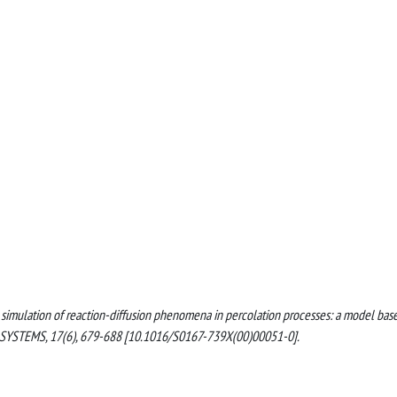
llel simulation of reaction-diffusion phenomena in percolation processes: a model bas
YSTEMS, 17(6), 679-688 [10.1016/S0167-739X(00)00051-0].