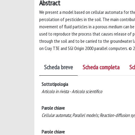
Abstract
We present a model based on cellular automata for the
percolation of pesticides in the soil. The main contri
movement of fluid particles in a porous medium can be 
used to reproduce the process that causes release of pes
through the soil and to be carried to the groundwater l
on Cray T3E and SGI Origin 2000 parallel computers. © 2
Scheda breve
Scheda completa
Sc
Sottotipologia
Articolo in rivista - Articolo scientifico
Parole chiave
Cellular automata; Parallel models; Reaction-diffusion sy
Parole chiave