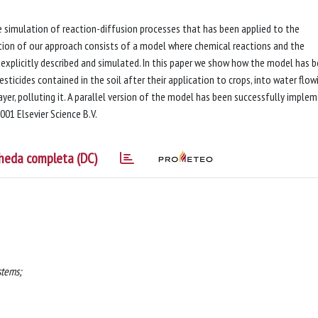
 simulation of reaction-diffusion processes that has been applied to the
bution of our approach consists of a model where chemical reactions and the
explicitly described and simulated. In this paper we show how the model has 
ticides contained in the soil after their application to crops, into water flow
ayer, polluting it. A parallel version of the model has been successfully imple
001 Elsevier Science B.V.
heda completa (DC)
stems;