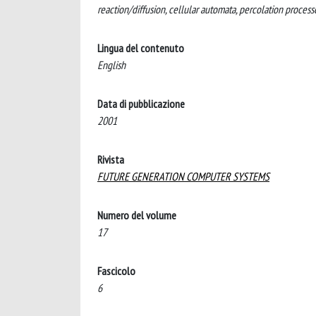
reaction/diffusion, cellular automata, percolation process
Lingua del contenuto
English
Data di pubblicazione
2001
Rivista
FUTURE GENERATION COMPUTER SYSTEMS
Numero del volume
17
Fascicolo
6