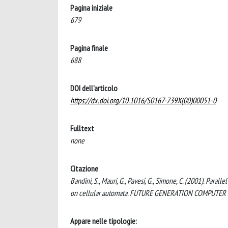
Pagina iniziale
679
Pagina finale
688
DOI dell'articolo
https://dx.doi.org/10.1016/S0167-739X(00)00051-0
Fulltext
none
Citazione
Bandini, S., Mauri, G., Pavesi, G., Simone, C. (2001). Para
on cellular automata. FUTURE GENERATION COMPUTER S
Appare nelle tipologie: