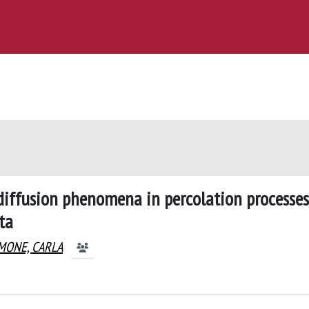
-diffusion phenomena in percolation processes
ta
MONE, CARLA