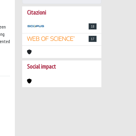
Citazioni
been
18
ing
17
mented
Social impact