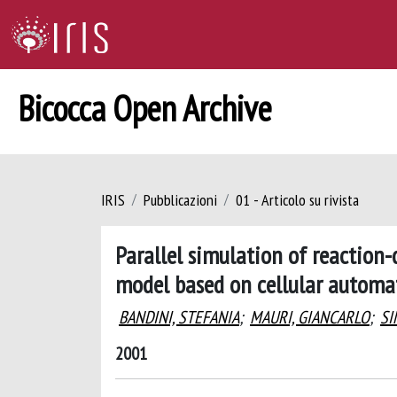
Bicocca Open Archive
IRIS
Pubblicazioni
01 - Articolo su rivista
Parallel simulation of reaction
model based on cellular automa
BANDINI, STEFANIA
;
MAURI, GIANCARLO
;
SI
2001