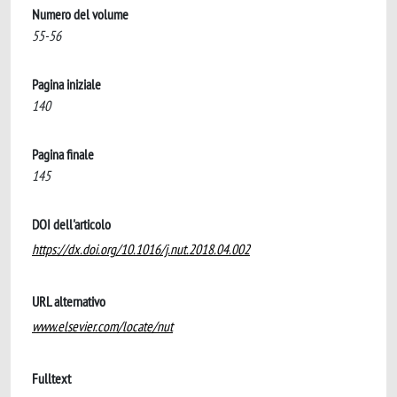
Numero del volume
55-56
Pagina iniziale
140
Pagina finale
145
DOI dell'articolo
https://dx.doi.org/10.1016/j.nut.2018.04.002
URL alternativo
www.elsevier.com/locate/nut
Fulltext