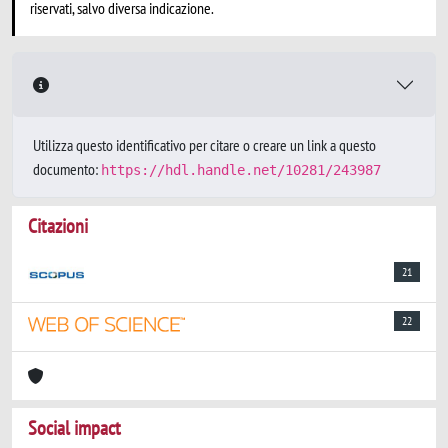
riservati, salvo diversa indicazione.
Utilizza questo identificativo per citare o creare un link a questo
documento:
https://hdl.handle.net/10281/243987
Citazioni
21
22
Social impact