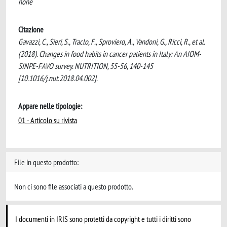
none
Citazione
Gavazzi, C., Sieri, S., Traclo, F., Sproviero, A., Vandoni, G., Ricci, R., et al.
(2018). Changes in food habits in cancer patients in Italy: An AIOM-
SINPE-FAVO survey. NUTRITION, 55-56, 140-145
[10.1016/j.nut.2018.04.002].
Appare nelle tipologie:
01 - Articolo su rivista
File in questo prodotto:
Non ci sono file associati a questo prodotto.
I documenti in IRIS sono protetti da copyright e tutti i diritti sono