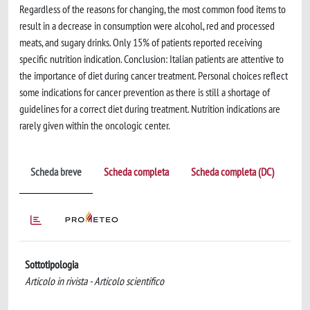
Regardless of the reasons for changing, the most common food items to
result in a decrease in consumption were alcohol, red and processed
meats, and sugary drinks. Only 15% of patients reported receiving
specific nutrition indication. Conclusion: Italian patients are attentive to
the importance of diet during cancer treatment. Personal choices reflect
some indications for cancer prevention as there is still a shortage of
guidelines for a correct diet during treatment. Nutrition indications are
rarely given within the oncologic center.
Scheda breve
Scheda completa
Scheda completa (DC)
Sottotipologia
Articolo in rivista - Articolo scientifico