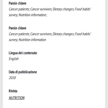
Parole chiave
Cancer patients; Cancer survivors; Dietary changes; Food habits’
survey; Nutrition information;
Parole chiave
Cancer patients; Cancer survivors; Dietary changes; Food habits’
survey; Nutrition information
Lingua del contenuto
English
Data di pubblicazione
2018
Rivista
NUTRITION