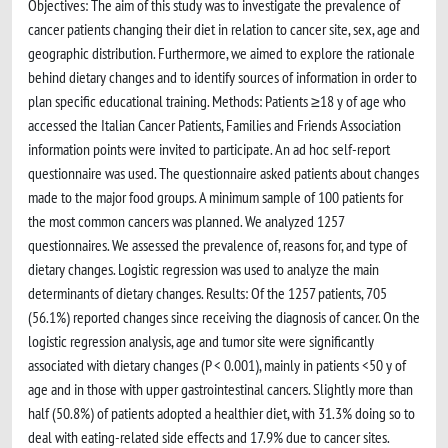
Objectives: The aim of this study was to investigate the prevalence of
cancer patients changing their diet in relation to cancer site, sex, age and
geographic distribution. Furthermore, we aimed to explore the rationale
behind dietary changes and to identify sources of information in order to
plan specific educational training. Methods: Patients ≥18 y of age who
accessed the Italian Cancer Patients, Families and Friends Association
information points were invited to participate. An ad hoc self-report
questionnaire was used. The questionnaire asked patients about changes
made to the major food groups. A minimum sample of 100 patients for
the most common cancers was planned. We analyzed 1257
questionnaires. We assessed the prevalence of, reasons for, and type of
dietary changes. Logistic regression was used to analyze the main
determinants of dietary changes. Results: Of the 1257 patients, 705
(56.1%) reported changes since receiving the diagnosis of cancer. On the
logistic regression analysis, age and tumor site were significantly
associated with dietary changes (P < 0.001), mainly in patients <50 y of
age and in those with upper gastrointestinal cancers. Slightly more than
half (50.8%) of patients adopted a healthier diet, with 31.3% doing so to
deal with eating-related side effects and 17.9% due to cancer sites.