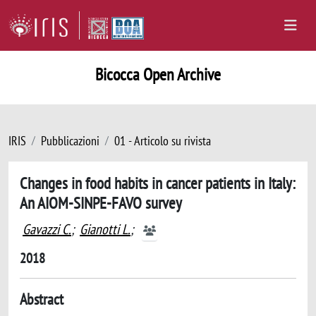
Bicocca Open Archive
IRIS
Pubblicazioni
01 - Articolo su rivista
Changes in food habits in cancer patients in Italy:
An AIOM-SINPE-FAVO survey
Gavazzi C.
;
Gianotti L.
;
2018
Abstract