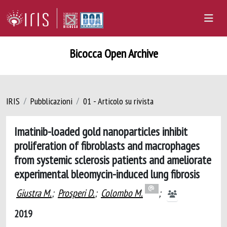
Bicocca Open Archive
IRIS
Pubblicazioni
01 - Articolo su rivista
Imatinib-loaded gold nanoparticles inhibit
proliferation of fibroblasts and macrophages
from systemic sclerosis patients and ameliorate
experimental bleomycin-induced lung fibrosis
Giustra M.
;
Prosperi D.
;
Colombo M.
;
2019