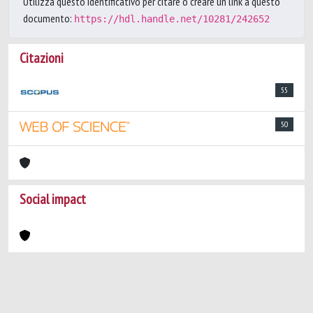
Utilizza questo identificativo per citare o creare un link a questo
documento:
https://hdl.handle.net/10281/242652
Citazioni
55
50
Social impact