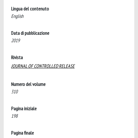
Lingua del contenuto
English
Data di pubblicazione
2019
Rivista
JOURNAL OF CONTROLLED RELEASE
Numero del volume
310
Pagina iniziale
198
Pagina finale