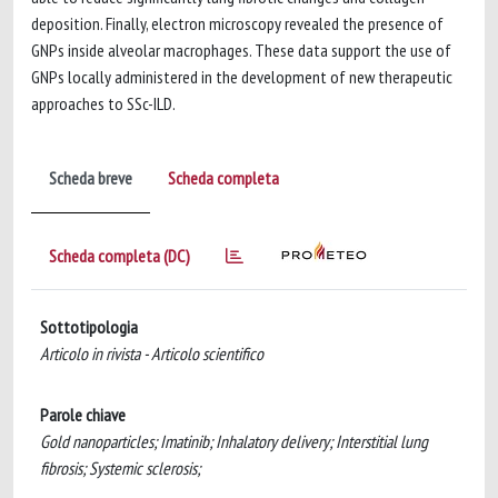
deposition. Finally, electron microscopy revealed the presence of
GNPs inside alveolar macrophages. These data support the use of
GNPs locally administered in the development of new therapeutic
approaches to SSc-ILD.
Scheda breve
Scheda completa
Scheda completa (DC)
Sottotipologia
Articolo in rivista - Articolo scientifico
Parole chiave
Gold nanoparticles; Imatinib; Inhalatory delivery; Interstitial lung
fibrosis; Systemic sclerosis;