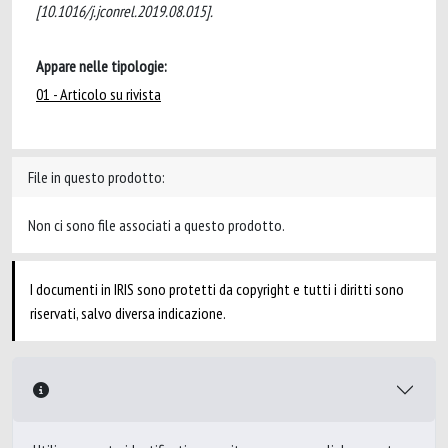
[10.1016/j.jconrel.2019.08.015].
Appare nelle tipologie:
01 - Articolo su rivista
File in questo prodotto:
Non ci sono file associati a questo prodotto.
I documenti in IRIS sono protetti da copyright e tutti i diritti sono
riservati, salvo diversa indicazione.