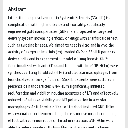
Abstract
Interstitial lung involvement in Systemic Sclerosis (SSc-ILD) is a
complication with high morbidity and mortality. Specifically,
engineered gold nanoparticles (GNPs) are proposed as targeted
delivery system increasing efficacy of drugs with antifibrotic effect,
such as tyrosine kinases. We aimed to test in vitro and in vivo the
activity of targeted Imatinib (Im)-loaded GNP on SSc-ILD patients
derived cells and in experimental model of lung fibrosis. GNPs
functionalized with anti-CD44 and loaded with Im (GNP-HCIm) were
synthesized. Lung fibroblasts (LFs) and alveolar macrophages from
bronchoalveolar lavage fluids of SSc-ILD patients were cultured in
presence of nanoparticles. GNP-HCIm significantly inhibited
proliferation and viability inducing apoptosis of LFs and effectively
reduced IL-8 release, viability and M2 polarization in alveolar
macrophages. Anti-fibrotic effect of tracheal instilled GNP-HCIm
was evaluated on bleomycin lung fibrosis mouse model comparing
effect with common route of Im administration. GNP-HCIm were
able to reduce significantly lung fibrotic changes and collagen