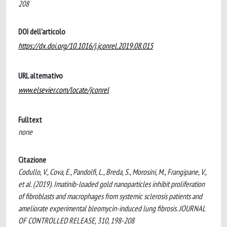
208
DOI dell'articolo
https://dx.doi.org/10.1016/j.jconrel.2019.08.015
URL alternativo
www.elsevier.com/locate/jconrel
Fulltext
none
Citazione
Codullo, V., Cova, E., Pandolfi, L., Breda, S., Morosini, M., Frangipane, V.,
et al. (2019). Imatinib-loaded gold nanoparticles inhibit proliferation
of fibroblasts and macrophages from systemic sclerosis patients and
ameliorate experimental bleomycin-induced lung fibrosis. JOURNAL
OF CONTROLLED RELEASE, 310, 198-208