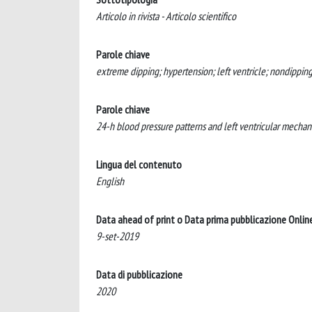
Articolo in rivista - Articolo scientifico
Parole chiave
extreme dipping; hypertension; left ventricle; nondipping;
Parole chiave
24-h blood pressure patterns and left ventricular mechani
Lingua del contenuto
English
Data ahead of print o Data prima pubblicazione Onlin
9-set-2019
Data di pubblicazione
2020