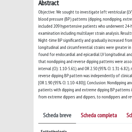
Abstract
Objective: We sought to investigate left ventricular (L
blood pressure (BP) patterns (dipping, nondipping, extr
included 209 hypertensive patients who underwent 24
examination including multilayer strain analysis. Resul
Night-time BP significantly and gradually increased from
longitudinal and circumferential strains were greater in
found for endocardial and epicardial LV longitudinal and
that nondipping and reverse dipping patterns were assoc
interval (CI): 1.10-5.61) and OR 2.50 (95% CI: 1.31-6.82)
reverse dipping BP pattern was independently of clinica
[OR 1.90 (95% CI: 1.10-4.80)]. Conclusion: Nondipping 
patients with dipping and extreme dipping BP patterns 
from extreme dippers and dippers, to nondippers and rev
Scheda breve
Scheda completa
Sc
Sottotipologia