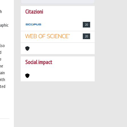
Citazioni
-h
aphic
20
20
lso
d
e
Social impact
he
ain
with
ated