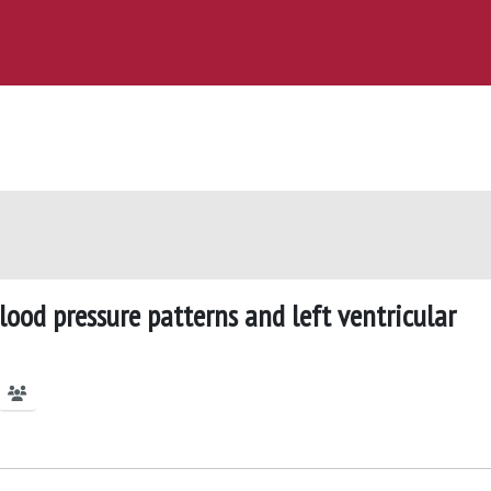
ood pressure patterns and left ventricular