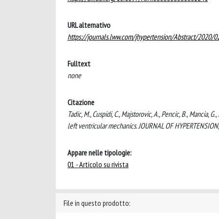
URL alternativo
https://journals.lww.com/jhypertension/Abstract/2020/
Fulltext
none
Citazione
Tadic, M., Cuspidi, C., Majstorovic, A., Pencic, B., Mancia,
left ventricular mechanics. JOURNAL OF HYPERTENSION
Appare nelle tipologie:
01 - Articolo su rivista
File in questo prodotto: