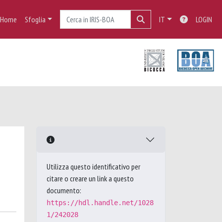
Home
Sfoglia
IT
LOGIN
Utilizza questo identificativo per
citare o creare un link a questo
documento:
https://hdl.handle.net/1028
1/242028