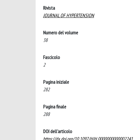
Rivista
JOURNAL OF HYPERTENSION
Numero del volume
38
Fascicolo
2
Pagina iniziale
282
Pagina finale
288
DOI dell'articolo
https://dx.doi.org/10.1097/HJH.0000000000002241