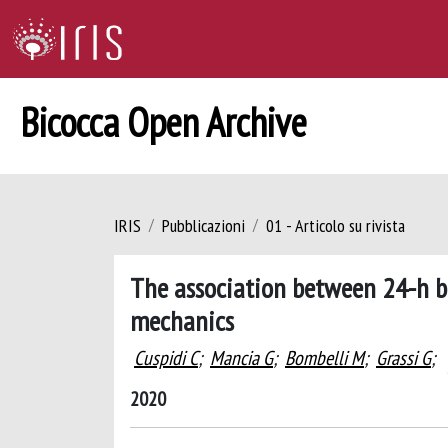
Bicocca Open Archive
IRIS
Pubblicazioni
01 - Articolo su rivista
The association between 24-h bl
mechanics
Cuspidi C
;
Mancia G
;
Bombelli M
;
Grassi G
;
2020