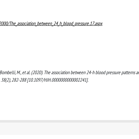
02000/The_association_between_24_h_blood_pressure.17.aspx
 G., Bombelli, M., et al. (2020). The association between 24-h blood pressure patterns a
, 38(2), 282-288 [10.1097/HJH.0000000000002241].