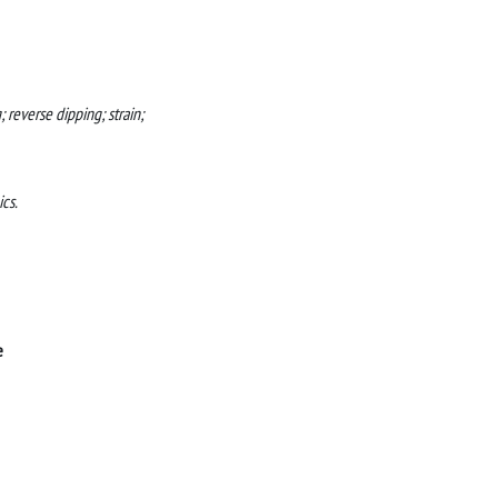
 reverse dipping; strain;
cs.
e