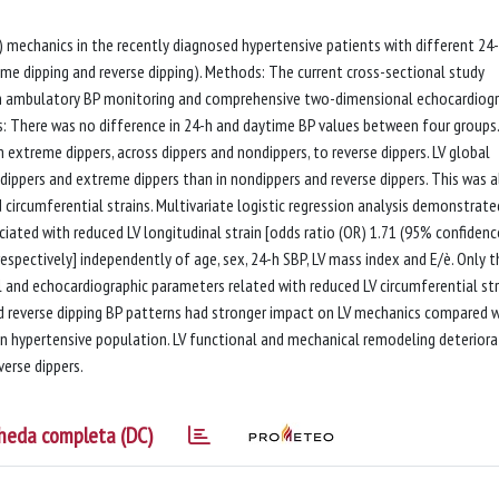
V) mechanics in the recently diagnosed hypertensive patients with different 24
eme dipping and reverse dipping). Methods: The current cross-sectional study
-h ambulatory BP monitoring and comprehensive two-dimensional echocardiogr
ts: There was no difference in 24-h and daytime BP values between four groups.
 extreme dippers, across dippers and nondippers, to reverse dippers. LV global
 dippers and extreme dippers than in nondippers and reverse dippers. This was a
 circumferential strains. Multivariate logistic regression analysis demonstrate
iated with reduced LV longitudinal strain [odds ratio (OR) 1.71 (95% confidenc
, respectively] independently of age, sex, 24-h SBP, LV mass index and E/è. Only t
l and echocardiographic parameters related with reduced LV circumferential str
and reverse dipping BP patterns had stronger impact on LV mechanics compared 
in hypertensive population. LV functional and mechanical remodeling deterior
erse dippers.
heda completa (DC)