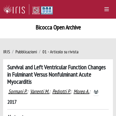
Bicocca Open Archive
IRIS
Pubblicazioni
01 - Articolo su rivista
Survival and Left Ventricular Function Changes
in Fulminant Versus Nonfulminant Acute
Myocarditis
Sormani P.
;
Varrenti M.
;
Pedrotti P.
;
Moreo A.
;
2017