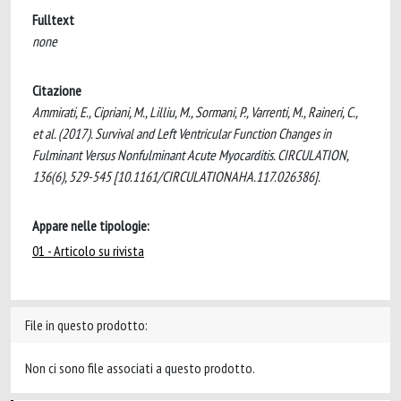
Fulltext
none
Citazione
Ammirati, E., Cipriani, M., Lilliu, M., Sormani, P., Varrenti, M., Raineri, C.,
et al. (2017). Survival and Left Ventricular Function Changes in
Fulminant Versus Nonfulminant Acute Myocarditis. CIRCULATION,
136(6), 529-545 [10.1161/CIRCULATIONAHA.117.026386].
Appare nelle tipologie:
01 - Articolo su rivista
File in questo prodotto:
Non ci sono file associati a questo prodotto.