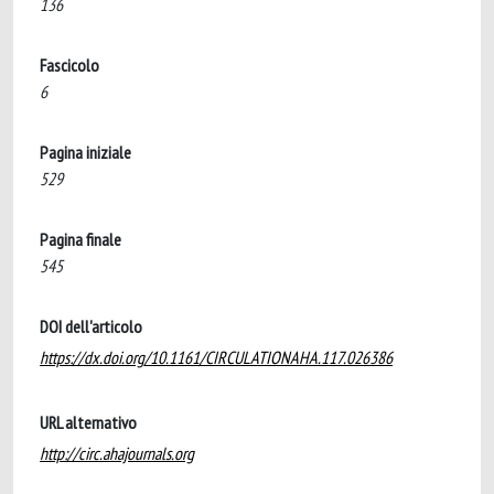
136
Fascicolo
6
Pagina iniziale
529
Pagina finale
545
DOI dell'articolo
https://dx.doi.org/10.1161/CIRCULATIONAHA.117.026386
URL alternativo
http://circ.ahajournals.org