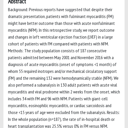
Abstract
Background: Previous reports have suggested that despite their
dramatic presentation, patients with fulminant myocarditis (FM)
might have better outcome than those with acute nonfulminant
myocarditis (NFM). In this retrospective study, we report outcome
and changes in left ventricular ejection fraction (LVEF) in a large
cohort of patients with FM compared with patients with NFM.
Methods: The study population consists of 187 consecutive
patients admitted between May 2001 and November 2016 with a
diagnosis of acute myocarditis (onset of symptoms <1 month) of
whom 55 required inotropes and/or mechanical circulatory support
(FM) and the remaining 132 were hemodynamically stable (NFM). We
also performed a subanalysis in 130 adult patients with acute viral
myocarditis and viral prodrome within 2 weeks from the onset, which
includes 34 with FM and 96 with NFM. Patients with giant-cell
myocarditis, eosinophilic myocarditis, or cardiac sarcoidosis and
those <15 years of age were excluded from the subanalysis. Results:
In the whole population (n=187), the rate of in-hospital death or
heart transplantation was 25.5% versus 0% in FM versus NFM,