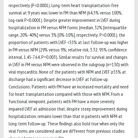
respectively (P<0.0001). Long-term heart transplantation-free
survival at 9 years was lower in FM than NFM (64.5% versus 100%,
log-rank P<0.0001). Despite greater improvement in LVEF during
hospitalization in FM versus NFM forms (median, 32% [interquartile
range, 20%-40%] versus 3% [0%-10%], respectively; P<0.0001), the
proportion of patients with LVEF <55% at last follow-up was higher
in FM versus NFM (29% versus 9%; relative risk, 3.32; 95% confidence
interval, 1.45-7.64, P=0.003). Similar results for survival and changes
in LVEF in FM versus NFM were observed in the subgroup (n=130) with
viral myocarditis. None of the patients with NFM and LVEF ≥55% at
discharge had a significant decrease in LVEF at follow-up.
Conclusions: Patients with FM have an increased mortality and need
for heart transplantation compared with those with NFM. From a
functional viewpoint, patients with FM have a more severely
impaired LVEF at admission that, despite steep improvement during
hospitalization, remains lower than that in patients with NFM at
long-term follow-up. These findings also hold true when only the
viral forms are considered and are different from previous studies