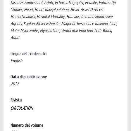
Disease; Adolescent; Adult; Echocardiography; Female; Follow-Up
Studies; Heart; Heart Transplantation; Heart-Assist Devices;
Hemodynamics; Hospital Mortality; Humans; Immunosuppressive
Agents; Kaplan-Meier Estimate; Magnetic Resonance Imaging, Cine;
Male; Myocarditis; Myocardium; Ventricular Function, Left; Young
Adult
Lingua del contenuto
English
Data di pubblicazione
2017
Rivista
CIRCULATION
Numero del volume