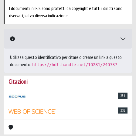
I documenti in IRIS sono protetti da copyright e tutti i diritti sono
riservati, salvo diversa indicazione.
Utilizza questo identificativo per citare o creare un link a questo
documento:
https://hdl.handle.net/10281/240737
Citazioni
254
231