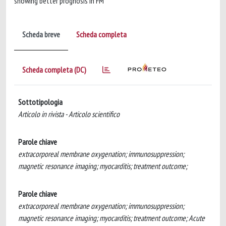
showing better prognosis in FM
Scheda breve
Scheda completa
Scheda completa (DC)
Sottotipologia
Articolo in rivista - Articolo scientifico
Parole chiave
extracorporeal membrane oxygenation; immunosuppression;
magnetic resonance imaging; myocarditis; treatment outcome;
Parole chiave
extracorporeal membrane oxygenation; immunosuppression;
magnetic resonance imaging; myocarditis; treatment outcome; Acute