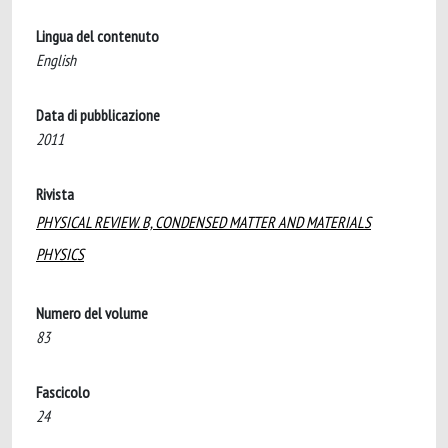
Lingua del contenuto
English
Data di pubblicazione
2011
Rivista
PHYSICAL REVIEW. B, CONDENSED MATTER AND MATERIALS
PHYSICS
Numero del volume
83
Fascicolo
24