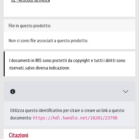
File in questo prodotto:
Non ci sono file associati a questo prodotto.
I documenti in IRIS sono protetti da copyright e tutti i diritti sono
riservati, salvo diversa indicazione.
Utilizza questo identificativo per citare o creare un link a questo
documento:
https://hdl.handle.net/10281/23798
Citazioni