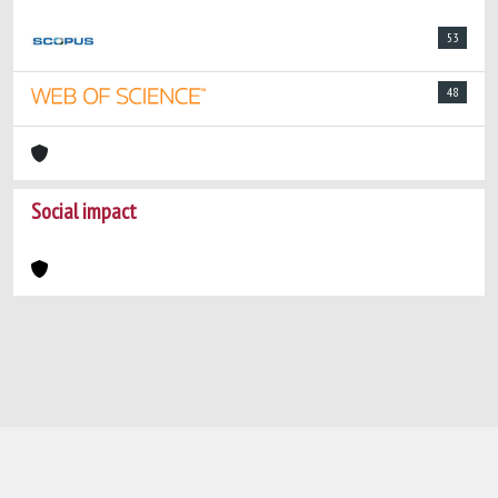
53
48
Social impact
Powered by
IRIS
-
about IRIS
-
Utilizzo dei
cookie
-
Privacy