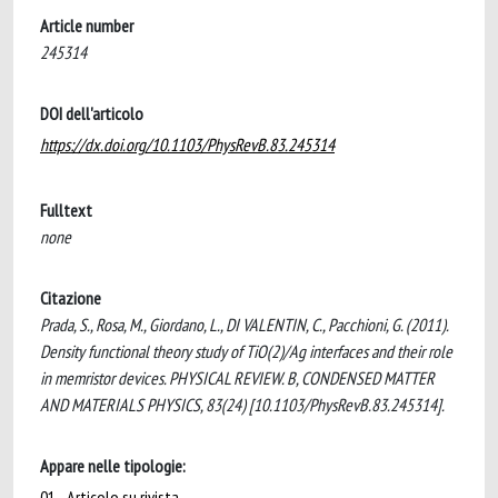
Article number
245314
DOI dell'articolo
https://dx.doi.org/10.1103/PhysRevB.83.245314
Fulltext
none
Citazione
Prada, S., Rosa, M., Giordano, L., DI VALENTIN, C., Pacchioni, G. (2011).
Density functional theory study of TiO(2)/Ag interfaces and their role
in memristor devices. PHYSICAL REVIEW. B, CONDENSED MATTER
AND MATERIALS PHYSICS, 83(24) [10.1103/PhysRevB.83.245314].
Appare nelle tipologie:
01 - Articolo su rivista