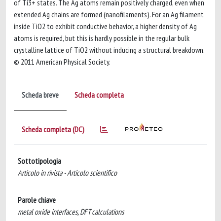
of Ti3+ states. The Ag atoms remain positively charged, even when
extended Ag chains are formed (nanofilaments). For an Ag filament
inside TiO2 to exhibit conductive behavior, a higher density of Ag
atoms is required, but this is hardly possible in the regular bulk
crystalline lattice of TiO2 without inducing a structural breakdown.
© 2011 American Physical Society.
Scheda breve
Scheda completa
Scheda completa (DC)
Sottotipologia
Articolo in rivista - Articolo scientifico
Parole chiave
metal oxide interfaces, DFT calculations