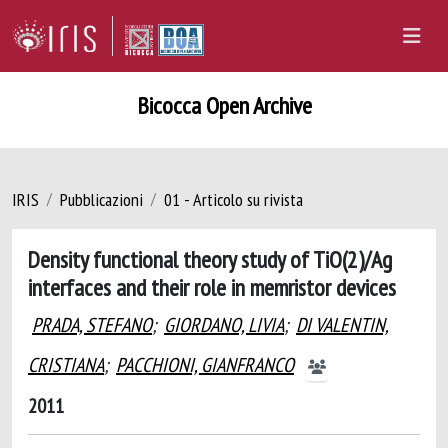
Bicocca Open Archive
IRIS
Pubblicazioni
01 - Articolo su rivista
Density functional theory study of TiO(2)/Ag
interfaces and their role in memristor devices
PRADA, STEFANO
;
GIORDANO, LIVIA
;
DI VALENTIN,
CRISTIANA
;
PACCHIONI, GIANFRANCO
2011