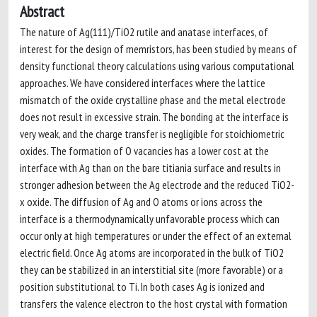
Abstract
The nature of Ag(111)/TiO2 rutile and anatase interfaces, of
interest for the design of memristors, has been studied by means of
density functional theory calculations using various computational
approaches. We have considered interfaces where the lattice
mismatch of the oxide crystalline phase and the metal electrode
does not result in excessive strain. The bonding at the interface is
very weak, and the charge transfer is negligible for stoichiometric
oxides. The formation of O vacancies has a lower cost at the
interface with Ag than on the bare titiania surface and results in
stronger adhesion between the Ag electrode and the reduced TiO2-
x oxide. The diffusion of Ag and O atoms or ions across the
interface is a thermodynamically unfavorable process which can
occur only at high temperatures or under the effect of an external
electric field. Once Ag atoms are incorporated in the bulk of TiO2
they can be stabilized in an interstitial site (more favorable) or a
position substitutional to Ti. In both cases Ag is ionized and
transfers the valence electron to the host crystal with formation