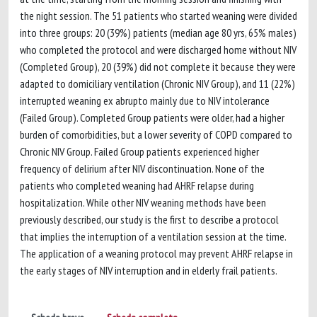
the night session. The 51 patients who started weaning were divided
into three groups: 20 (39%) patients (median age 80 yrs, 65% males)
who completed the protocol and were discharged home without NIV
(Completed Group), 20 (39%) did not complete it because they were
adapted to domiciliary ventilation (Chronic NIV Group), and 11 (22%)
interrupted weaning ex abrupto mainly due to NIV intolerance
(Failed Group). Completed Group patients were older, had a higher
burden of comorbidities, but a lower severity of COPD compared to
Chronic NIV Group. Failed Group patients experienced higher
frequency of delirium after NIV discontinuation. None of the
patients who completed weaning had AHRF relapse during
hospitalization. While other NIV weaning methods have been
previously described, our study is the first to describe a protocol
that implies the interruption of a ventilation session at the time.
The application of a weaning protocol may prevent AHRF relapse in
the early stages of NIV interruption and in elderly frail patients.