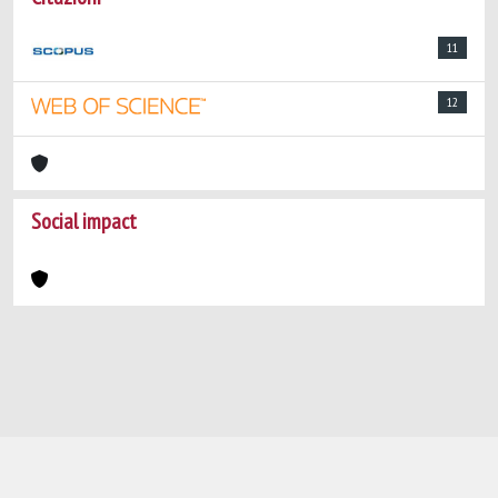
11
12
Social impact
Powered by
IRIS
-
about IRIS
-
Utilizzo dei