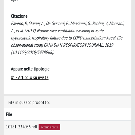
Citazione
Faverio, P., Stainer, A., De Giacomi, F., Messinesi, G., Paolini, V., Monzani,
A., et al. (2019). Noninvasive ventilation weaning in acute
hypercapnic respiratory failure due to COPD exacerbation: A real-life
observational study. CANADIAN RESPIRATORY JOURNAL, 2019
[10.1155/2019/3478968].
Appare nelle tipologie:
01 - Articolo su rivista
File in questo prodotto:
File
10281-234035.pdf
accesso aperto