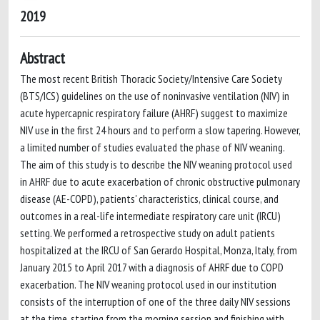
2019
Abstract
The most recent British Thoracic Society/Intensive Care Society
(BTS/ICS) guidelines on the use of noninvasive ventilation (NIV) in
acute hypercapnic respiratory failure (AHRF) suggest to maximize
NIV use in the first 24 hours and to perform a slow tapering. However,
a limited number of studies evaluated the phase of NIV weaning.
The aim of this study is to describe the NIV weaning protocol used
in AHRF due to acute exacerbation of chronic obstructive pulmonary
disease (AE-COPD), patients' characteristics, clinical course, and
outcomes in a real-life intermediate respiratory care unit (IRCU)
setting. We performed a retrospective study on adult patients
hospitalized at the IRCU of San Gerardo Hospital, Monza, Italy, from
January 2015 to April 2017 with a diagnosis of AHRF due to COPD
exacerbation. The NIV weaning protocol used in our institution
consists of the interruption of one of the three daily NIV sessions
at the time, starting from the morning session and finishing with