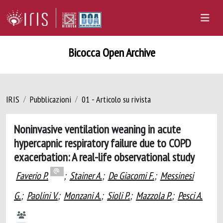
Bicocca Open Archive
IRIS
Pubblicazioni
01 - Articolo su rivista
Noninvasive ventilation weaning in acute
hypercapnic respiratory failure due to COPD
exacerbation: A real-life observational study
Faverio P.
;
Stainer A.
;
De Giacomi F.
;
Messinesi
G.
;
Paolini V.
;
Monzani A.
;
Sioli P.
;
Mazzola P.
;
Pesci A.