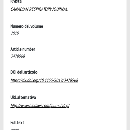
Rivista
CANADIAN RESPIRATORY JOURNAL
Numero del volume
2019
Article number
3478968
DOI dell'articolo
https://dx.doi.org/10.1155/2019/3478968
URL alternativo
http://www.hindawi.com/journals/crj/
Fulltext
open