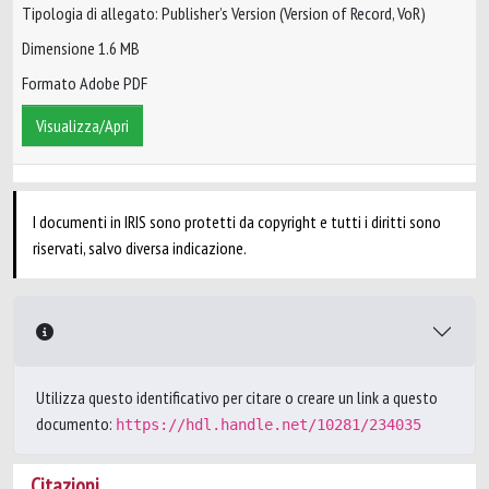
Tipologia di allegato: Publisher’s Version (Version of Record, VoR)
Dimensione 1.6 MB
Formato Adobe PDF
Visualizza/Apri
I documenti in IRIS sono protetti da copyright e tutti i diritti sono
riservati, salvo diversa indicazione.
Utilizza questo identificativo per citare o creare un link a questo
documento:
https://hdl.handle.net/10281/234035
Citazioni