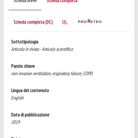
Scheda breve
Scheda completa
Scheda completa (DC)
Sottotipologia
Articolo in rivista - Articolo scientifico
Parole chiave
non invasive ventilation, respiratory failure, COPD
Lingua del contenuto
English
Data di pubblicazione
2019