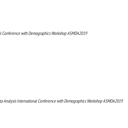
onal Conference with Demographics Workshop ASMDA2019
Data Analysis International Conference with Demographics Workshop ASMDA2019