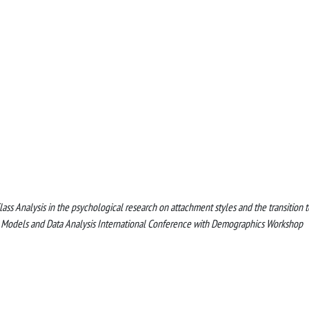
nt Class Analysis in the psychological research on attachment styles and the transition t
c Models and Data Analysis International Conference with Demographics Workshop