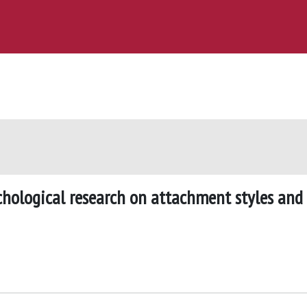
ychological research on attachment styles and