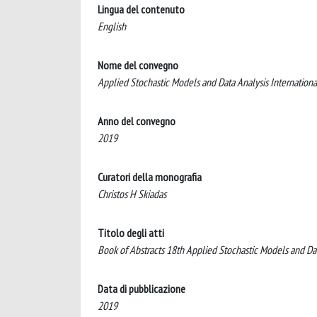
Lingua del contenuto
English
Nome del convegno
Applied Stochastic Models and Data Analysis Internati
Anno del convegno
2019
Curatori della monografia
Christos H Skiadas
Titolo degli atti
Book of Abstracts 18th Applied Stochastic Models and 
Data di pubblicazione
2019