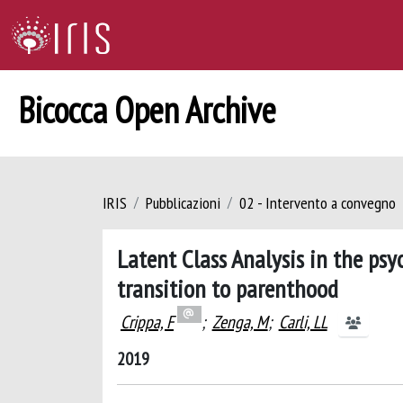
Bicocca Open Archive
IRIS
Pubblicazioni
02 - Intervento a convegno
Latent Class Analysis in the ps
transition to parenthood
Crippa, F
;
Zenga, M
;
Carli, LL
2019