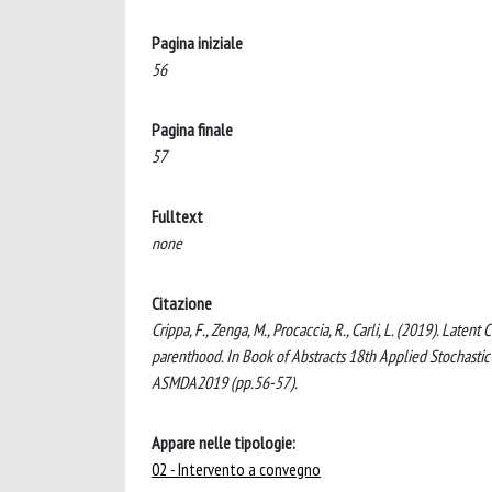
Pagina iniziale
56
Pagina finale
57
Fulltext
none
Citazione
Crippa, F., Zenga, M., Procaccia, R., Carli, L. (2019). Late
parenthood. In Book of Abstracts 18th Applied Stochasti
ASMDA2019 (pp.56-57).
Appare nelle tipologie:
02 - Intervento a convegno