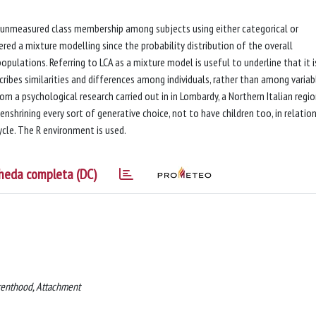
of unmeasured class membership among subjects using either categorical or
ered a mixture modelling since the probability distribution of the overall
opulations. Referring to LCA as a mixture model is useful to underline that it i
scribes similarities and differences among individuals, rather than among variabl
om a psychological research carried out in in Lombardy, a Northern Italian regio
nshrining every sort of generative choice, not to have children too, in relatio
ycle. The R environment is used.
heda completa (DC)
arenthood, Attachment