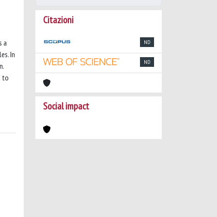
Citazioni
s a
ND
es. In
ND
n.
n to
Social impact