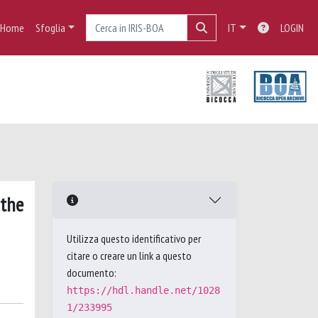
Home
Sfoglia
IT
LOGIN
 the
Utilizza questo identificativo per
citare o creare un link a questo
documento:
https://hdl.handle.net/1028
1/233995