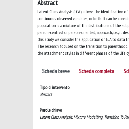
Abstract
Latent Class Analysis (LCA) allows the identification 
continuous observed variables, or both. It can be consid
population is a mixture of the distributions of the subp
person-centred, or person-oriented, approach, i.e., it de
this study we consider the application of LCA to data fr
The research focused on the transition to parenthood, e
the attachment styles in different phases of the life c
Scheda breve
Scheda completa
Sc
Tipo di intervento
abstract
Parole chiave
Latent Class Analysis, Mixture Modelling, Transition To P