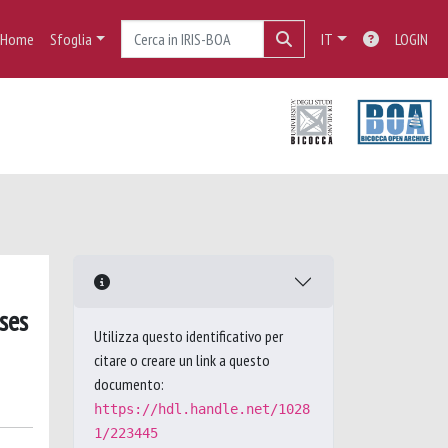
Home
Sfoglia
IT
LOGIN
ses
Utilizza questo identificativo per
citare o creare un link a questo
documento:
https://hdl.handle.net/1028
1/223445