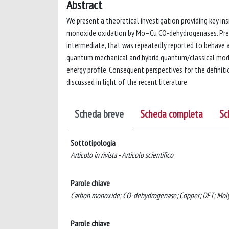
Abstract
We present a theoretical investigation providing key i
monoxide oxidation by Mo–Cu CO-dehydrogenases. Previ
intermediate, that was repeatedly reported to behave a
quantum mechanical and hybrid quantum/classical model
energy profile. Consequent perspectives for the defini
discussed in light of the recent literature.
Scheda breve
Scheda completa
Sc
Sottotipologia
Articolo in rivista - Articolo scientifico
Parole chiave
Carbon monoxide; CO-dehydrogenase; Copper; DFT; Moly
Parole chiave