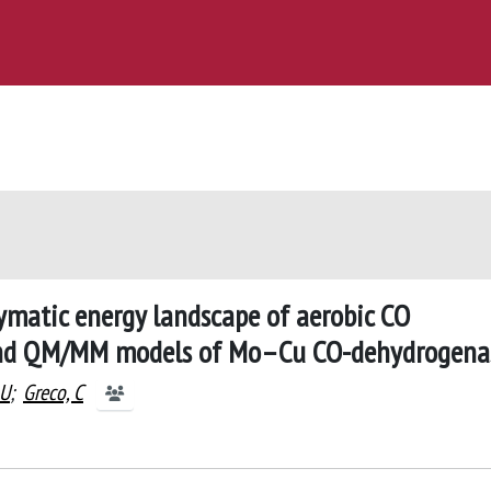
ymatic energy landscape of aerobic CO
and QM/MM models of Mo–Cu CO-dehydrogena
 U
;
Greco, C