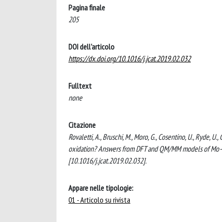
Pagina finale
205
DOI dell'articolo
https://dx.doi.org/10.1016/j.jcat.2019.02.032
Fulltext
none
Citazione
Rovaletti, A., Bruschi, M., Moro, G., Cosentino, U., Ryde, 
oxidation? Answers from DFT and QM/MM models of Mo
[10.1016/j.jcat.2019.02.032].
Appare nelle tipologie:
01 - Articolo su rivista