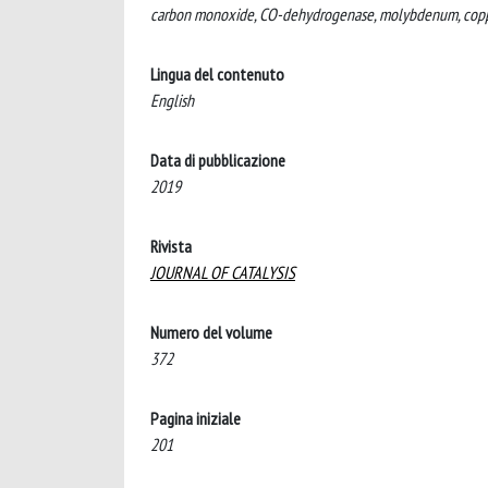
carbon monoxide, CO-dehydrogenase, molybdenum, cop
Lingua del contenuto
English
Data di pubblicazione
2019
Rivista
JOURNAL OF CATALYSIS
Numero del volume
372
Pagina iniziale
201