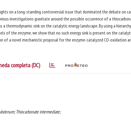
nsights on a long-standing controversial issue that dominated the debate on c
ous investigations gravitate around the possible occurrence of a thiocarbon
s a thermodynamic sink on the catalytic energy landscape. By using a hierarch
s of the enzyme, we show that no such energy sink is present on the catalyt
tion of a novel mechanistic proposal for the enzyme-catalyzed CO-oxidation a
heda completa (DC)
bdenum; Thiocarbonate intermediate;