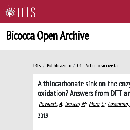
Bicocca Open Archive
IRIS
Pubblicazioni
01 - Articolo su rivista
A thiocarbonate sink on the enz
oxidation? Answers from DFT 
Rovaletti, A
;
Bruschi, M
;
Moro, G
;
Cosentino,
2019