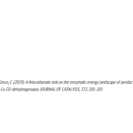
U., Greco, C. (2019). A thiocarbonate sink on the enzymatic energy landscape of aerobi
–Cu CO-dehydrogenases. JOURNAL OF CATALYSIS, 372, 201-205