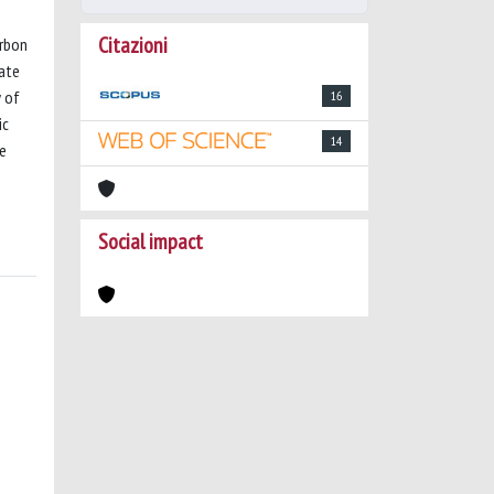
Citazioni
arbon
ate
y of
16
ic
14
re
Social impact