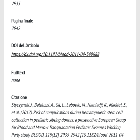
2935
Pagina finale
2942
DOI dell'articolo
https://dx.doi.org/10.1182/blood-2011-04-349688
Fulltext
none
Citazione
Styczynski, J., Balduzzi, A., Gil, L., Labopin, M., Hamladji, R., Marktel, S.,
et al. (2012). Risk of complications during hematopoietic stem cell
collection in pediatric sibling donors: a prospective European Group
for Blood and Marrow Transplantation Pediatric Diseases Working
Party study. BLOOD, 119(12), 2935-2942 [10.1182/blood-2011-04-