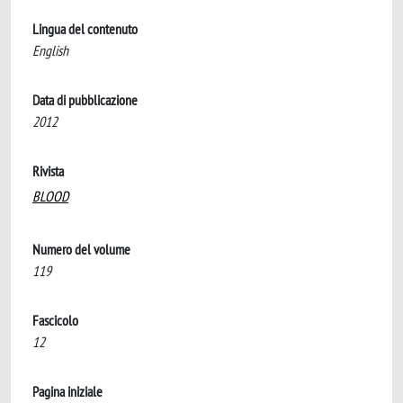
Lingua del contenuto
English
Data di pubblicazione
2012
Rivista
BLOOD
Numero del volume
119
Fascicolo
12
Pagina iniziale