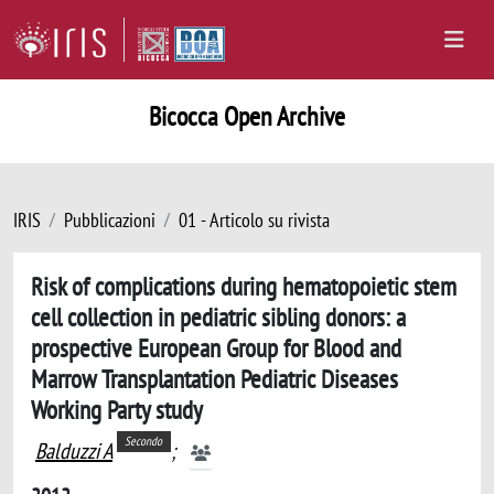
Bicocca Open Archive
IRIS
Pubblicazioni
01 - Articolo su rivista
Risk of complications during hematopoietic stem
cell collection in pediatric sibling donors: a
prospective European Group for Blood and
Marrow Transplantation Pediatric Diseases
Working Party study
Secondo
Balduzzi A
;