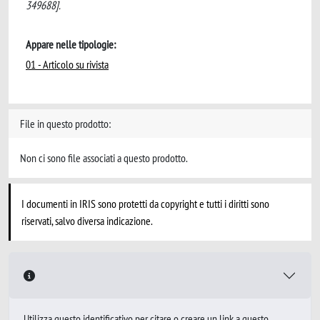
349688].
Appare nelle tipologie:
01 - Articolo su rivista
File in questo prodotto:
Non ci sono file associati a questo prodotto.
I documenti in IRIS sono protetti da copyright e tutti i diritti sono
riservati, salvo diversa indicazione.
Utilizza questo identificativo per citare o creare un link a questo