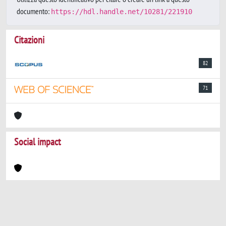
documento:
https://hdl.handle.net/10281/221910
Citazioni
82
71
Social impact