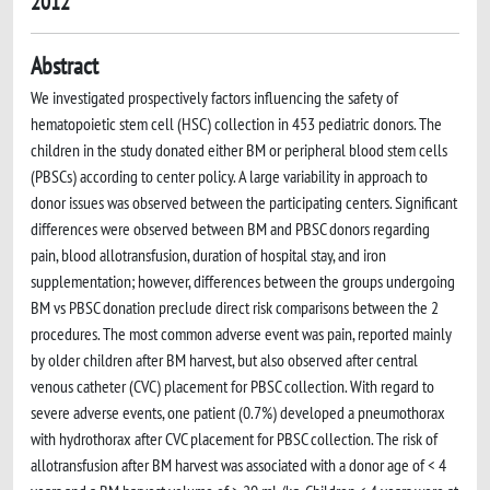
2012
Abstract
We investigated prospectively factors influencing the safety of
hematopoietic stem cell (HSC) collection in 453 pediatric donors. The
children in the study donated either BM or peripheral blood stem cells
(PBSCs) according to center policy. A large variability in approach to
donor issues was observed between the participating centers. Significant
differences were observed between BM and PBSC donors regarding
pain, blood allotransfusion, duration of hospital stay, and iron
supplementation; however, differences between the groups undergoing
BM vs PBSC donation preclude direct risk comparisons between the 2
procedures. The most common adverse event was pain, reported mainly
by older children after BM harvest, but also observed after central
venous catheter (CVC) placement for PBSC collection. With regard to
severe adverse events, one patient (0.7%) developed a pneumothorax
with hydrothorax after CVC placement for PBSC collection. The risk of
allotransfusion after BM harvest was associated with a donor age of < 4