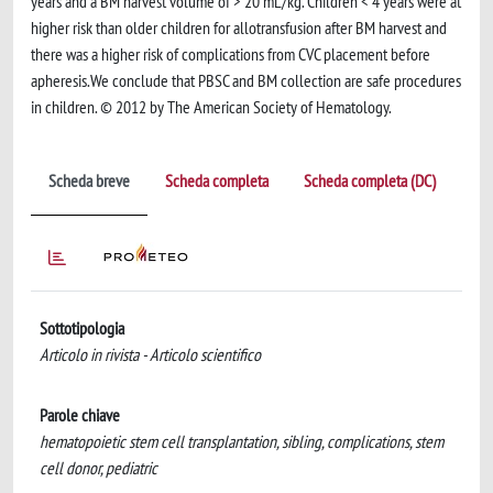
years and a BM harvest volume of > 20 mL/kg. Children < 4 years were at
higher risk than older children for allotransfusion after BM harvest and
there was a higher risk of complications from CVC placement before
apheresis.We conclude that PBSC and BM collection are safe procedures
in children. © 2012 by The American Society of Hematology.
Scheda breve
Scheda completa
Scheda completa (DC)
Sottotipologia
Articolo in rivista - Articolo scientifico
Parole chiave
hematopoietic stem cell transplantation, sibling, complications, stem
cell donor, pediatric