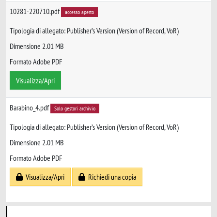
10281-220710.pdf
accesso aperto
Tipologia di allegato: Publisher’s Version (Version of Record, VoR)
Dimensione 2.01 MB
Formato Adobe PDF
Visualizza/Apri
Barabino_4.pdf
Solo gestori archivio
Tipologia di allegato: Publisher’s Version (Version of Record, VoR)
Dimensione 2.01 MB
Formato Adobe PDF
Visualizza/Apri
Richiedi una copia