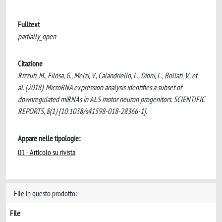
Fulltext
partially_open
Citazione
Rizzuti, M., Filosa, G., Melzi, V., Calandriello, L., Dioni, L., Bollati, V., et
al. (2018). MicroRNA expression analysis identifies a subset of
downregulated miRNAs in ALS motor neuron progenitors. SCIENTIFIC
REPORTS, 8(1) [10.1038/s41598-018-28366-1].
Appare nelle tipologie:
01 - Articolo su rivista
File in questo prodotto:
File