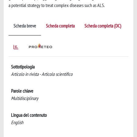
a potential strategy to treat complex diseases such as ALS.
Scheda breve
Scheda completa
Scheda completa (DC)
Sottotipologia
Articolo in rivista - Articolo scientifico
Parole chiave
Multidisciplinary
Lingua del contenuto
English