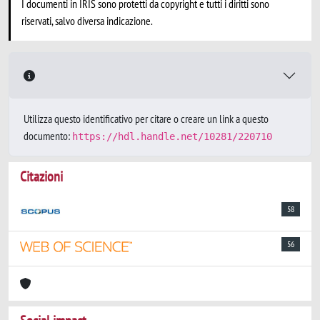
I documenti in IRIS sono protetti da copyright e tutti i diritti sono
riservati, salvo diversa indicazione.
Utilizza questo identificativo per citare o creare un link a questo
documento:
https://hdl.handle.net/10281/220710
Citazioni
58
56