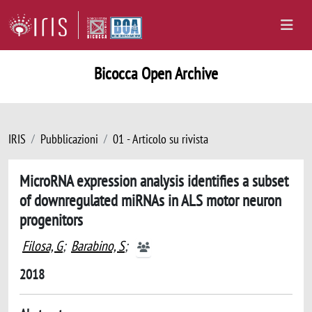
Bicocca Open Archive
IRIS
Pubblicazioni
01 - Articolo su rivista
MicroRNA expression analysis identifies a subset
of downregulated miRNAs in ALS motor neuron
progenitors
Filosa, G
;
Barabino, S
;
2018