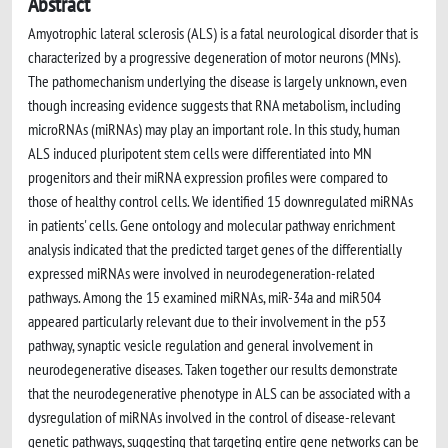
Abstract
Amyotrophic lateral sclerosis (ALS) is a fatal neurological disorder that is
characterized by a progressive degeneration of motor neurons (MNs).
The pathomechanism underlying the disease is largely unknown, even
though increasing evidence suggests that RNA metabolism, including
microRNAs (miRNAs) may play an important role. In this study, human
ALS induced pluripotent stem cells were differentiated into MN
progenitors and their miRNA expression profiles were compared to
those of healthy control cells. We identified 15 downregulated miRNAs
in patients' cells. Gene ontology and molecular pathway enrichment
analysis indicated that the predicted target genes of the differentially
expressed miRNAs were involved in neurodegeneration-related
pathways. Among the 15 examined miRNAs, miR-34a and miR504
appeared particularly relevant due to their involvement in the p53
pathway, synaptic vesicle regulation and general involvement in
neurodegenerative diseases. Taken together our results demonstrate
that the neurodegenerative phenotype in ALS can be associated with a
dysregulation of miRNAs involved in the control of disease-relevant
genetic pathways, suggesting that targeting entire gene networks can be