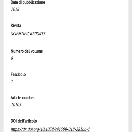
Data di pubblicazione
2018
Rivista
SCIENTIFIC REPORTS
Numero del volume
8
Fascicolo
1
Article number
10105
DOI dell'articolo
https://dx.doi.org/10.1038/s41598-018-28366-1