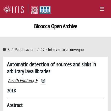
Bicocca Open Archive
IRIS
Pubblicazioni
02 - Intervento a convegno
Automatic detection of sources and sinks in
arbitrary Java libraries
Arcelli Fontana, F
2018
Abstract