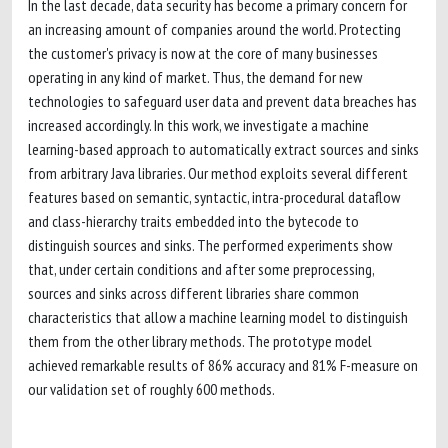
In the last decade, data security has become a primary concern for
an increasing amount of companies around the world. Protecting
the customer's privacy is now at the core of many businesses
operating in any kind of market. Thus, the demand for new
technologies to safeguard user data and prevent data breaches has
increased accordingly. In this work, we investigate a machine
learning-based approach to automatically extract sources and sinks
from arbitrary Java libraries. Our method exploits several different
features based on semantic, syntactic, intra-procedural dataflow
and class-hierarchy traits embedded into the bytecode to
distinguish sources and sinks. The performed experiments show
that, under certain conditions and after some preprocessing,
sources and sinks across different libraries share common
characteristics that allow a machine learning model to distinguish
them from the other library methods. The prototype model
achieved remarkable results of 86% accuracy and 81% F-measure on
our validation set of roughly 600 methods.