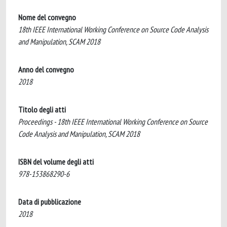
Nome del convegno
18th IEEE International Working Conference on Source Code Analysis
and Manipulation, SCAM 2018
Anno del convegno
2018
Titolo degli atti
Proceedings - 18th IEEE International Working Conference on Source
Code Analysis and Manipulation, SCAM 2018
ISBN del volume degli atti
978-153868290-6
Data di pubblicazione
2018