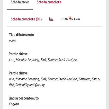
Scheda breve
Scheda completa
Scheda completa (DC)
Tipo di intervento
paper
Parole chiave
Java; Machine Learning; Sink; Source; Static Analysis;
Parole chiave
Java; Machine Learning; Sink; Source; Static Analysis; Software; Safety,
Risk, Reliability and Quality
Lingua del contenuto
English