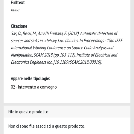
Fulltext
none
Citazione
Sas, D., Bessi, M., Arcelli Fontana, F. (2018). Automatic detection of
sources and sinks in arbitrary Java libraries. In Proceedings - 18th IEEE
International Working Conference on Source Code Analysis and
Manipulation, SCAM 2018 (pp.103-112). Institute of Electrical and
Electronics Engineers Inc. [10.1109/SCAM.2018.00019].
Appare nelle tipologie:
02 - Intervento a convegno
File in questo prodotto:
Non ci sono file associati a questo prodotto.