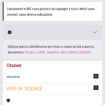
I documenti in IRIS sono protetti da copyright e tutti i diritti sono
riservati, salvo diversa indicazione.
Utilizza questo identificativo per citare o creare un link a questo
documento:
https://hdl.handle.net/10281/219124
Citazioni
9
7