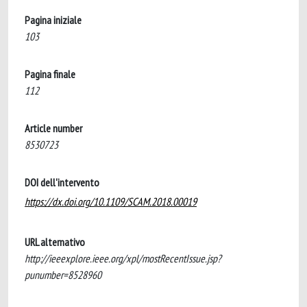
Pagina iniziale
103
Pagina finale
112
Article number
8530723
DOI dell'intervento
https://dx.doi.org/10.1109/SCAM.2018.00019
URL alternativo
http://ieeexplore.ieee.org/xpl/mostRecentIssue.jsp?
punumber=8528960