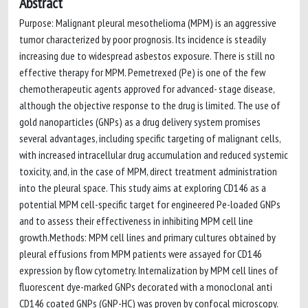
Abstract
Purpose: Malignant pleural mesothelioma (MPM) is an aggressive
tumor characterized by poor prognosis. Its incidence is steadily
increasing due to widespread asbestos exposure. There is still no
effective therapy for MPM. Pemetrexed (Pe) is one of the few
chemotherapeutic agents approved for advanced- stage disease,
although the objective response to the drug is limited. The use of
gold nanoparticles (GNPs) as a drug delivery system promises
several advantages, including specific targeting of malignant cells,
with increased intracellular drug accumulation and reduced systemic
toxicity, and, in the case of MPM, direct treatment administration
into the pleural space. This study aims at exploring CD146 as a
potential MPM cell-specific target for engineered Pe-loaded GNPs
and to assess their effectiveness in inhibiting MPM cell line
growth.Methods: MPM cell lines and primary cultures obtained by
pleural effusions from MPM patients were assayed for CD146
expression by flow cytometry. Internalization by MPM cell lines of
fluorescent dye-marked GNPs decorated with a monoclonal anti
CD146 coated GNPs (GNP-HC) was proven by confocal microscopy.