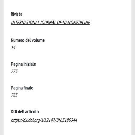
Rivista
INTERNATIONAL JOURNAL OF NANOMEDICINE
Numero del volume
14
Pagina iniziale
773
Pagina finale
785
DOI dell'articolo
https://dx.doi.org/10.2147/IJN.S186344