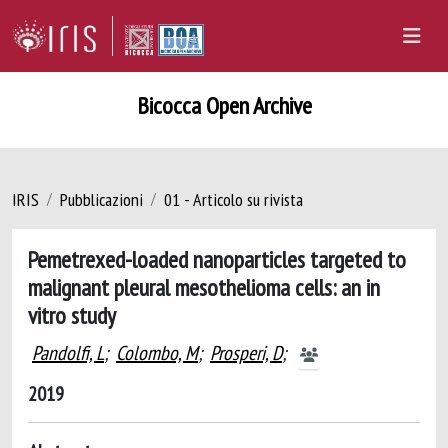
Bicocca Open Archive
IRIS
Pubblicazioni
01 - Articolo su rivista
Pemetrexed-loaded nanoparticles targeted to
malignant pleural mesothelioma cells: an in
vitro study
Pandolfi, L
;
Colombo, M
;
Prosperi, D
;
2019