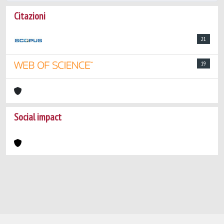
Citazioni
21
19
Social impact