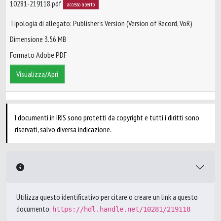
10281-219118.pdf
accesso aperto
Tipologia di allegato: Publisher’s Version (Version of Record, VoR)
Dimensione 3.56 MB
Formato Adobe PDF
Visualizza/Apri
I documenti in IRIS sono protetti da copyright e tutti i diritti sono
riservati, salvo diversa indicazione.
Utilizza questo identificativo per citare o creare un link a questo
documento:
https://hdl.handle.net/10281/219118