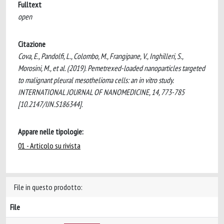
Fulltext
open
Citazione
Cova, E., Pandolfi, L., Colombo, M., Frangipane, V., Inghilleri, S.,
Morosini, M., et al. (2019). Pemetrexed-loaded nanoparticles targeted
to malignant pleural mesothelioma cells: an in vitro study.
INTERNATIONAL JOURNAL OF NANOMEDICINE, 14, 773-785
[10.2147/IJN.S186344].
Appare nelle tipologie:
01 - Articolo su rivista
File in questo prodotto:
File