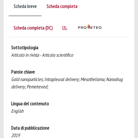
Scheda breve
Scheda completa
Scheda completa (DC)
Sottotipologia
Articolo in rivista - Articolo scientifico
Parole chiave
Gold nanoparticles; Intrapleural delivery; Mesothelioma; Nanodrug
delivery; Pemetrexed;
Lingua del contenuto
English
Data di pubblicazione
2019