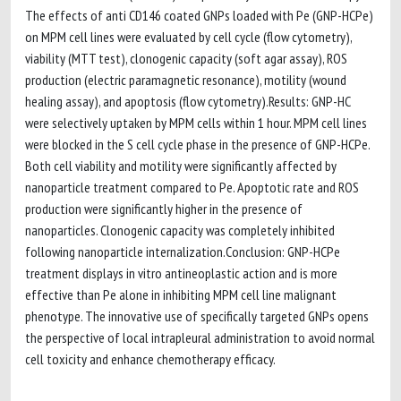
The effects of anti CD146 coated GNPs loaded with Pe (GNP-HCPe)
on MPM cell lines were evaluated by cell cycle (flow cytometry),
viability (MTT test), clonogenic capacity (soft agar assay), ROS
production (electric paramagnetic resonance), motility (wound
healing assay), and apoptosis (flow cytometry).Results: GNP-HC
were selectively uptaken by MPM cells within 1 hour. MPM cell lines
were blocked in the S cell cycle phase in the presence of GNP-HCPe.
Both cell viability and motility were significantly affected by
nanoparticle treatment compared to Pe. Apoptotic rate and ROS
production were significantly higher in the presence of
nanoparticles. Clonogenic capacity was completely inhibited
following nanoparticle internalization.Conclusion: GNP-HCPe
treatment displays in vitro antineoplastic action and is more
effective than Pe alone in inhibiting MPM cell line malignant
phenotype. The innovative use of specifically targeted GNPs opens
the perspective of local intrapleural administration to avoid normal
cell toxicity and enhance chemotherapy efficacy.