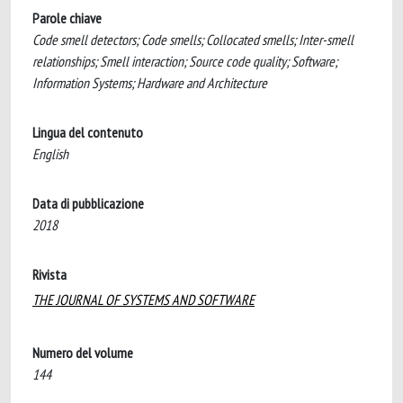
Parole chiave
Code smell detectors; Code smells; Collocated smells; Inter-smell
relationships; Smell interaction; Source code quality; Software;
Information Systems; Hardware and Architecture
Lingua del contenuto
English
Data di pubblicazione
2018
Rivista
THE JOURNAL OF SYSTEMS AND SOFTWARE
Numero del volume
144