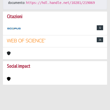
documento:
https://hdl.handle.net/10281/219069
Citazioni
32
26
Social impact