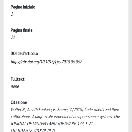
Pagina iniziale
1
Pagina finale
21
DOI dell'articolo
https://dx.doi.org/10.1016/j.jss.2018.05.057
Fulltext
none
Citazione
Walter, B., Arcelli Fontana, F., Ferme, V. (2018). Code smells and their
collocations: A large-scale experiment on open-source systems. THE
JOURNAL OF SYSTEMS AND SOFTWARE, 144, 1-21
[10.1016/j.jss.2018.05.057].