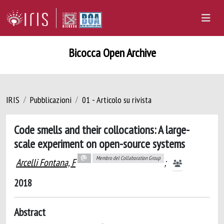
Bicocca Open Archive
IRIS
Pubblicazioni
01 - Articolo su rivista
Code smells and their collocations: A large-
scale experiment on open-source systems
Membro del Collaboration Group
Arcelli Fontana, F
;
2018
Abstract