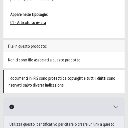
Appare nelle tipologie:
01 - Articolo su rivista
File in questo prodotto:
Non ci sono file associati a questo prodotto.
I documenti in IRIS sono protetti da copyright e tutti i diritti sono
riservati, salvo diversa indicazione.
Utilizza questo identificativo per citare o creare un link a questo