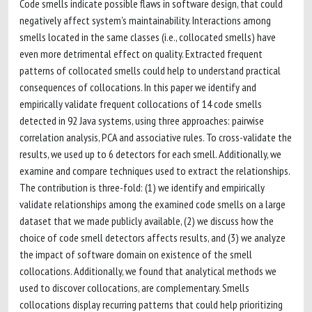
Code smells indicate possible flaws in software design, that could
negatively affect system's maintainability. Interactions among
smells located in the same classes (i.e., collocated smells) have
even more detrimental effect on quality. Extracted frequent
patterns of collocated smells could help to understand practical
consequences of collocations. In this paper we identify and
empirically validate frequent collocations of 14 code smells
detected in 92 Java systems, using three approaches: pairwise
correlation analysis, PCA and associative rules. To cross-validate the
results, we used up to 6 detectors for each smell. Additionally, we
examine and compare techniques used to extract the relationships.
The contribution is three-fold: (1) we identify and empirically
validate relationships among the examined code smells on a large
dataset that we made publicly available, (2) we discuss how the
choice of code smell detectors affects results, and (3) we analyze
the impact of software domain on existence of the smell
collocations. Additionally, we found that analytical methods we
used to discover collocations, are complementary. Smells
collocations display recurring patterns that could help prioritizing