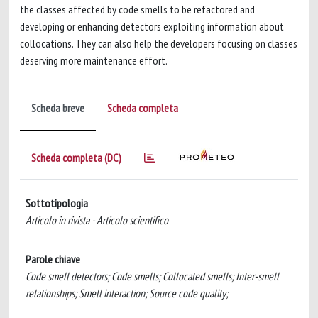
the classes affected by code smells to be refactored and
developing or enhancing detectors exploiting information about
collocations. They can also help the developers focusing on classes
deserving more maintenance effort.
Scheda breve
Scheda completa
Scheda completa (DC)
Sottotipologia
Articolo in rivista - Articolo scientifico
Parole chiave
Code smell detectors; Code smells; Collocated smells; Inter-smell
relationships; Smell interaction; Source code quality;