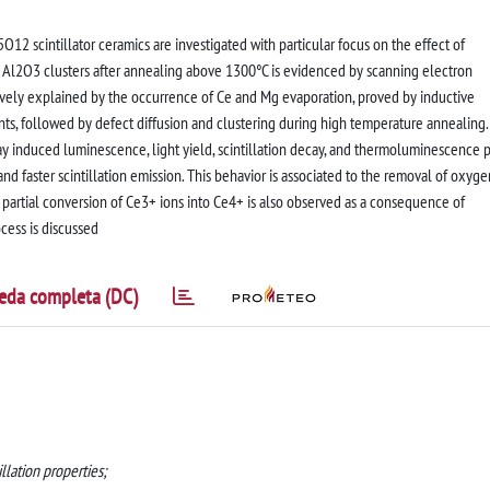
12 scintillator ceramics are investigated with particular focus on the effect of
f Al2O3 clusters after annealing above 1300°C is evidenced by scanning electron
tively explained by the occurrence of Ce and Mg evaporation, proved by inductive
, followed by defect diffusion and clustering during high temperature annealing.
ray induced luminescence, light yield, scintillation decay, and thermoluminescence 
and faster scintillation emission. This behavior is associated to the removal of oxyge
e partial conversion of Ce3+ ions into Ce4+ is also observed as a consequence of
ocess is discussed
eda completa (DC)
llation properties;