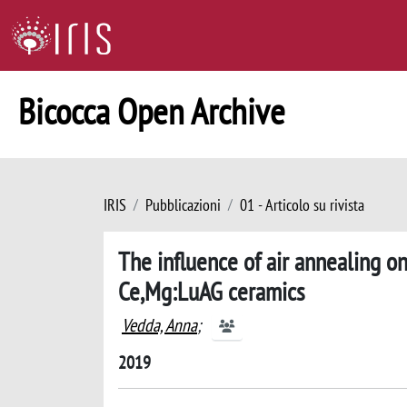
Bicocca Open Archive
IRIS
Pubblicazioni
01 - Articolo su rivista
The influence of air annealing on
Ce,Mg:LuAG ceramics
Vedda, Anna
;
2019