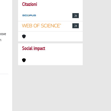
Citazioni
26
24
prove
n
Social impact