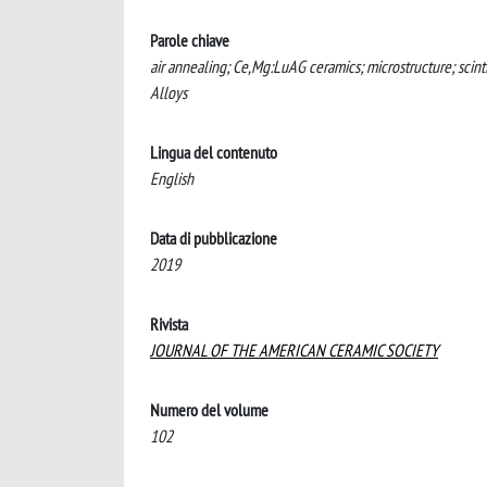
Parole chiave
air annealing; Ce,Mg:LuAG ceramics; microstructure; scin
Alloys
Lingua del contenuto
English
Data di pubblicazione
2019
Rivista
JOURNAL OF THE AMERICAN CERAMIC SOCIETY
Numero del volume
102