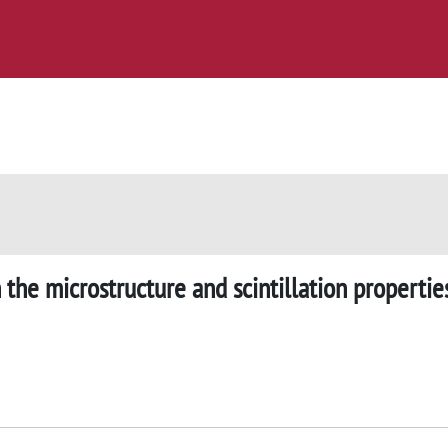
 the microstructure and scintillation propertie