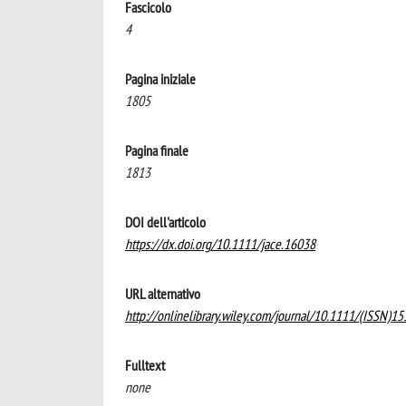
Fascicolo
4
Pagina iniziale
1805
Pagina finale
1813
DOI dell'articolo
https://dx.doi.org/10.1111/jace.16038
URL alternativo
http://onlinelibrary.wiley.com/journal/10.1111/(ISSN)1
Fulltext
none