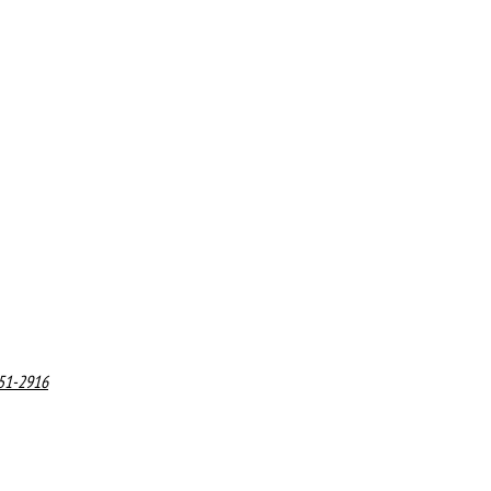
551-2916