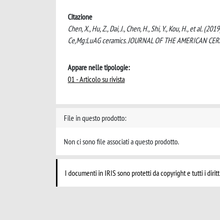
Citazione
Chen, X., Hu, Z., Dai, J., Chen, H., Shi, Y., Kou, H., et al. 
Ce,Mg:LuAG ceramics. JOURNAL OF THE AMERICAN CERAM
Appare nelle tipologie:
01 - Articolo su rivista
File in questo prodotto:
Non ci sono file associati a questo prodotto.
I documenti in IRIS sono protetti da copyright e tutti i diritt