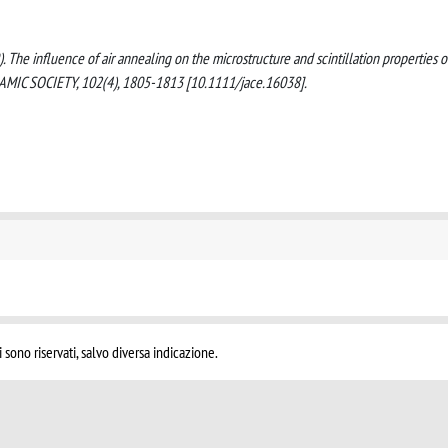
(2019). The influence of air annealing on the microstructure and scintillation properties o
IC SOCIETY, 102(4), 1805-1813 [10.1111/jace.16038].
i sono riservati, salvo diversa indicazione.