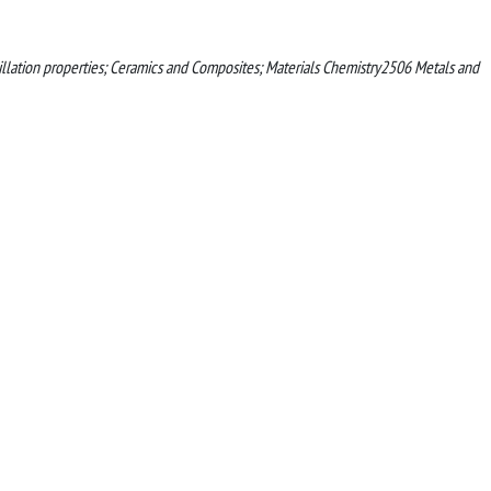
tillation properties; Ceramics and Composites; Materials Chemistry2506 Metals and