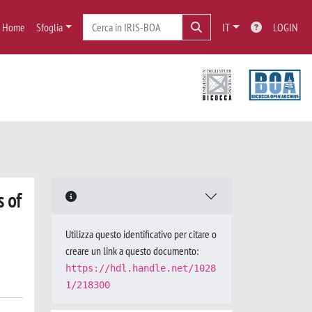
Home
Sfoglia
IT
LOGIN
s of
Utilizza questo identificativo per citare o
creare un link a questo documento:
https://hdl.handle.net/1028
1/218300