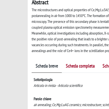
Abstract
The microstructures and optical properties of Ce,Mg:Lu3Al5O
postannealing in air from 1000 to 1450°C. The formation o
microscopy. The presence of this secondary phase is tenta
coupled plasma optical emission spectrometry measurements
Meanwhile, optical investigations including absorption, X-
the positive role of post-annealing that leads to a brighter 
vacancies occurring during such treatments. In parallel, th
annealings and the role of Ce4+ ions in the scintillation pr
Scheda breve
Scheda completa
Sch
Sottotipologia
Articolo in rivista - Articolo scientifico
Parole chiave
air annealing; Ce,Mg:LuAG ceramics; microstructure; scinti