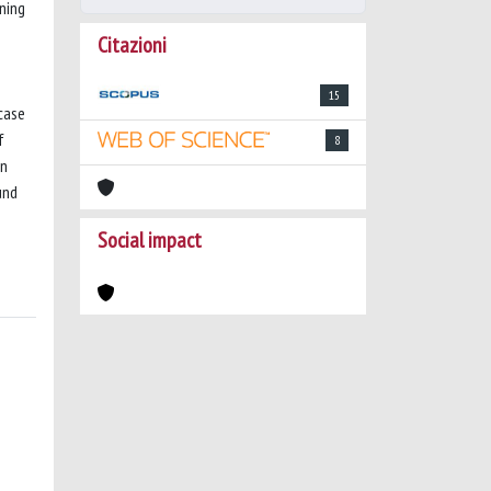
ning
Citazioni
15
 case
f
8
in
und
Social impact