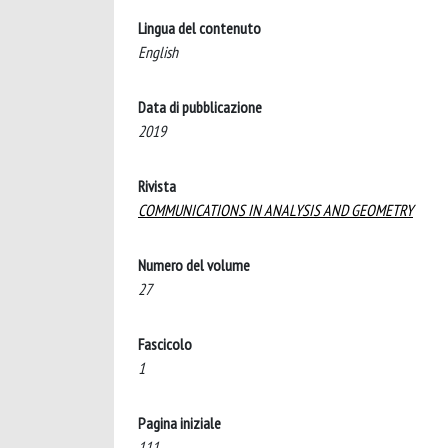
Lingua del contenuto
English
Data di pubblicazione
2019
Rivista
COMMUNICATIONS IN ANALYSIS AND GEOMETRY
Numero del volume
27
Fascicolo
1
Pagina iniziale
111