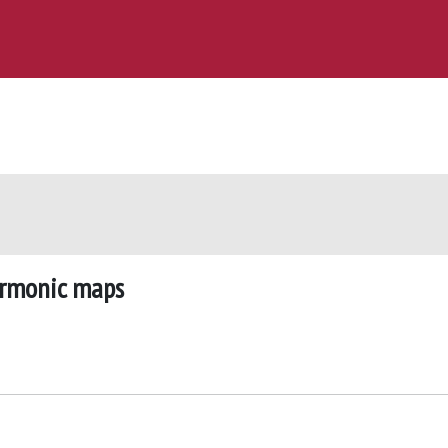
harmonic maps