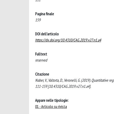
Pagina finale
159
DOI dell'articolo
https://dx.doi.org/10.4310/CAG.2019.v27.n1.a4
Fulltext
reserved
Citazione
Naber, V., Valtorta, D., Veronelli, G. (2019). Quantita
111-159 [10.4310/CAG.2019.v27.n1.a4].
Appare nelle tipologie:
01 - Articolo su rivista