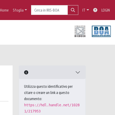
Home
Sfoglia
IT
LOGIN
Utilizza questo identificativo per
citare o creare un link a questo
documento:
https://hdl.handle.net/1028
1/217953