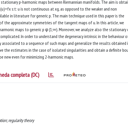
 and stationary p-harmonic maps between Riemannian manifolds. The aim is obtai
u)=fx s:t: u is not continuous at xg, as opposed to the weaker and non
ble in literature for generic p. The main technique used in this paper is the
y of the approximate symmetries of the tangent maps of u. In this article, we
2-harmonic maps to generic p φ (1;∞). Moreover, we analyze also the stationary
plicated. In order to understand the degeneracy intrinsic in the behaviour o
y associated to a sequence of such maps and generalize the results obtained 
ve the estimates in the case of isolated singularities and obtain a definite bo
 be new even for minimizing 2-harmonic maps.
heda completa (DC)
tion; regularity theory