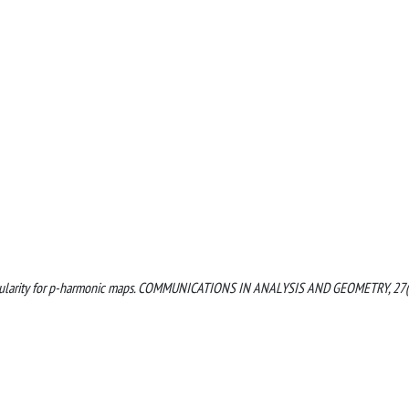
tive regularity for p-harmonic maps. COMMUNICATIONS IN ANALYSIS AND GEOMETRY, 27(