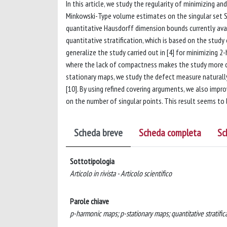
In this article, we study the regularity of minimizing
Minkowski-Type volume estimates on the singular set S(
quantitative Hausdorff dimension bounds currently availa
quantitative stratification, which is based on the stud
generalize the study carried out in [4] for minimizing 
where the lack of compactness makes the study more com
stationary maps, we study the defect measure naturall
[10]. By using refined covering arguments, we also impro
on the number of singular points. This result seems to
Scheda breve
Scheda completa
Sc
Sottotipologia
Articolo in rivista - Articolo scientifico
Parole chiave
p-harmonic maps; p-stationary maps; quantitative stratifica