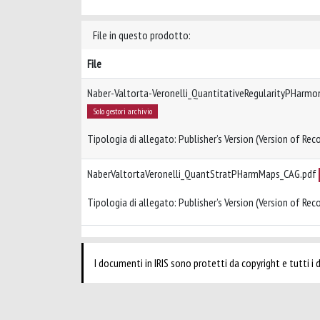
File in questo prodotto:
File
Naber-Valtorta-Veronelli_QuantitativeRegularityPHarm
Solo gestori archivio
Tipologia di allegato: Publisher’s Version (Version of Reco
NaberValtortaVeronelli_QuantStratPHarmMaps_CAG.pdf
Tipologia di allegato: Publisher’s Version (Version of Reco
I documenti in IRIS sono protetti da copyright e tutti i di