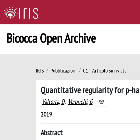
Bicocca Open Archive
IRIS
Pubblicazioni
01 - Articolo su rivista
Quantitative regularity for p-
Valtorta, D
;
Veronelli, G
2019
Abstract