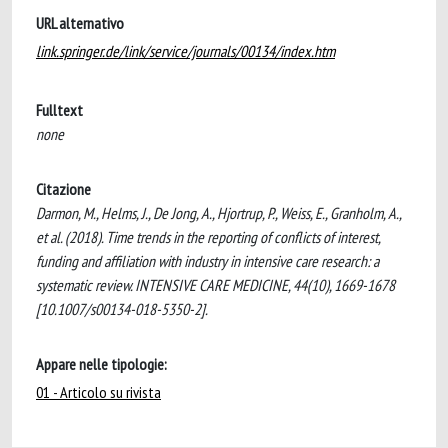
URL alternativo
link.springer.de/link/service/journals/00134/index.htm
Fulltext
none
Citazione
Darmon, M., Helms, J., De Jong, A., Hjortrup, P., Weiss, E., Granholm, A.,
et al. (2018). Time trends in the reporting of conflicts of interest,
funding and affiliation with industry in intensive care research: a
systematic review. INTENSIVE CARE MEDICINE, 44(10), 1669-1678
[10.1007/s00134-018-5350-2].
Appare nelle tipologie:
01 - Articolo su rivista