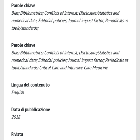
Parole chiave
Bias; Bibliometrics; Conflicts of interest; Disclosure/statistics and
numerical data; Editorial policies; Journal impact factor; Periodicals as
topic/standards;
Parole chiave
Bias; Bibliometrics; Conflicts of interest; Disclosure/statistics and
numerical data; Editorial policies; Journal impact factor; Periodicals as
topic/standards; Critical Care and Intensive Care Medicine
Lingua del contenuto
English
Data di pubblicazione
2018
Rivista