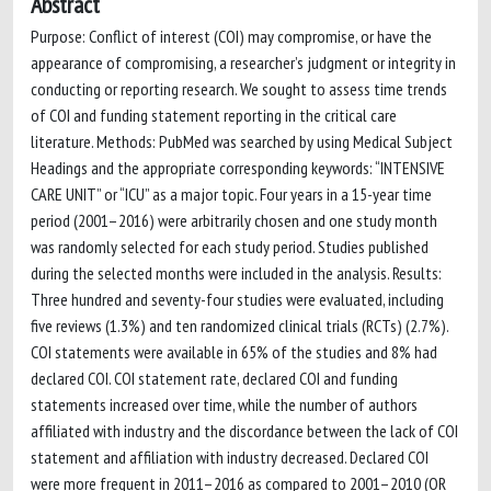
Abstract
Purpose: Conflict of interest (COI) may compromise, or have the
appearance of compromising, a researcher’s judgment or integrity in
conducting or reporting research. We sought to assess time trends
of COI and funding statement reporting in the critical care
literature. Methods: PubMed was searched by using Medical Subject
Headings and the appropriate corresponding keywords: “INTENSIVE
CARE UNIT” or “ICU” as a major topic. Four years in a 15-year time
period (2001–2016) were arbitrarily chosen and one study month
was randomly selected for each study period. Studies published
during the selected months were included in the analysis. Results:
Three hundred and seventy-four studies were evaluated, including
five reviews (1.3%) and ten randomized clinical trials (RCTs) (2.7%).
COI statements were available in 65% of the studies and 8% had
declared COI. COI statement rate, declared COI and funding
statements increased over time, while the number of authors
affiliated with industry and the discordance between the lack of COI
statement and affiliation with industry decreased. Declared COI
were more frequent in 2011–2016 as compared to 2001–2010 (OR