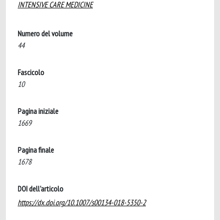
INTENSIVE CARE MEDICINE
Numero del volume
44
Fascicolo
10
Pagina iniziale
1669
Pagina finale
1678
DOI dell'articolo
https://dx.doi.org/10.1007/s00134-018-5350-2