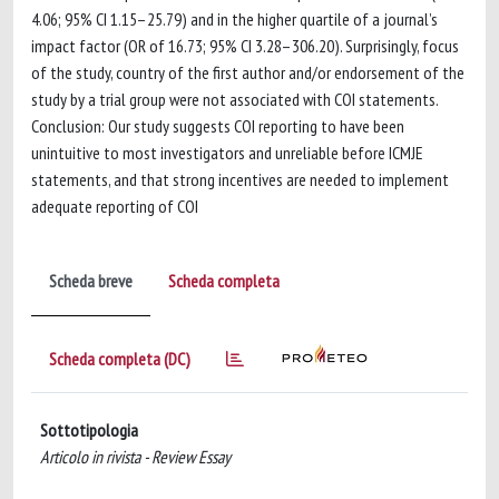
4.06; 95% CI 1.15–25.79) and in the higher quartile of a journal’s
impact factor (OR of 16.73; 95% CI 3.28–306.20). Surprisingly, focus
of the study, country of the first author and/or endorsement of the
study by a trial group were not associated with COI statements.
Conclusion: Our study suggests COI reporting to have been
unintuitive to most investigators and unreliable before ICMJE
statements, and that strong incentives are needed to implement
adequate reporting of COI
Scheda breve
Scheda completa
Scheda completa (DC)
Sottotipologia
Articolo in rivista - Review Essay