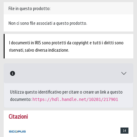
File in questo prodotto:
Non ci sono file associati a questo prodotto.
I documenti in IRIS sono protetti da copyright e tutti i diritti sono
riservati, salvo diversa indicazione.
Utilizza questo identificativo per citare o creare un link a questo
documento:
https://hdl.handle.net/10281/217901
Citazioni
14