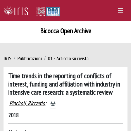
Bicocca Open Archive
IRIS
Pubblicazioni
01 - Articolo su rivista
Time trends in the reporting of conflicts of
interest, funding and affiliation with industry in
intensive care research: a systematic review
Pinciroli, Riccardo
;
2018