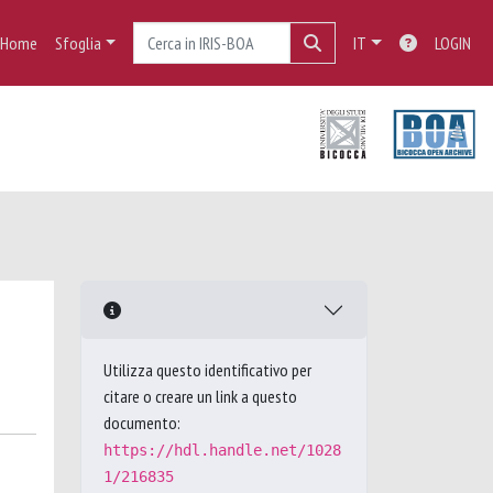
Home
Sfoglia
IT
LOGIN
Utilizza questo identificativo per
citare o creare un link a questo
documento:
https://hdl.handle.net/1028
1/216835