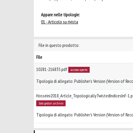
Appare nelle tipologie:
01 - Articolo su rivista
File in questo prodotto:
File
10281-216835.pdf
accesso aperto
Tipologia di allegato: Publisher’s Version (Version of Reco
Hosseini2018_Article_TopologicallyTwistedIndicesInF-1.
Solo gestori archivio
Tipologia di allegato: Publisher’s Version (Version of Reco