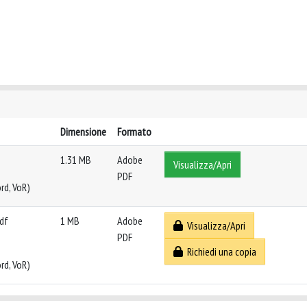
Dimensione
Formato
1.31 MB
Adobe
Visualizza/Apri
PDF
rd, VoR)
pdf
1 MB
Adobe
Visualizza/Apri
PDF
Richiedi una copia
rd, VoR)