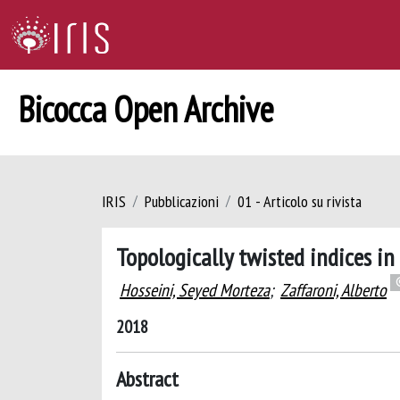
Bicocca Open Archive
IRIS
Pubblicazioni
01 - Articolo su rivista
Topologically twisted indices i
Hosseini, Seyed Morteza
;
Zaffaroni, Alberto
2018
Abstract