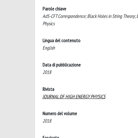
Parole chiave
AdS-CFT Correspondence; Black Holes in String Theory;
Physics
Lingua del contenuto
English
Data di pubblicazione
2018
Rivista
JOURNAL OF HIGH ENERGY PHYSICS
Numero del volume
2018
Fascicolo