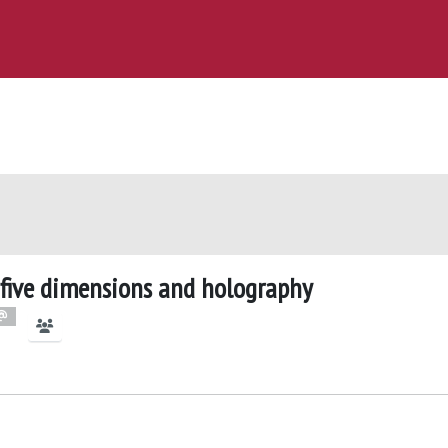
n five dimensions and holography