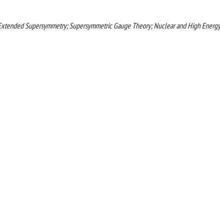
 Extended Supersymmetry; Supersymmetric Gauge Theory; Nuclear and High Energ