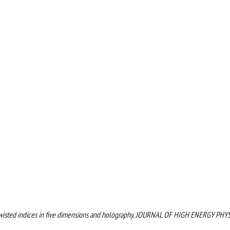
ally twisted indices in five dimensions and holography. JOURNAL OF HIGH ENERGY PHY