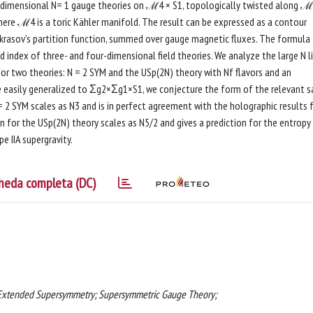
ve-dimensional N= 1 gauge theories on ℳ4 × S1, topologically twisted along ℳ
ere ℳ4 is a toric Kähler manifold. The result can be expressed as a contour
ekrasov’s partition function, summed over gauge magnetic fluxes. The formula
d index of three- and four-dimensional field theories. We analyze the large N l
for two theories: N = 2 SYM and the USp(2N) theory with Nf flavors and an
e easily generalized to Σg2×Σg1×S1, we conjecture the form of the relevant s
 = 2 SYM scales as N3 and is in perfect agreement with the holographic results 
on for the USp(2N) theory scales as N5/2 and gives a prediction for the entropy
e IIA supergravity.
heda completa (DC)
 Extended Supersymmetry; Supersymmetric Gauge Theory;