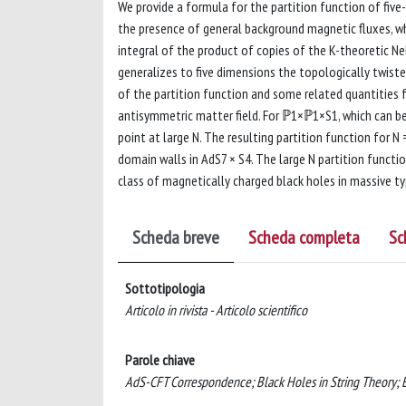
We provide a formula for the partition function of fi
the presence of general background magnetic fluxes, wh
integral of the product of copies of the K-theoretic N
generalizes to five dimensions the topologically twiste
of the partition function and some related quantities 
antisymmetric matter field. For ℙ1×ℙ1×S1, which can b
point at large N. The resulting partition function for N
domain walls in AdS7 × S4. The large N partition functi
class of magnetically charged black holes in massive typ
Scheda breve
Scheda completa
Sc
Sottotipologia
Articolo in rivista - Articolo scientifico
Parole chiave
AdS-CFT Correspondence; Black Holes in String Theory;