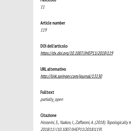
11
Article number
119
DOI dell'articolo
https://dx.doi.org/10.1007/JHEP11(2018)119
URL alternativo
http://link.springer.com/journal/13130
Fulltext
partially_open
Citazione
Hosseini, S., Yaakov, I., Zaffaroni, A. (2018). Topologic
2018(11) [10.1007/JHEP11(2018)119].