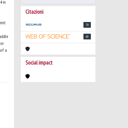
4 in
Citazioni
imit
70
addle
69
for
 of a
Social impact