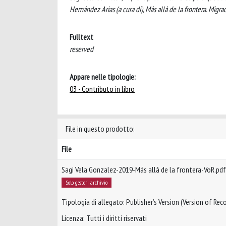
Hernández Arias (a cura di), Más allá de la frontera. Migr
Fulltext
reserved
Appare nelle tipologie:
03 - Contributo in libro
File in questo prodotto:
File
Sagi Vela Gonzalez-2019-Más allá de la frontera-VoR.pdf
Solo gestori archivio
Tipologia di allegato: Publisher’s Version (Version of Reco
Licenza: Tutti i diritti riservati