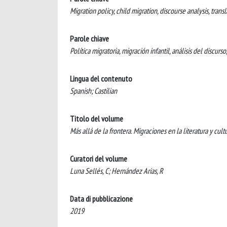
Migration policy, child migration, discourse analysis, transla
Parole chiave
Política migratoria, migración infantil, análisis del discurso
Lingua del contenuto
Spanish; Castilian
Titolo del volume
Más allá de la frontera. Migraciones en la literatura y cult
Curatori del volume
Luna Sellés, C; Hernández Arias, R
Data di pubblicazione
2019