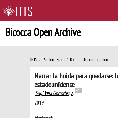
Bicocca Open Archive
IRIS
Pubblicazioni
03 - Contributo in libro
Narrar la huida para quedarse: l
estadounidense
Sagi Vela Gonzalez, A
2019