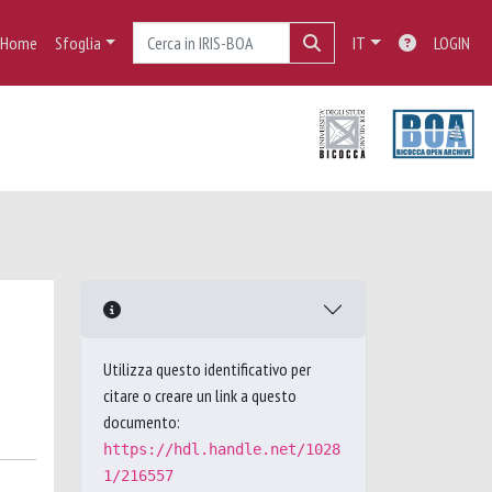
Home
Sfoglia
IT
LOGIN
Utilizza questo identificativo per
citare o creare un link a questo
documento:
https://hdl.handle.net/1028
1/216557