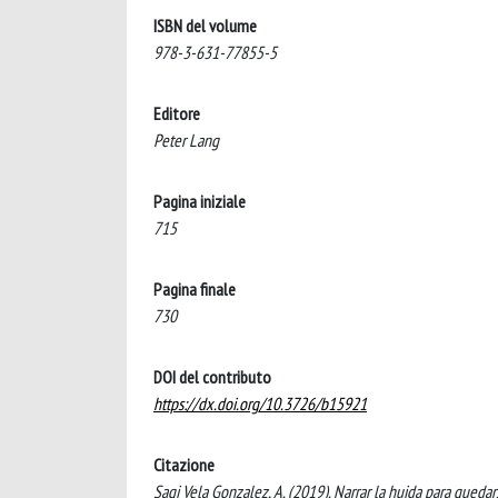
ISBN del volume
978-3-631-77855-5
Editore
Peter Lang
Pagina iniziale
715
Pagina finale
730
DOI del contributo
https://dx.doi.org/10.3726/b15921
Citazione
Sagi Vela Gonzalez, A. (2019). Narrar la huida para quedar