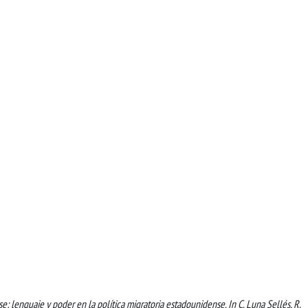
se: lenguaje y poder en la política migratoria estadounidense. In C. Luna Sellés, R.