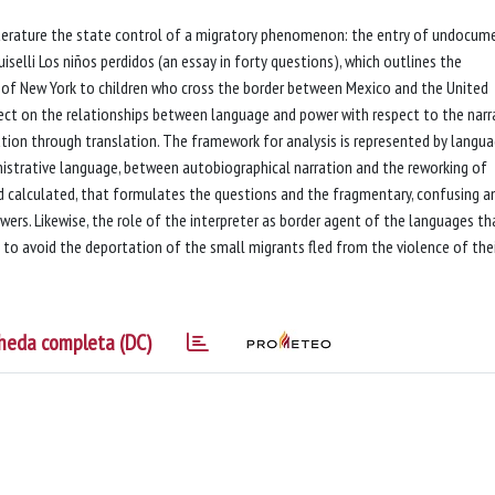
iterature the state control of a migratory phenomenon: the entry of undocu
iselli Los niños perdidos (an essay in forty questions), which outlines the
t of New York to children who cross the border between Mexico and the United
lect on the relationships between language and power with respect to the narr
ation through translation. The framework for analysis is represented by langua
ministrative language, between autobiographical narration and the reworking of
and calculated, that formulates the questions and the fragmentary, confusing a
wers. Likewise, the role of the interpreter as border agent of the languages th
s to avoid the deportation of the small migrants fled from the violence of the
heda completa (DC)