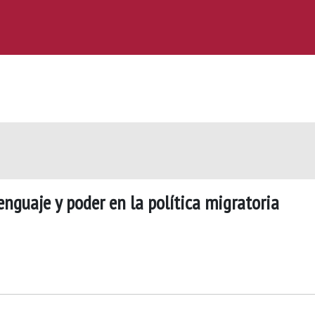
enguaje y poder en la política migratoria