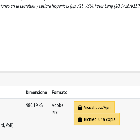
aciones en la literatura y cultura hispánicas (pp. 715-730). Peter Lang [10.3726/b159
Dimensione
Formato
980.19 kB
Adobe
Visualizza/Apri
PDF
Richiedi una copia
rd, VoR)