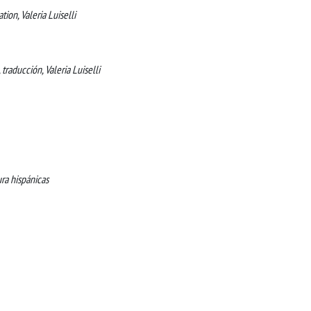
tion, Valeria Luiselli
, traducción, Valeria Luiselli
ura hispánicas