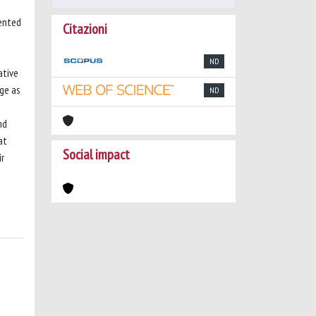
mented
Citazioni
ND
ative
ge as
ND
nd
at
Social impact
ir