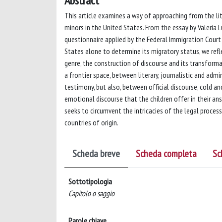
Abstract
This article examines a way of approaching from the l
minors in the United States. From the essay by Valeria Lu
questionnaire applied by the Federal Immigration Cour
States alone to determine its migratory status, we ref
genre, the construction of discourse and its transform
a frontier space, between literary, journalistic and ad
testimony, but also, between official discourse, cold 
emotional discourse that the children offer in their ans
seeks to circumvent the intricacies of the legal proces
countries of origin.
Scheda breve
Scheda completa
Sc
Sottotipologia
Capitolo o saggio
Parole chiave