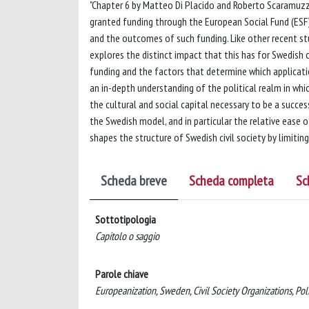
"Chapter 6 by Matteo Di Placido and Roberto Scaramuzzi
granted funding through the European Social Fund (ESF
and the outcomes of such funding. Like other recent studi
explores the distinct impact that this has for Swedish 
funding and the factors that determine which applicatio
an in-depth understanding of the political realm in whic
the cultural and social capital necessary to be a success
the Swedish model, and in particular the relative ease 
shapes the structure of Swedish civil society by limiting
Scheda breve
Scheda completa
Sc
Sottotipologia
Capitolo o saggio
Parole chiave
Europeanization, Sweden, Civil Society Organizations, Pol