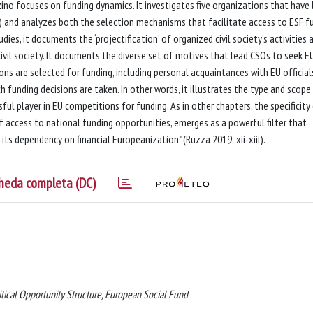
no focuses on funding dynamics. It investigates five organizations that have
) and analyzes both the selection mechanisms that facilitate access to ESF f
es, it documents the ‘projectification’ of organized civil society’s activities 
civil society. It documents the diverse set of motives that lead CSOs to seek E
ns are selected for funding, including personal acquaintances with EU official
h funding decisions are taken. In other words, it illustrates the type and scope
ful player in EU competitions for funding. As in other chapters, the specificity
of access to national funding opportunities, emerges as a powerful filter that
 its dependency on financial Europeanization" (Ruzza 2019: xii-xiii).
heda completa (DC)
itical Opportunity Structure, European Social Fund