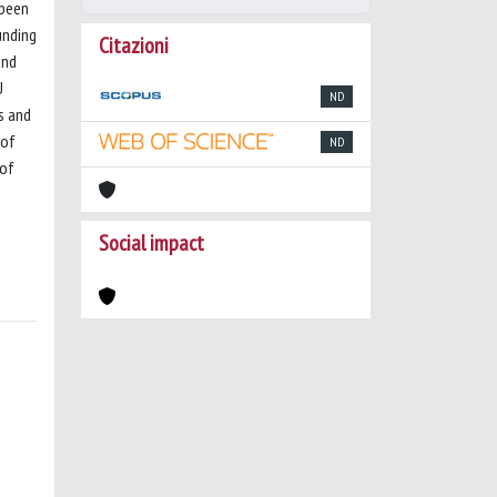
 been
unding
Citazioni
and
U
ND
s and
 of
ND
 of
Social impact