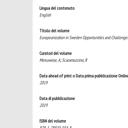
Lingua del contenuto
English
Titolo del volume
Europeanization in Sweden Opportunities and Challenges f
Curatori del volume
Meeuwisse, A; Scaramuzzino, R
Data ahead of print o Data prima pubblicazione Onlin
2019
Data di pubblicazione
2019
ISBN del volume
978-1-78920-034-8