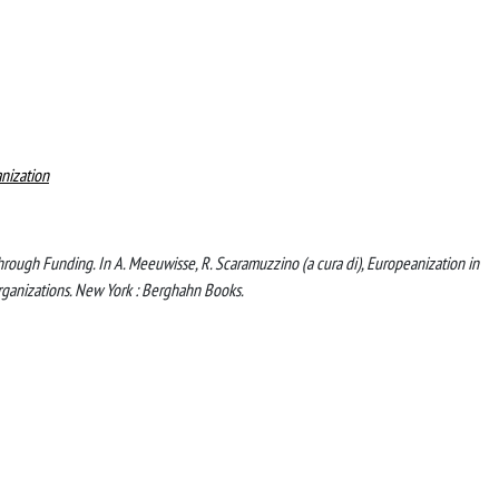
nization
through Funding. In A. Meeuwisse, R. Scaramuzzino (a cura di), Europeanization in
rganizations. New York : Berghahn Books.