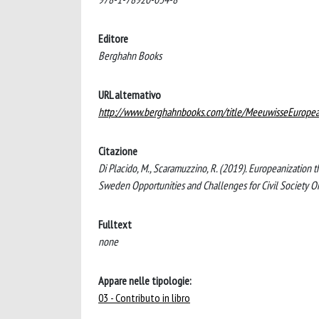
Editore
Berghahn Books
URL alternativo
http://www.berghahnbooks.com/title/MeeuwisseEuropea
Citazione
Di Placido, M., Scaramuzzino, R. (2019). Europeanization 
Sweden Opportunities and Challenges for Civil Society O
Fulltext
none
Appare nelle tipologie:
03 - Contributo in libro