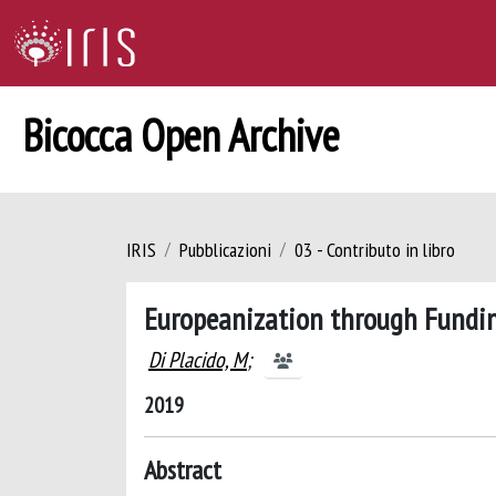
Bicocca Open Archive
IRIS
Pubblicazioni
03 - Contributo in libro
Europeanization through Fundi
Di Placido, M
;
2019
Abstract