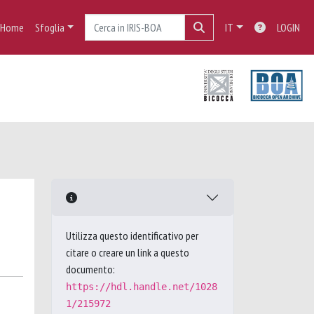
Home
Sfoglia
IT
LOGIN
Utilizza questo identificativo per
citare o creare un link a questo
documento:
https://hdl.handle.net/1028
1/215972