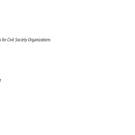
or Civil Society Organizations
e