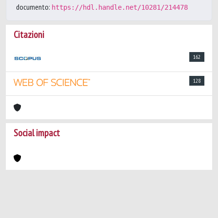
documento:
https://hdl.handle.net/10281/214478
Citazioni
162
128
Social impact