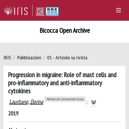
Bicocca Open Archive
IRIS
Pubblicazioni
01 - Articolo su rivista
Progression in migraine: Role of mast cells and
pro-inflammatory and anti-inflammatory
cytokines
Membro del Collaboration Group
Lauritano, Dorina
;
2019