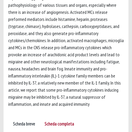
pathophysiology of various tissues and organs, especially where
there is an increase of angiogenesis. Activated MCs release
preformed mediators include histamine, heparin, proteases
(tryptase, chimase), hydrolases, cathepsin, carboxypeptidases, and
peroxidase, and they also generate pro-inflammatory
cytokines/chemokines. In addition, activated macrophages, microglia
and MCs in the CNS release pro-inflammatory cytokines which
provoke an increase of arachidonic acid product levels and lead to
migraine and other neurological manifestations including fatigue,
nausea, headaches and brain fog. Innate immunity and pro-
inflammatory interleukin (IL)-1 cytokine family members can be
inhibited by IL-37, a relatively new member of the IL-1 family. In this
article, we report that some pro-inflammatory cytokines inducing
migraine may be inhibited by IL-37, a natural suppressor of
inflammation, and innate and acquired immunity
Scheda breve
Scheda completa