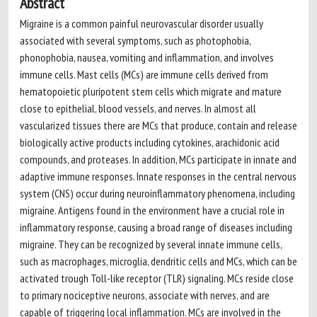
Abstract
Migraine is a common painful neurovascular disorder usually
associated with several symptoms, such as photophobia,
phonophobia, nausea, vomiting and inflammation, and involves
immune cells. Mast cells (MCs) are immune cells derived from
hematopoietic pluripotent stem cells which migrate and mature
close to epithelial, blood vessels, and nerves. In almost all
vascularized tissues there are MCs that produce, contain and release
biologically active products including cytokines, arachidonic acid
compounds, and proteases. In addition, MCs participate in innate and
adaptive immune responses. Innate responses in the central nervous
system (CNS) occur during neuroinflammatory phenomena, including
migraine. Antigens found in the environment have a crucial role in
inflammatory response, causing a broad range of diseases including
migraine. They can be recognized by several innate immune cells,
such as macrophages, microglia, dendritic cells and MCs, which can be
activated trough Toll-like receptor (TLR) signaling. MCs reside close
to primary nociceptive neurons, associate with nerves, and are
capable of triggering local inflammation. MCs are involved in the