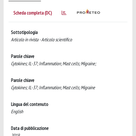
Scheda completa (DC)
Sottotipologia
Articolo in rivista - Articolo scientifico
Parole chiave
Cytokines; IL-37; Inflammation; Mast cells; Migraine;
Parole chiave
Cytokines; IL-37; Inflammation; Mast cells; Migraine
Lingua del contenuto
English
Data di pubblicazione
2019