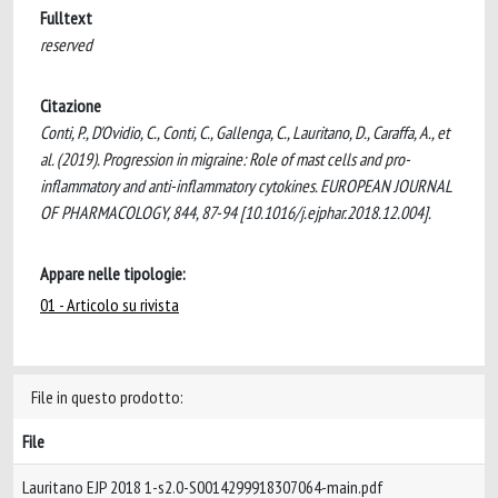
Fulltext
reserved
Citazione
Conti, P., D'Ovidio, C., Conti, C., Gallenga, C., Lauritano, D., Caraffa, A., et
al. (2019). Progression in migraine: Role of mast cells and pro-
inflammatory and anti-inflammatory cytokines. EUROPEAN JOURNAL
OF PHARMACOLOGY, 844, 87-94 [10.1016/j.ejphar.2018.12.004].
Appare nelle tipologie:
01 - Articolo su rivista
File in questo prodotto:
File
Lauritano EJP 2018 1-s2.0-S0014299918307064-main.pdf