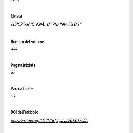
Rivista
EUROPEAN JOURNAL OF PHARMACOLOGY
Numero del volume
844
Pagina iniziale
87
Pagina finale
94
DOI dell'articolo
https://dx.doi.org/10.1016/j.ejphar.2018.12.004