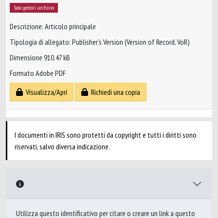
Solo gestori archivio
Descrizione: Articolo principale
Tipologia di allegato: Publisher’s Version (Version of Record, VoR)
Dimensione 910.47 kB
Formato Adobe PDF
Visualizza/Apri
Richiedi una copia
I documenti in IRIS sono protetti da copyright e tutti i diritti sono
riservati, salvo diversa indicazione.
Utilizza questo identificativo per citare o creare un link a questo