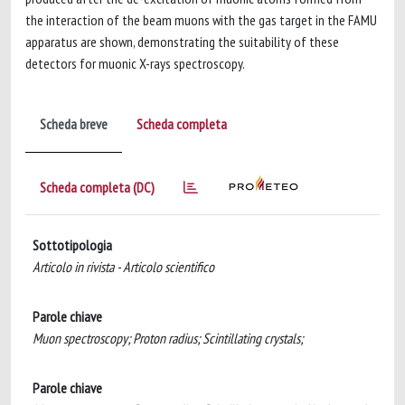
the interaction of the beam muons with the gas target in the FAMU
apparatus are shown, demonstrating the suitability of these
detectors for muonic X-rays spectroscopy.
Scheda breve
Scheda completa
Scheda completa (DC)
Sottotipologia
Articolo in rivista - Articolo scientifico
Parole chiave
Muon spectroscopy; Proton radius; Scintillating crystals;
Parole chiave