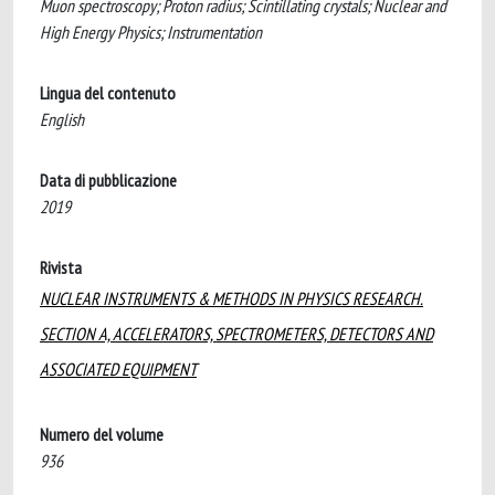
Muon spectroscopy; Proton radius; Scintillating crystals; Nuclear and
High Energy Physics; Instrumentation
Lingua del contenuto
English
Data di pubblicazione
2019
Rivista
NUCLEAR INSTRUMENTS & METHODS IN PHYSICS RESEARCH.
SECTION A, ACCELERATORS, SPECTROMETERS, DETECTORS AND
ASSOCIATED EQUIPMENT
Numero del volume
936