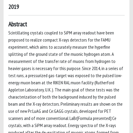
2019
Abstract
Scintillating crystals coupled to SiPM array readout have been
proposed to realize compact X-rays detectors for the FAMU
experiment, which aims to accurately measure the hyperfine
splitting of the ground state of the muonic hydrogen atom. A
measurement of the transfer rate of muons from hydrogen to
heavier gases is necessary for this purpose. Since 2014, in a series of
test runs, a pressurized gas-target was exposed to the pulsed low-
energy muon beam at the RIKEN RAL muon facility (Rutherford
Appleton Laboratory, U.K.). The main goal of these tests was the
characterization of both the background induced by the pulsed
beam and the X-ray detectors. Preliminary results are shown on the
use of new Pr:LuAG and Ce:GAGG crystals, developed for PET
scanners and of more conventional LaBr[Formula presented]:Ce
crystals, with a SiPM array readout. Energy spectra of the X-rays
produced after the de-excitation of muonic atoms formed from