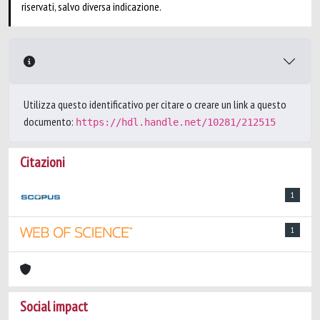
riservati, salvo diversa indicazione.
Utilizza questo identificativo per citare o creare un link a questo
documento:
https://hdl.handle.net/10281/212515
Citazioni
1
1
Social impact