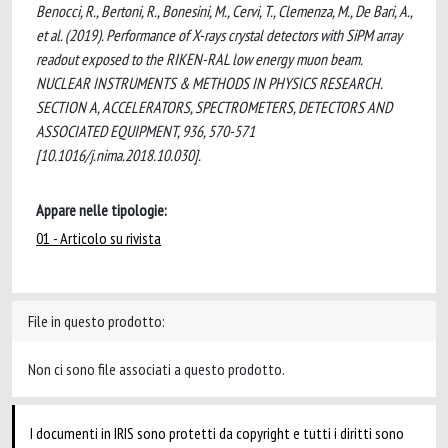
Benocci, R., Bertoni, R., Bonesini, M., Cervi, T., Clemenza, M., De Bari, A.,
et al. (2019). Performance of X-rays crystal detectors with SiPM array
readout exposed to the RIKEN-RAL low energy muon beam.
NUCLEAR INSTRUMENTS & METHODS IN PHYSICS RESEARCH.
SECTION A, ACCELERATORS, SPECTROMETERS, DETECTORS AND
ASSOCIATED EQUIPMENT, 936, 570-571
[10.1016/j.nima.2018.10.030].
Appare nelle tipologie:
01 - Articolo su rivista
File in questo prodotto:
Non ci sono file associati a questo prodotto.
I documenti in IRIS sono protetti da copyright e tutti i diritti sono