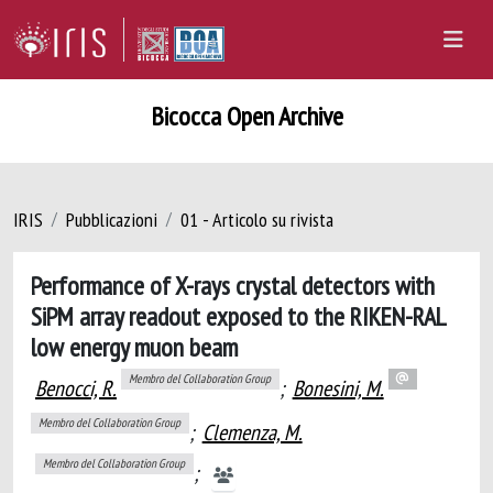
Bicocca Open Archive
IRIS
Pubblicazioni
01 - Articolo su rivista
Performance of X-rays crystal detectors with
SiPM array readout exposed to the RIKEN-RAL
low energy muon beam
Membro del Collaboration Group
Benocci, R.
;
Bonesini, M.
Membro del Collaboration Group
;
Clemenza, M.
Membro del Collaboration Group
;