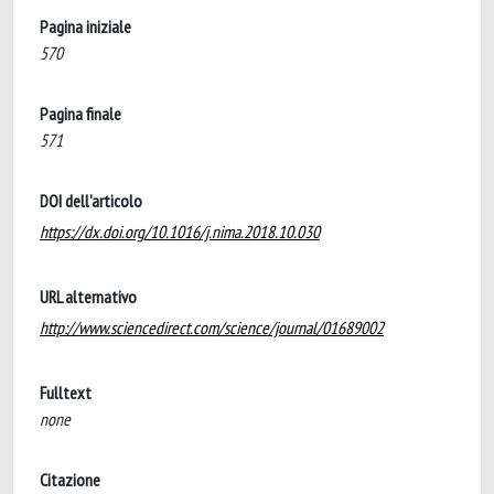
Pagina iniziale
570
Pagina finale
571
DOI dell'articolo
https://dx.doi.org/10.1016/j.nima.2018.10.030
URL alternativo
http://www.sciencedirect.com/science/journal/01689002
Fulltext
none
Citazione