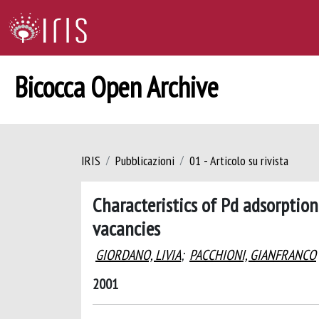
Bicocca Open Archive
IRIS
Pubblicazioni
01 - Articolo su rivista
Characteristics of Pd adsorptio
vacancies
GIORDANO, LIVIA
;
PACCHIONI, GIANFRANCO
2001