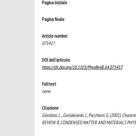
Pagina iniziale
Pagina finale
Article number
075417
DOI dell'articolo
https://dx.doi.org/10.1103/PhysRevB.64.075417
Fulltext
none
Citazione
Giordano, L., Goniakowski, J., Pacchioni, G. (2001). Chara
REVIEW. B, CONDENSED MATTER AND MATERIALS PHYSICS