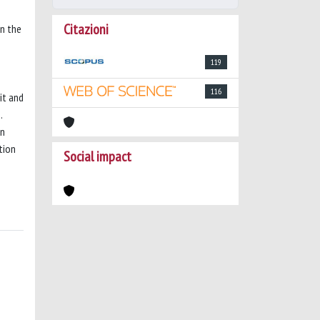
Citazioni
on the
119
116
it and
.
on
tion
Social impact