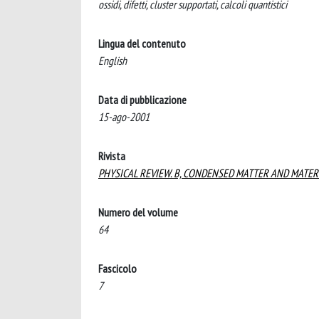
ossidi, difetti, cluster supportati, calcoli quantistici
Lingua del contenuto
English
Data di pubblicazione
15-ago-2001
Rivista
PHYSICAL REVIEW. B, CONDENSED MATTER AND MATER
Numero del volume
64
Fascicolo
7