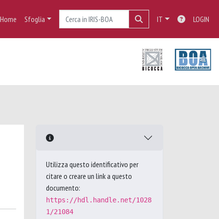
Home
Sfoglia
IT
LOGIN
Utilizza questo identificativo per
citare o creare un link a questo
documento:
https://hdl.handle.net/1028
1/21084