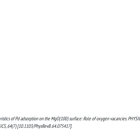
cteristics of Pd adsorption on the MgO(100) surface: Role of oxygen vacancies. PHYSI
, 64(7) [10.1103/PhysRevB.64.075417].