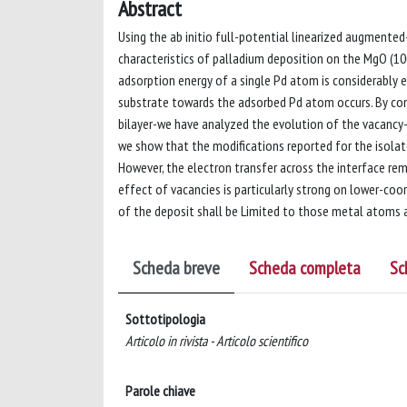
Abstract
Using the ab initio full-potential linearized augmente
characteristics of palladium deposition on the MgO (100
adsorption energy of a single Pd atom is considerably 
substrate towards the adsorbed Pd atom occurs. By con
bilayer-we have analyzed the evolution of the vacancy-
we show that the modifications reported for the isola
However, the electron transfer across the interface rem
effect of vacancies is particularly strong on lower-co
of the deposit shall be Limited to those metal atoms at
Scheda breve
Scheda completa
Sc
Sottotipologia
Articolo in rivista - Articolo scientifico
Parole chiave