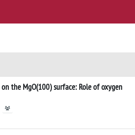
n on the MgO(100) surface: Role of oxygen