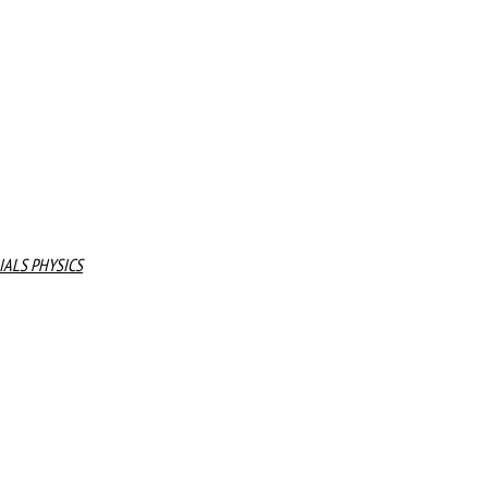
IALS PHYSICS