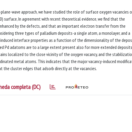
d-plane-wave approach, we have studied the role of surface oxygen vacancies 
) surface, In agreement with recent theoretical evidence, we find that the
enhanced by the defects, and that an important electron transfer from the
sidering three types of palladium deposits-a single atom, a monolayer, and a
induced interface properties as a function of the dimensionality of the depos
ted Pd adatoms are to a large extent present also for more extended deposits
ains localized to the close vicinity of the oxygen vacancy, and the stabilizati
ordinated metal atoms. This indicates that the major vacancy-induced modifica
 the cluster edges that adsorb directly at the vacancies.
heda completa (DC)