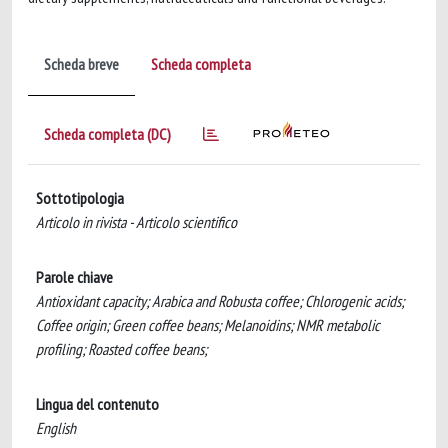
Scheda breve
Scheda completa
Scheda completa (DC)
Sottotipologia
Articolo in rivista - Articolo scientifico
Parole chiave
Antioxidant capacity; Arabica and Robusta coffee; Chlorogenic acids;
Coffee origin; Green coffee beans; Melanoidins; NMR metabolic
profiling; Roasted coffee beans;
Lingua del contenuto
English