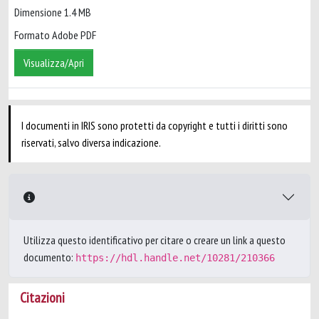
Dimensione 1.4 MB
Formato Adobe PDF
Visualizza/Apri
I documenti in IRIS sono protetti da copyright e tutti i diritti sono
riservati, salvo diversa indicazione.
Utilizza questo identificativo per citare o creare un link a questo
documento:
https://hdl.handle.net/10281/210366
Citazioni