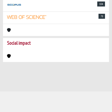
104
78
Social impact
Powered by
IRIS
-
about IRIS
-
Utilizzo dei
cookie
-
Privacy
Copyright © 2026