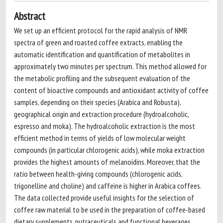
Abstract
We set up an efficient protocol for the rapid analysis of NMR
spectra of green and roasted coffee extracts, enabling the
automatic identification and quantification of metabolites in
approximately two minutes per spectrum. This method allowed for
the metabolic profiling and the subsequent evaluation of the
content of bioactive compounds and antioxidant activity of coffee
samples, depending on their species (Arabica and Robusta),
geographical origin and extraction procedure (hydroalcoholic,
espresso and moka). The hydroalcoholic extraction is the most
efficient method in terms of yields of low molecular weight
compounds (in particular chlorogenic acids), while moka extraction
provides the highest amounts of melanoidins. Moreover, that the
ratio between health-giving compounds (chlorogenic acids,
trigonelline and choline) and caffeine is higher in Arabica coffees.
The data collected provide useful insights for the selection of
coffee raw material to be used in the preparation of coffee-based
dietary supplements, nutraceuticals and functional beverages.