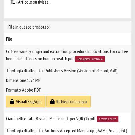
01 - Articolo su rivista
File in questo prodotto:
File
Coffee variety, origin and extraction procedure Implications for coffee
beneficial effects on human health.pdf
Solo gestori archivio
Tipologia di allegato: Publisher’s Version (Version of Record, VoR)
Dimensione 1.54 MB
Formato Adobe PDF
Visualizza/Apri
Richiedi una copia
Ciaramelli et al. - Revised Manuscript_per VQR (1).pdf
accesso aperto
Tipologia di allegato: Author’s Accepted Manuscript, AAM (Post-print)