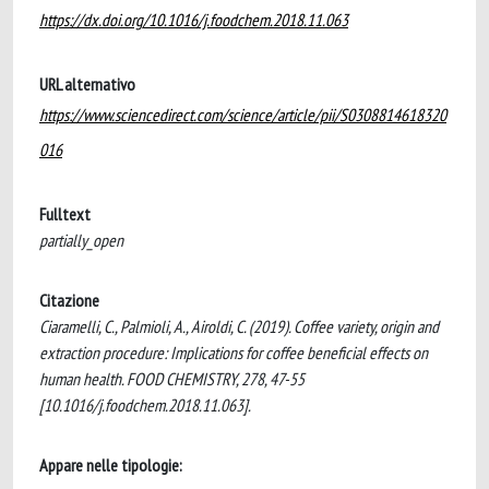
https://dx.doi.org/10.1016/j.foodchem.2018.11.063
URL alternativo
https://www.sciencedirect.com/science/article/pii/S0308814618320
016
Fulltext
partially_open
Citazione
Ciaramelli, C., Palmioli, A., Airoldi, C. (2019). Coffee variety, origin and
extraction procedure: Implications for coffee beneficial effects on
human health. FOOD CHEMISTRY, 278, 47-55
[10.1016/j.foodchem.2018.11.063].
Appare nelle tipologie: