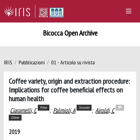
Bicocca Open Archive
IRIS
Pubblicazioni
01 - Articolo su rivista
Coffee variety, origin and extraction procedure:
Implications for coffee beneficial effects on
human health
Primo
Secondo
Ciaramelli, C
;
Palmioli, A
;
Airoldi, C
Ultimo
2019