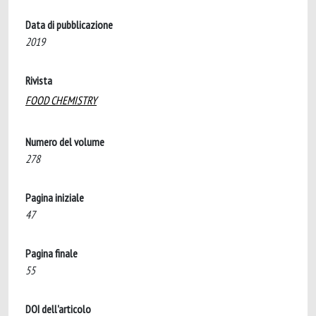
Data di pubblicazione
2019
Rivista
FOOD CHEMISTRY
Numero del volume
278
Pagina iniziale
47
Pagina finale
55
DOI dell'articolo