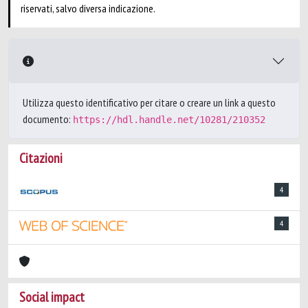
riservati, salvo diversa indicazione.
Utilizza questo identificativo per citare o creare un link a questo
documento:
https://hdl.handle.net/10281/210352
Citazioni
4
4
Social impact