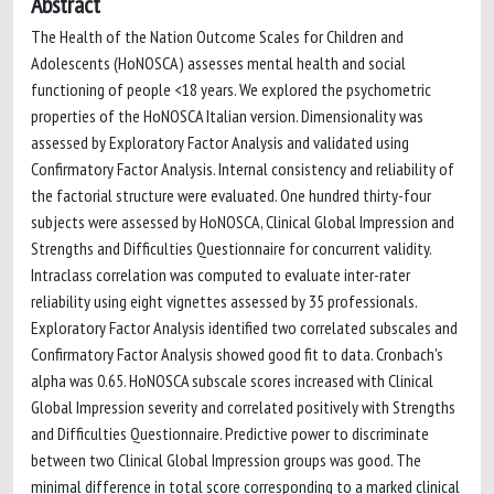
Abstract
The Health of the Nation Outcome Scales for Children and
Adolescents (HoNOSCA) assesses mental health and social
functioning of people <18 years. We explored the psychometric
properties of the HoNOSCA Italian version. Dimensionality was
assessed by Exploratory Factor Analysis and validated using
Confirmatory Factor Analysis. Internal consistency and reliability of
the factorial structure were evaluated. One hundred thirty-four
subjects were assessed by HoNOSCA, Clinical Global Impression and
Strengths and Difficulties Questionnaire for concurrent validity.
Intraclass correlation was computed to evaluate inter-rater
reliability using eight vignettes assessed by 35 professionals.
Exploratory Factor Analysis identified two correlated subscales and
Confirmatory Factor Analysis showed good fit to data. Cronbach's
alpha was 0.65. HoNOSCA subscale scores increased with Clinical
Global Impression severity and correlated positively with Strengths
and Difficulties Questionnaire. Predictive power to discriminate
between two Clinical Global Impression groups was good. The
minimal difference in total score corresponding to a marked clinical