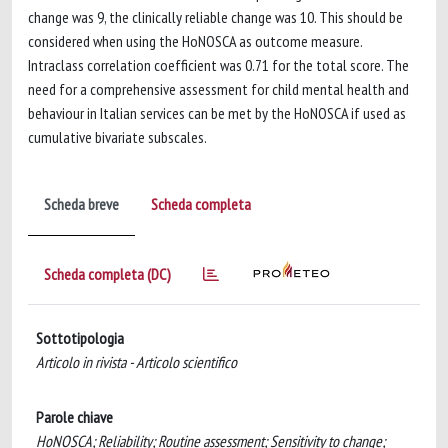
change was 9, the clinically reliable change was 10. This should be
considered when using the HoNOSCA as outcome measure.
Intraclass correlation coefficient was 0.71 for the total score. The
need for a comprehensive assessment for child mental health and
behaviour in Italian services can be met by the HoNOSCA if used as
cumulative bivariate subscales.
Scheda breve
Scheda completa
Scheda completa (DC)
Sottotipologia
Articolo in rivista - Articolo scientifico
Parole chiave
HoNOSCA; Reliability; Routine assessment; Sensitivity to change;