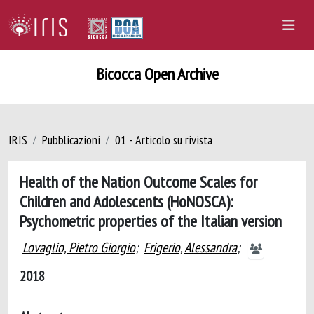
Bicocca Open Archive
IRIS
Pubblicazioni
01 - Articolo su rivista
Health of the Nation Outcome Scales for
Children and Adolescents (HoNOSCA):
Psychometric properties of the Italian version
Lovaglio, Pietro Giorgio
;
Frigerio, Alessandra
;
2018