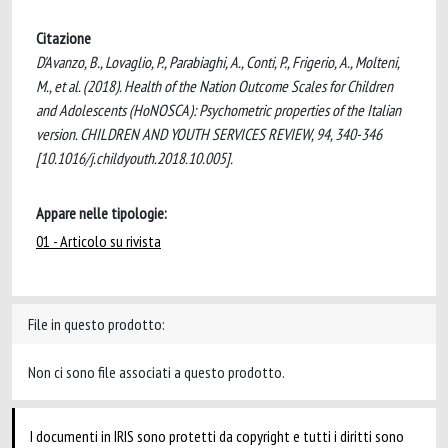
Citazione
D'Avanzo, B., Lovaglio, P., Parabiaghi, A., Conti, P., Frigerio, A., Molteni,
M., et al. (2018). Health of the Nation Outcome Scales for Children
and Adolescents (HoNOSCA): Psychometric properties of the Italian
version. CHILDREN AND YOUTH SERVICES REVIEW, 94, 340-346
[10.1016/j.childyouth.2018.10.005].
Appare nelle tipologie:
01 - Articolo su rivista
File in questo prodotto:
Non ci sono file associati a questo prodotto.
I documenti in IRIS sono protetti da copyright e tutti i diritti sono