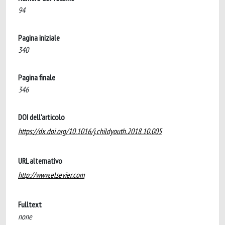
94
Pagina iniziale
340
Pagina finale
346
DOI dell'articolo
https://dx.doi.org/10.1016/j.childyouth.2018.10.005
URL alternativo
http://www.elsevier.com
Fulltext
none