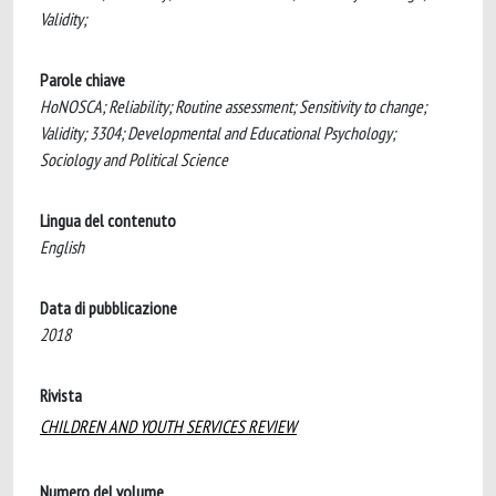
Validity;
Parole chiave
HoNOSCA; Reliability; Routine assessment; Sensitivity to change;
Validity; 3304; Developmental and Educational Psychology;
Sociology and Political Science
Lingua del contenuto
English
Data di pubblicazione
2018
Rivista
CHILDREN AND YOUTH SERVICES REVIEW
Numero del volume