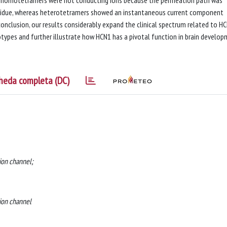
t homotetramers were not conducting ions because the permeation path was
esidue, whereas heterotetramers showed an instantaneous current component
conclusion, our results considerably expand the clinical spectrum related to H
types and further illustrate how HCN1 has a pivotal function in brain develo
heda completa (DC)
 ion channel;
 ion channel