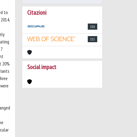
Citazioni
ed to
 2014,
116
ely
111
gating
 7
nt
ut 20%
Social impact
riants
three
 were
ranged
he
cular