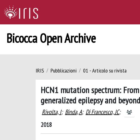
Bicocca Open Archive
IRIS
Pubblicazioni
01 - Articolo su rivista
HCN1 mutation spectrum: From 
generalized epilepsy and beyon
Rivolta, I
;
Binda, A
;
Di Francesco, JC
;
2018