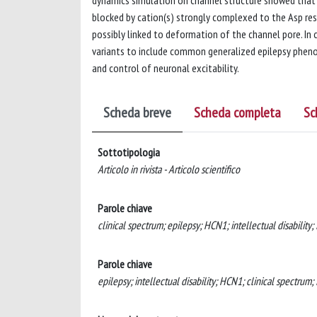
dynamics simulation on channel structure showed tha
blocked by cation(s) strongly complexed to the Asp r
possibly linked to deformation of the channel pore. In 
variants to include common generalized epilepsy pheno
and control of neuronal excitability.
Scheda breve
Scheda completa
Sc
Sottotipologia
Articolo in rivista - Articolo scientifico
Parole chiave
clinical spectrum; epilepsy; HCN1; intellectual disability;
Parole chiave
epilepsy; intellectual disability; HCN1; clinical spectrum;