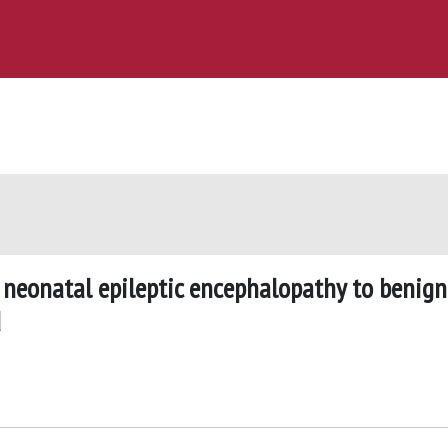
neonatal epileptic encephalopathy to benign
d