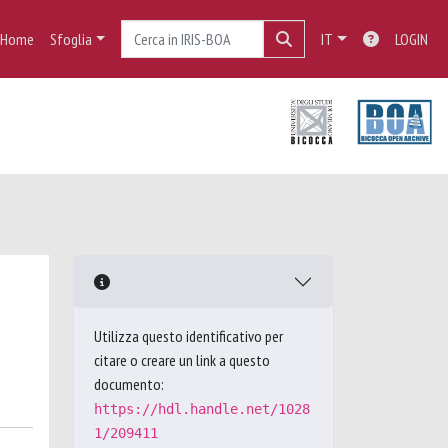
Home
Sfoglia
IT
LOGIN
Utilizza questo identificativo per
citare o creare un link a questo
documento:
https://hdl.handle.net/1028
1/209411