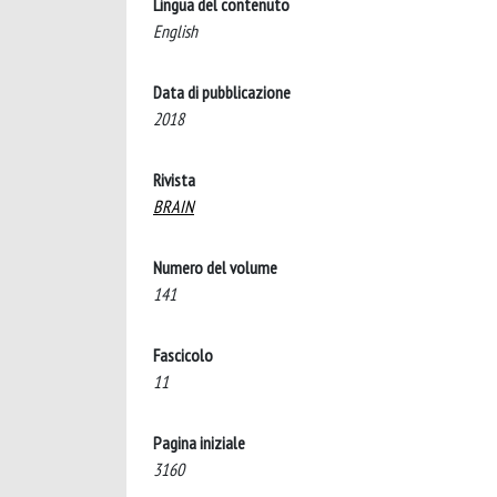
Lingua del contenuto
English
Data di pubblicazione
2018
Rivista
BRAIN
Numero del volume
141
Fascicolo
11
Pagina iniziale
3160