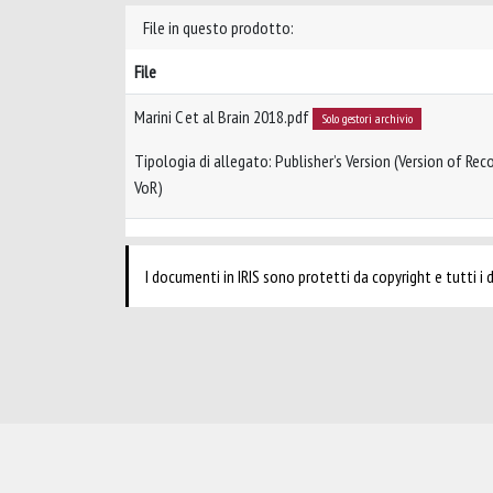
File in questo prodotto:
File
Marini C et al Brain 2018.pdf
Solo gestori archivio
Tipologia di allegato: Publisher’s Version (Version of Reco
VoR)
I documenti in IRIS sono protetti da copyright e tutti i di
Powered by
IRIS
-
about IRIS
-
Utilizzo dei cookie
-
Privacy