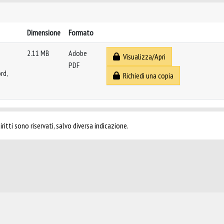
Dimensione
Formato
2.11 MB
Adobe
Visualizza/Apri
PDF
rd,
Richiedi una copia
ritti sono riservati, salvo diversa indicazione.