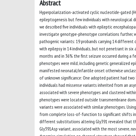
Abstract
Hyperpolarization-activated cyclic nucleotide-gated (HC
epileptogenesis but few individuals with neurological di
we described five individuals with epileptic encephalop
investigate genotype-phenotype correlations further, w
pathogenic variants: 19 probands carrying 14 different
with epilepsy in 14 individuals, but not penetrant in six
months and in 36% the first seizure occurred during a fe
phenotypes were mild, including genetic generalized ep
manifested neonatal/infantile onset otherwise unclassi
of unknown significance: One adopted patient had two HC
individuals had missense variants inherited from an as
associated with severe phenotypes and clustered withi
phenotypes were located outside transmembrane domains,
variants were associated with similar phenotypes. Usin
from complete loss-of-function to significant shifts in
different substitutions altering Gly391 revealed that 
Gly391Asp variant, associated with the most severe, n