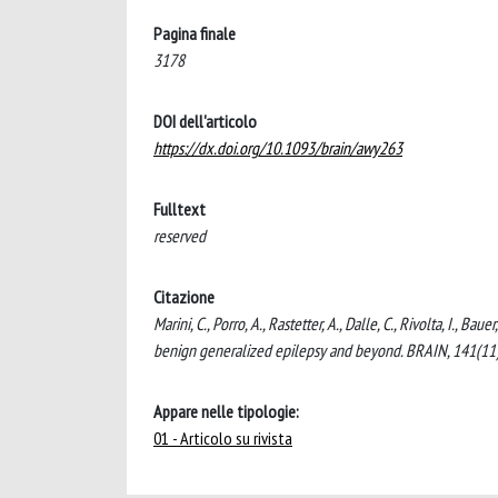
Pagina finale
3178
DOI dell'articolo
https://dx.doi.org/10.1093/brain/awy263
Fulltext
reserved
Citazione
Marini, C., Porro, A., Rastetter, A., Dalle, C., Rivolta, I.,
benign generalized epilepsy and beyond. BRAIN, 141(11
Appare nelle tipologie:
01 - Articolo su rivista