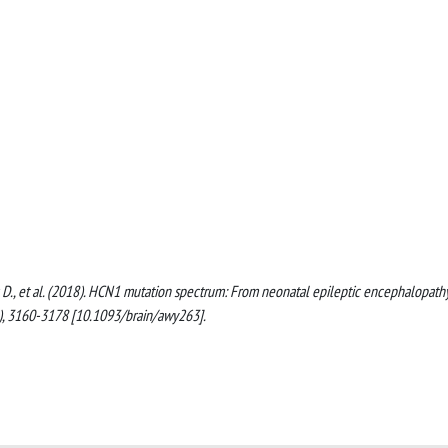
 Bauer, D., et al. (2018). HCN1 mutation spectrum: From neonatal epileptic encephalopath
), 3160-3178 [10.1093/brain/awy263].