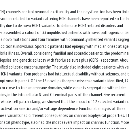
N) channels control neuronal excitability and their dysfunction has been link
sorders related to variants altering HCN channels have been reported so far. In
athy due to de novo HCN1 variants. To delineate HCN1-related disorders and
e assembled a cohort of 33 unpublished patients with novel pathogenic or lik
 de novo mutations and four families with dominantly inherited variants segre
 additional individuals. Sporadic patients had epilepsy with median onset at age
brile illness. Overall, considering familial and sporadic patients, the predomina
ilepsies and genetic epilepsy with febrile seizures plus (GEFS+) spectrum. Abo
fied epileptic encephalopathy. The study also included eight patients with va
N1 variants, four probands had intellectual disability without seizures, and 
ymptomatic parent. Of the 18 novel pathogenic missense variants identified, 12
n or close to transmembrane domains, while variants segregating with milder
 in the intracellular N- and C-terminal parts of the channel. Five recurrent
g whole-cell patch-clamp, we showed that the impact of 12 selected variants 
 activation kinetics and/or voltage dependence. Functional analysis of three
these variants had different consequences on channel biophysical properties. T
eonatal phenotype, also had the most severe impact on channel function. Mole